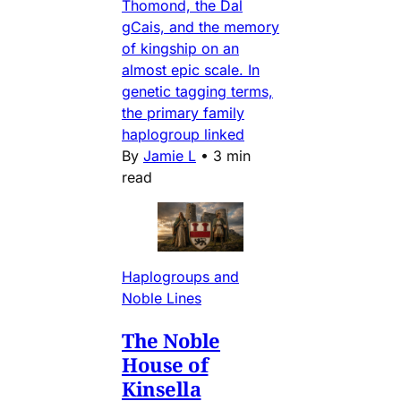
Thomond, the Dal
gCais, and the memory
of kingship on an
almost epic scale. In
genetic tagging terms,
the primary family
haplogroup linked
By
Jamie L
•
3 min
read
Haplogroups and
Noble Lines
The Noble
House of
Kinsella