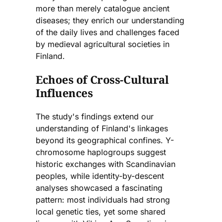
more than merely catalogue ancient
diseases; they enrich our understanding
of the daily lives and challenges faced
by medieval agricultural societies in
Finland.
Echoes of Cross-Cultural
Influences
The study's findings extend our
understanding of Finland's linkages
beyond its geographical confines. Y-
chromosome haplogroups suggest
historic exchanges with Scandinavian
peoples, while identity-by-descent
analyses showcased a fascinating
pattern: most individuals had strong
local genetic ties, yet some shared