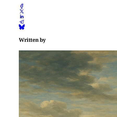
Tampere
Vilusenharju
and Pälkäne
Ristiänmäki
(11th–12th…
Written by