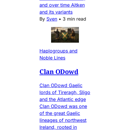
and over time Aitken
and its variants
By
Sven
•
3 min read
Haplogroups and
Noble Lines
Clan ODowd
Clan ODowd Gaelic
lords of Tireragh, Sligo
and the Atlantic edge
Clan ODowd was one
of the great Gaelic
lineages of northwest
Ireland, rooted in