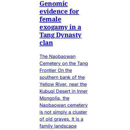
Genomic
evidence for
female
exogamy in a
Tang Dynasty
clan
The Naobaowan
Cemetery on the Tang
Frontier On the
southern bank of the
Yellow River, near the
Kubuqi Desert in Inner
Mongolia, the
Naobaowan cemetery
is not simply a cluster
of old graves. It is a
family landscape