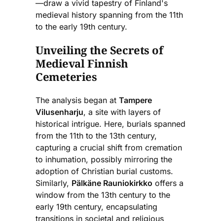
—draw a vivid tapestry of Finland's
medieval history spanning from the 11th
to the early 19th century.
Unveiling the Secrets of
Medieval Finnish
Cemeteries
The analysis began at
Tampere
Vilusenharju
, a site with layers of
historical intrigue. Here, burials spanned
from the 11th to the 13th century,
capturing a crucial shift from cremation
to inhumation, possibly mirroring the
adoption of Christian burial customs.
Similarly,
Pälkäne Rauniokirkko
offers a
window from the 13th century to the
early 19th century, encapsulating
transitions in societal and religious