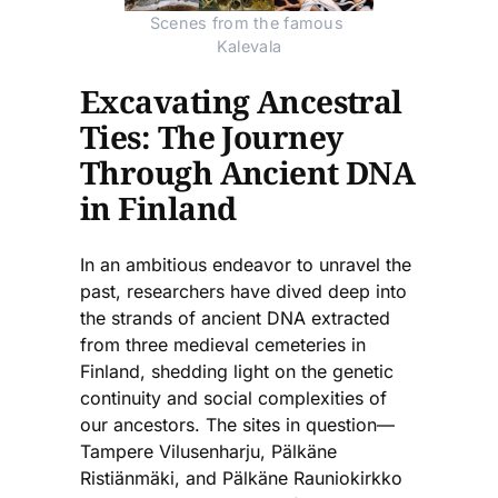
Scenes from the famous 
Kalevala
Excavating Ancestral
Ties: The Journey
Through Ancient DNA
in Finland
In an ambitious endeavor to unravel the
past, researchers have dived deep into
the strands of ancient DNA extracted
from three medieval cemeteries in
Finland, shedding light on the genetic
continuity and social complexities of
our ancestors. The sites in question—
Tampere Vilusenharju, Pälkäne
Ristiänmäki, and Pälkäne Rauniokirkko