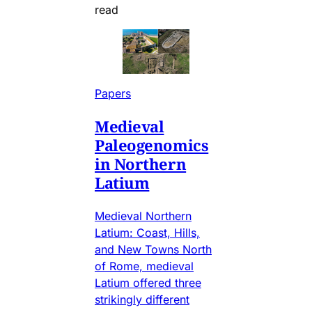
read
Papers
Medieval
Paleogenomics
in Northern
Latium
Medieval Northern
Latium: Coast, Hills,
and New Towns North
of Rome, medieval
Latium offered three
strikingly different