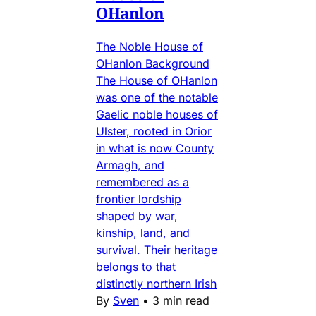
OHanlon
The Noble House of
OHanlon Background
The House of OHanlon
was one of the notable
Gaelic noble houses of
Ulster, rooted in Orior
in what is now County
Armagh, and
remembered as a
frontier lordship
shaped by war,
kinship, land, and
survival. Their heritage
belongs to that
distinctly northern Irish
By
Sven
•
3 min read