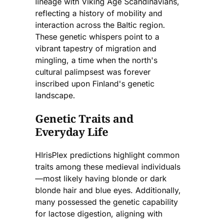
lineage with Viking Age Scandinavians,
reflecting a history of mobility and
interaction across the Baltic region.
These genetic whispers point to a
vibrant tapestry of migration and
mingling, a time when the north's
cultural palimpsest was forever
inscribed upon Finland's genetic
landscape.
Genetic Traits and
Everyday Life
HIrisPlex predictions highlight common
traits among these medieval individuals
—most likely having blonde or dark
blonde hair and blue eyes. Additionally,
many possessed the genetic capability
for lactose digestion, aligning with