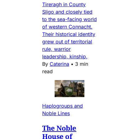
Tireragh in County
Sligo and closely tied
to the sea-facing world
of western Connacht.
Their historical identity
grew out of territorial
rule, warrior
leadership, kinship,
By
Caterina
•
3 min
read
Haplogroups and
Noble Lines
The Noble
House of