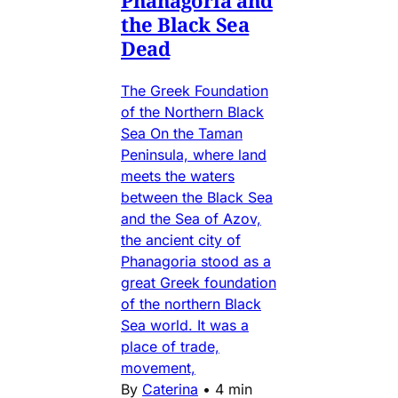
the Black Sea
Dead
The Greek Foundation
of the Northern Black
Sea On the Taman
Peninsula, where land
meets the waters
between the Black Sea
and the Sea of Azov,
the ancient city of
Phanagoria stood as a
great Greek foundation
of the northern Black
Sea world. It was a
place of trade,
movement,
By
Caterina
•
4 min