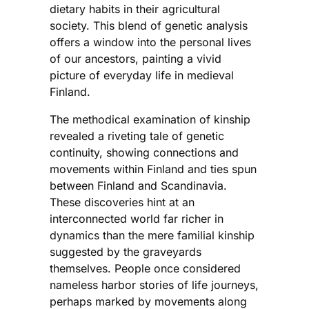
dietary habits in their agricultural
society. This blend of genetic analysis
offers a window into the personal lives
of our ancestors, painting a vivid
picture of everyday life in medieval
Finland.
The methodical examination of kinship
revealed a riveting tale of genetic
continuity, showing connections and
movements within Finland and ties spun
between Finland and Scandinavia.
These discoveries hint at an
interconnected world far richer in
dynamics than the mere familial kinship
suggested by the graveyards
themselves. People once considered
nameless harbor stories of life journeys,
perhaps marked by movements along