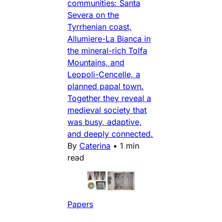
communities: Santa
Severa on the
Tyrrhenian coast,
Allumiere-La Bianca in
the mineral-rich Tolfa
Mountains, and
Leopoli-Cencelle, a
planned papal town.
Together they reveal a
medieval society that
was busy, adaptive,
and deeply connected.
By
Caterina
•
1 min
read
Papers