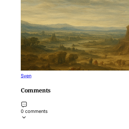
Sven
Comments
0 comments