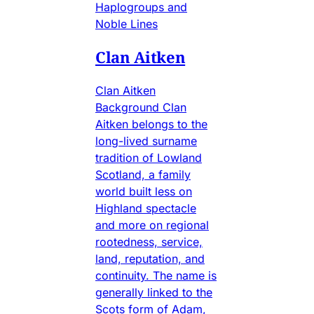
Haplogroups and
Noble Lines
Clan Aitken
Clan Aitken
Background Clan
Aitken belongs to the
long-lived surname
tradition of Lowland
Scotland, a family
world built less on
Highland spectacle
and more on regional
rootedness, service,
land, reputation, and
continuity. The name is
generally linked to the
Scots form of Adam,