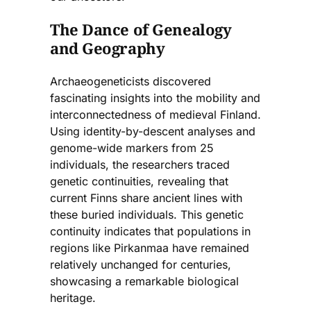
The Dance of Genealogy
and Geography
Archaeogeneticists discovered
fascinating insights into the mobility and
interconnectedness of medieval Finland.
Using identity-by-descent analyses and
genome-wide markers from 25
individuals, the researchers traced
genetic continuities, revealing that
current Finns share ancient lines with
these buried individuals. This genetic
continuity indicates that populations in
regions like Pirkanmaa have remained
relatively unchanged for centuries,
showcasing a remarkable biological
heritage.