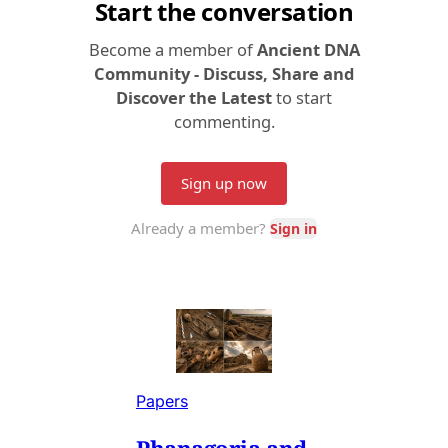
Papers
Phanagoria and