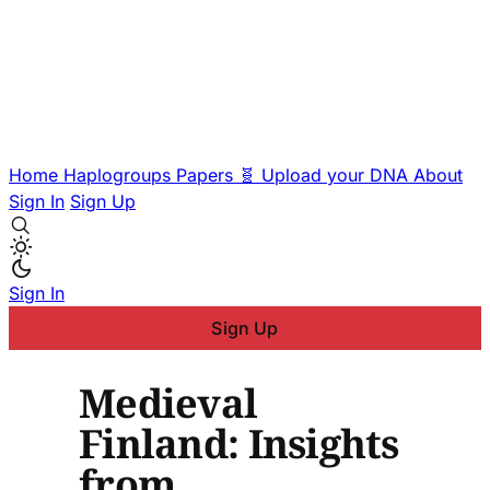
Home
Haplogroups
Papers
🧬 Upload your DNA
About
Sign In
Sign Up
Sign In
Sign Up
Medieval
Finland: Insights
from