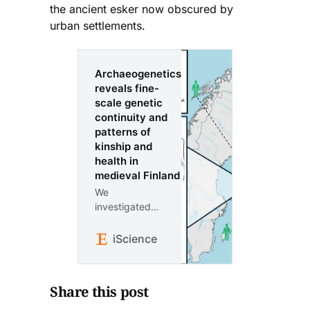
the ancient esker now obscured by
urban settlements.
Archaeogenetics
reveals fine-
scale genetic
continuity and
patterns of
kinship and
health in
medieval Finland
We
investigated
ancestry,
kinship, and
iScience
health in
individuals
from three
Share this post
cemeteries in
Finland: