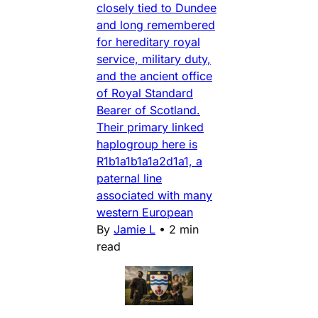
closely tied to Dundee
and long remembered
for hereditary royal
service, military duty,
and the ancient office
of Royal Standard
Bearer of Scotland.
Their primary linked
haplogroup here is
R1b1a1b1a1a2d1a1, a
paternal line
associated with many
western European
By
Jamie L
•
2 min
read