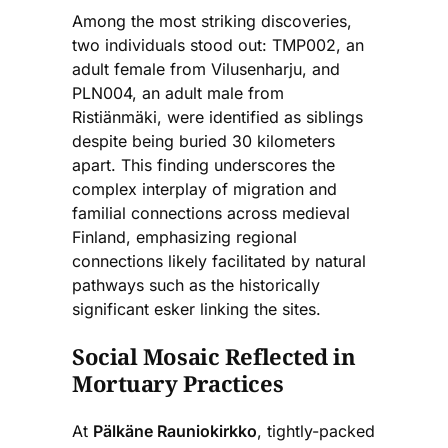
Among the most striking discoveries,
two individuals stood out: TMP002, an
adult female from Vilusenharju, and
PLN004, an adult male from
Ristiänmäki, were identified as siblings
despite being buried 30 kilometers
apart. This finding underscores the
complex interplay of migration and
familial connections across medieval
Finland, emphasizing regional
connections likely facilitated by natural
pathways such as the historically
significant esker linking the sites.
Social Mosaic Reflected in
Mortuary Practices
At
Pälkäne Rauniokirkko
, tightly-packed