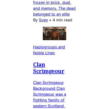
frozen in brick, dust,
and memory. The dead
belonged to an elite
By
Sven
•
4 min read
Haplogroups and
Noble Lines
Clan
Scrimgeour
Clan Scrimgeour
Background Clan
Scrimgeour was a
fighting family of
eastern Scotland,