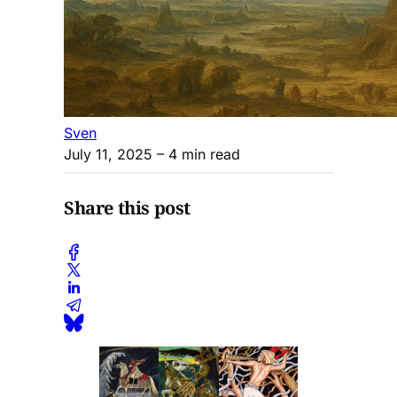
Sven
July 11, 2025
– 4 min read
Share this post