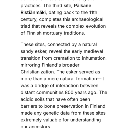
practices. The third site,
Pälkäne
Ristiänmäki
, dating back to the 11th
century, completes this archaeological
triad that reveals the complex evolution
of Finnish mortuary traditions.
These sites, connected by a natural
sandy esker, reveal the early medieval
transition from cremation to inhumation,
mirroring Finland's broader
Christianization. The esker served as
more than a mere natural formation—it
was a bridge of interaction between
distant communities 800 years ago. The
acidic soils that have often been
barriers to bone preservation in Finland
made any genetic data from these sites
extremely valuable for understanding
our ancestors.