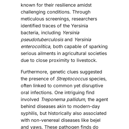
known for their resilience amidst
challenging conditions. Through
meticulous screenings, researchers
identified traces of the Yersinia
bacteria, including
Yersinia
pseudotuberculosis
and
Yersinia
enterocolitica
, both capable of sparking
serious ailments in agricultural societies
due to close proximity to livestock.
Furthermore, genetic clues suggested
the presence of
Streptococcus
species,
often linked to common yet disruptive
oral infections. One intriguing find
involved
Treponema pallidum
, the agent
behind diseases akin to modern-day
syphilis, but historically also associated
with non-venereal diseases like bejel
and yaws. These pathogen finds do