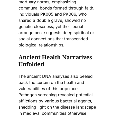
mortuary norms, emphasizing
communal bonds formed through faith.
Individuals PK005 and PK006, who
shared a double grave, showed no
genetic closeness, yet their burial
arrangement suggests deep spiritual or
social connections that transcended
biological relationships.
Ancient Health Narratives
Unfolded
The ancient DNA analyses also peeled
back the curtain on the health and
vulnerabilities of this populace.
Pathogen screening revealed potential
afflictions by various bacterial agents,
shedding light on the disease landscape
in medieval communities otherwise