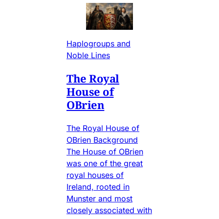
Haplogroups and
Noble Lines
The Royal
House of
OBrien
The Royal House of
OBrien Background
The House of OBrien
was one of the great
royal houses of
Ireland, rooted in
Munster and most
closely associated with