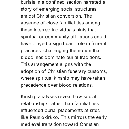
burials in a confined section narrated a
story of emerging social structures
amidst Christian conversion. The
absence of close familial ties among
these interred individuals hints that
spiritual or community affiliations could
have played a significant role in funeral
practices, challenging the notion that
bloodlines dominate burial traditions.
This arrangement aligns with the
adoption of Christian funerary customs,
where spiritual kinship may have taken
precedence over blood relations.
Kinship analyses reveal how social
relationships rather than familial ties
influenced burial placements at sites
like Rauniokirkko. This mirrors the early
medieval transition toward Christian