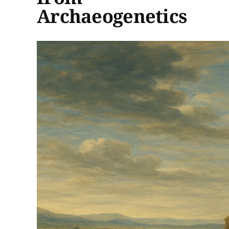
Archaeogenetics