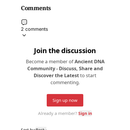
Comments
2 comments