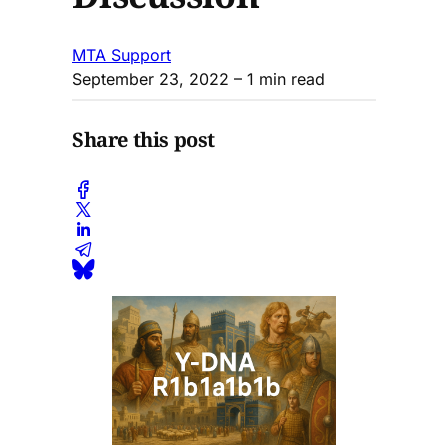
MTA Support
September 23, 2022
– 1 min read
Share this post