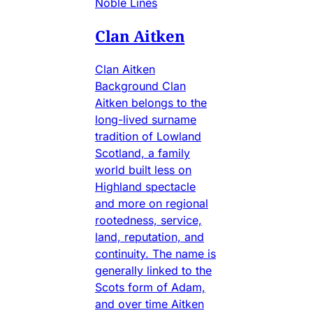
Noble Lines
Clan Aitken
Clan Aitken
Background Clan
Aitken belongs to the
long-lived surname
tradition of Lowland
Scotland, a family
world built less on
Highland spectacle
and more on regional
rootedness, service,
land, reputation, and
continuity. The name is
generally linked to the
Scots form of Adam,
and over time Aitken