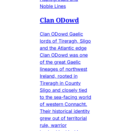
Noble Lines
Clan ODowd
Clan ODowd Gaelic
lords of Tireragh, Sligo
and the Atlantic edge
Clan ODowd was one
of the great Gaelic
lineages of northwest
Ireland, rooted in
Tireragh in County
Sligo and closely tied
to the sea-facing world
of western Connacht.
Their historical identity
grew out of territorial
rule, warrior