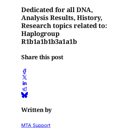
Dedicated for all DNA,
Analysis Results, History,
Research topics related to:
Haplogroup
R1b1a1b1b3a1a1b
Share this post
Written by
MTA Support