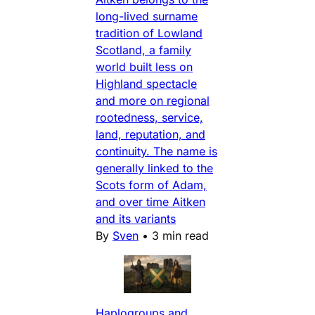
long-lived surname
tradition of Lowland
Scotland, a family
world built less on
Highland spectacle
and more on regional
rootedness, service,
land, reputation, and
continuity. The name is
generally linked to the
Scots form of Adam,
and over time Aitken
and its variants
By
Sven
•
3 min read
Haplogroups and