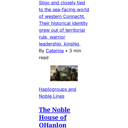
Sligo and closely tied
to the sea-facing world
of western Connacht.
Their historical identity
grew out of territorial
rule, warrior
leadership, kinship,
By
Caterina
•
3 min
read
Haplogroups and
Noble Lines
The Noble
House of
OHanlon