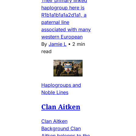
Their primary linked
haplogroup here is
R1b1a1b1a1a2d1a1, a
paternal line
associated with many
western European
By
Jamie L
•
2 min
read
Haplogroups and
Noble Lines
Clan Aitken
Clan Aitken
Background Clan
Aitken belongs to the