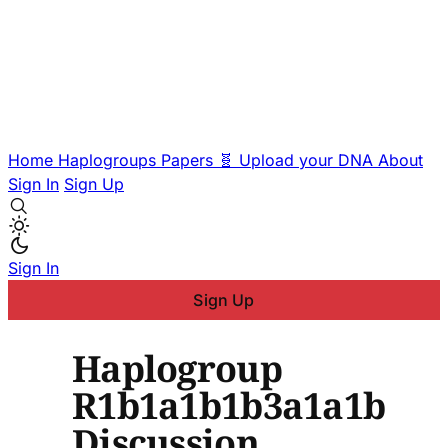
Home
Haplogroups
Papers
🧬 Upload your DNA
About
Sign In
Sign Up
Sign In
Sign Up
Haplogroup
R1b1a1b1b3a1a1b
Discussion