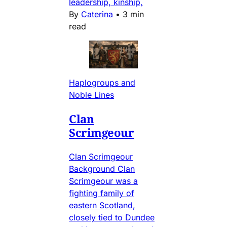
leadership, kinship,
By
Caterina
•
3 min
read
Haplogroups and
Noble Lines
Clan
Scrimgeour
Clan Scrimgeour
Background Clan
Scrimgeour was a
fighting family of
eastern Scotland,
closely tied to Dundee