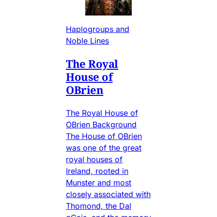
Haplogroups and
Noble Lines
The Royal
House of
OBrien
The Royal House of
OBrien Background
The House of OBrien
was one of the great
royal houses of
Ireland, rooted in
Munster and most
closely associated with
Thomond, the Dal