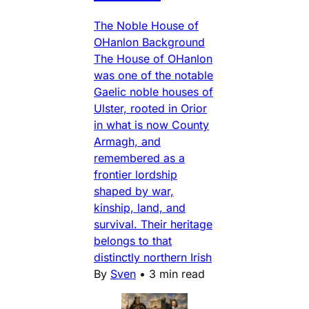
The Noble House of
OHanlon Background
The House of OHanlon
was one of the notable
Gaelic noble houses of
Ulster, rooted in Orior
in what is now County
Armagh, and
remembered as a
frontier lordship
shaped by war,
kinship, land, and
survival. Their heritage
belongs to that
distinctly northern Irish
By
Sven
•
3 min read