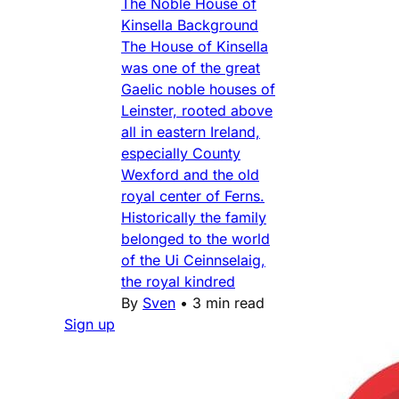
The Noble House of
Kinsella Background
The House of Kinsella
was one of the great
Gaelic noble houses of
Leinster, rooted above
all in eastern Ireland,
especially County
Wexford and the old
royal center of Ferns.
Historically the family
belonged to the world
of the Ui Ceinnselaig,
the royal kindred
By
Sven
•
3 min read
Sign up