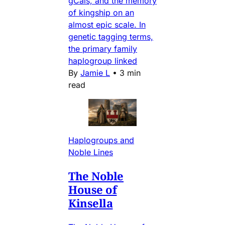
gCais, and the memory
of kingship on an
almost epic scale. In
genetic tagging terms,
the primary family
haplogroup linked
By
Jamie L
•
3 min
read
Haplogroups and
Noble Lines
The Noble
House of
Kinsella