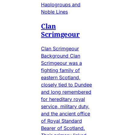
Haplogroups and
Noble Lines
Clan
Scrimgeour
Clan Scrimgeour
Background Clan
Scrimgeour was a
fighting family of
eastern Scotland,
closely tied to Dundee
and long remembered
for hereditary royal
service, military duty,
and the ancient office
of Royal Standard
Bearer of Scotland.