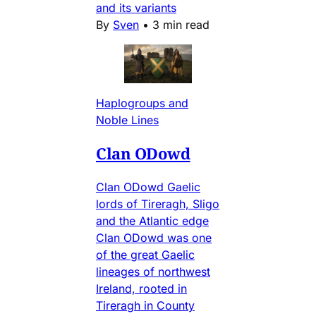
and its variants
By
Sven
•
3 min read
Haplogroups and
Noble Lines
Clan ODowd
Clan ODowd Gaelic
lords of Tireragh, Sligo
and the Atlantic edge
Clan ODowd was one
of the great Gaelic
lineages of northwest
Ireland, rooted in
Tireragh in County