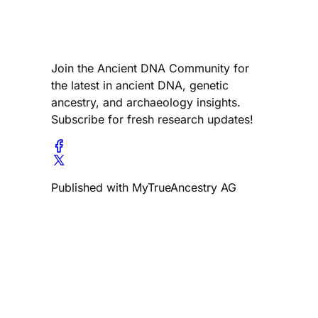
Join the Ancient DNA Community for
the latest in ancient DNA, genetic
ancestry, and archaeology insights.
Subscribe for fresh research updates!
Published with MyTrueAncestry AG