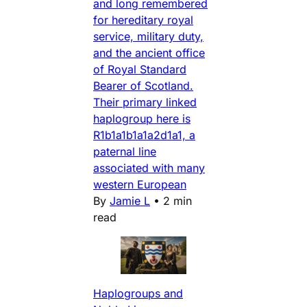
and long remembered
for hereditary royal
service, military duty,
and the ancient office
of Royal Standard
Bearer of Scotland.
Their primary linked
haplogroup here is
R1b1a1b1a1a2d1a1, a
paternal line
associated with many
western European
By
Jamie L
•
2 min
read
Haplogroups and