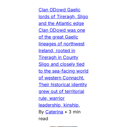
Clan ODowd Gaelic
lords of Tireragh, Sligo
and the Atlantic edge
Clan ODowd was one
of the great Gaelic
lineages of northwest
Ireland, rooted in
Tireragh in County
Sligo and closely tied
to the sea-facing world
of western Connacht.
Their historical identity
grew out of territorial
rule, warrior
leadership, kinship,
By
Caterina
•
3 min
read