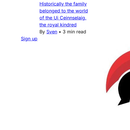
Historically the family
belonged to the world
of the Ui Ceinnselaig,
the royal kindred
By
Sven
•
3 min read
Sign up