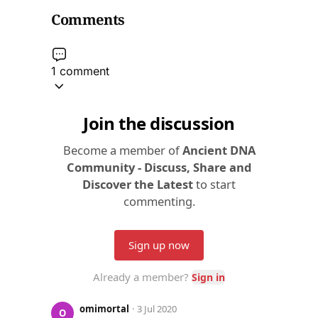
Comments
1 comment