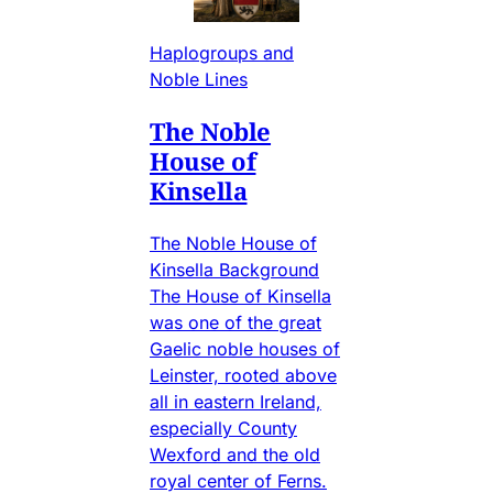
Haplogroups and
Noble Lines
The Noble
House of
Kinsella
The Noble House of
Kinsella Background
The House of Kinsella
was one of the great
Gaelic noble houses of
Leinster, rooted above
all in eastern Ireland,
especially County
Wexford and the old
royal center of Ferns.