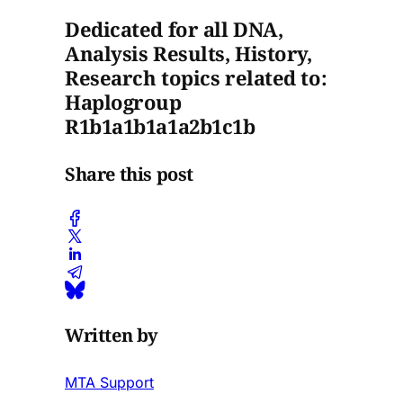
Dedicated for all DNA,
Analysis Results, History,
Research topics related to:
Haplogroup
R1b1a1b1a1a2b1c1b
Share this post
Written by
MTA Support