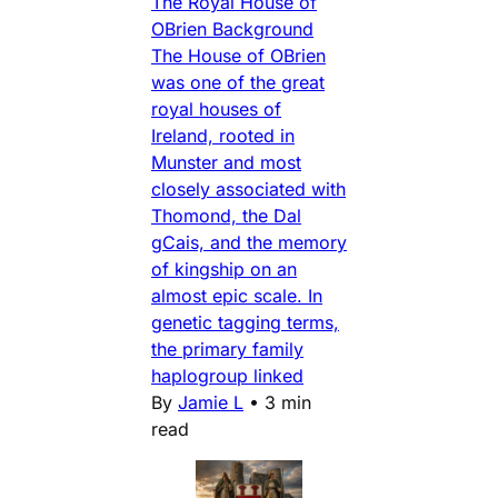
The Royal House of
OBrien Background
The House of OBrien
was one of the great
royal houses of
Ireland, rooted in
Munster and most
closely associated with
Thomond, the Dal
gCais, and the memory
of kingship on an
almost epic scale. In
genetic tagging terms,
the primary family
haplogroup linked
By
Jamie L
•
3 min
read