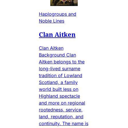
Haplogroups and
Noble Lines
Clan Aitken
Clan Aitken
Background Clan
Aitken belongs to the
long-lived surname
tradition of Lowland
Scotland, a family
world built less on
Highland spectacle
and more on regional
rootedness, service,
land, reputation, and
continuity. The name is