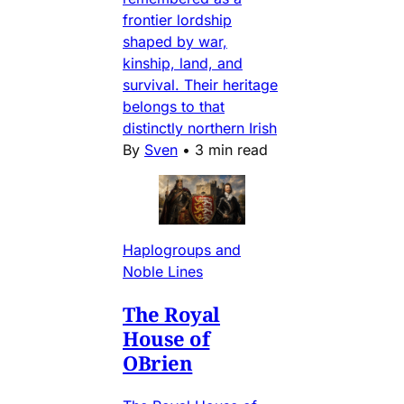
frontier lordship
shaped by war,
kinship, land, and
survival. Their heritage
belongs to that
distinctly northern Irish
By
Sven
•
3 min read
Haplogroups and
Noble Lines
The Royal
House of
OBrien