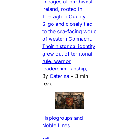
lineages of northwest
Ireland, rooted in
Tireragh in County
Sligo and closely tied
to the sea-facing world
of western Connacht.
Their historical identity
grew out of territorial
rule, warrior
leadership, kinship,
By
Caterina
•
3 min
read
Haplogroups and
Noble Lines