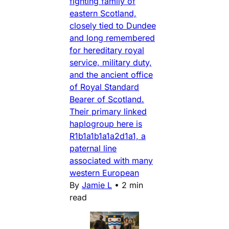
fighting family of
eastern Scotland,
closely tied to Dundee
and long remembered
for hereditary royal
service, military duty,
and the ancient office
of Royal Standard
Bearer of Scotland.
Their primary linked
haplogroup here is
R1b1a1b1a1a2d1a1, a
paternal line
associated with many
western European
By
Jamie L
•
2 min
read