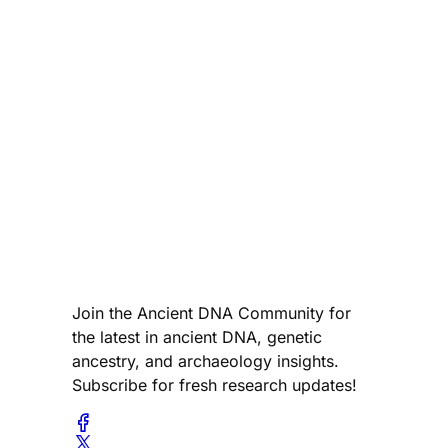
Join the Ancient DNA Community for
the latest in ancient DNA, genetic
ancestry, and archaeology insights.
Subscribe for fresh research updates!