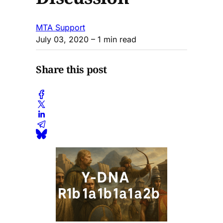
MTA Support
July 03, 2020
– 1 min read
Share this post