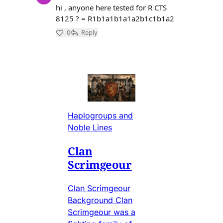
Haplogroups and
Noble Lines
Clan
Scrimgeour
Clan Scrimgeour
Background Clan
Scrimgeour was a