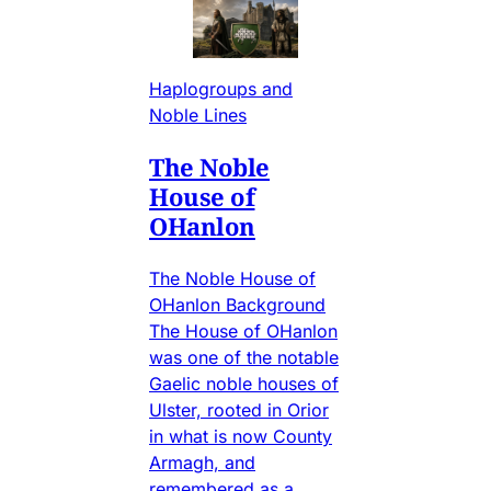
Haplogroups and
Noble Lines
The Noble
House of
OHanlon
The Noble House of
OHanlon Background
The House of OHanlon
was one of the notable
Gaelic noble houses of
Ulster, rooted in Orior
in what is now County
Armagh, and
remembered as a