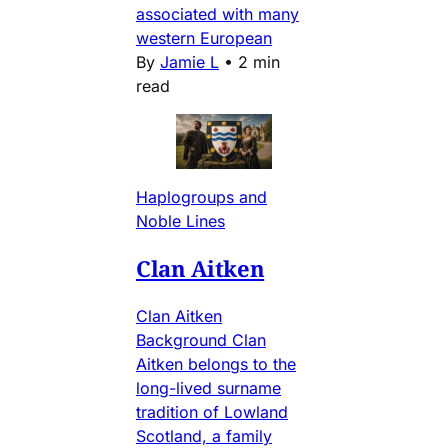
associated with many
western European
By
Jamie L
•
2 min
read
Haplogroups and
Noble Lines
Clan Aitken
Clan Aitken
Background Clan
Aitken belongs to the
long-lived surname
tradition of Lowland
Scotland, a family