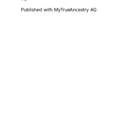
Published with MyTrueAncestry AG