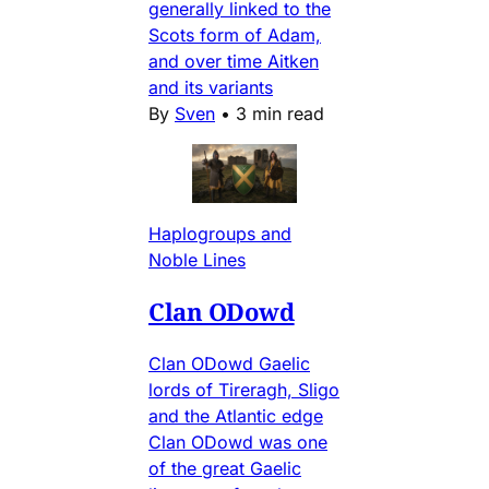
generally linked to the
Scots form of Adam,
and over time Aitken
and its variants
By
Sven
•
3 min read
Haplogroups and
Noble Lines
Clan ODowd
Clan ODowd Gaelic
lords of Tireragh, Sligo
and the Atlantic edge
Clan ODowd was one
of the great Gaelic