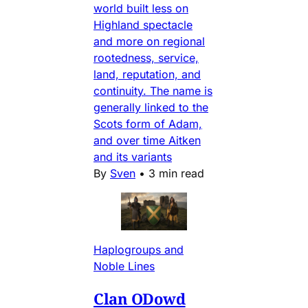
world built less on
Highland spectacle
and more on regional
rootedness, service,
land, reputation, and
continuity. The name is
generally linked to the
Scots form of Adam,
and over time Aitken
and its variants
By
Sven
•
3 min read
Haplogroups and
Noble Lines
Clan ODowd