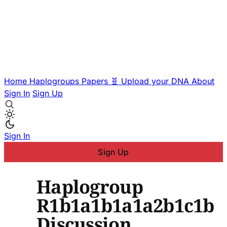
Home
Haplogroups
Papers
🧬 Upload your DNA
About
Sign In
Sign Up
Sign In
Sign Up
Haplogroup
R1b1a1b1a1a2b1c1b
Discussion