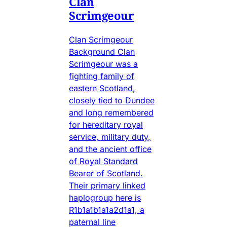
Clan
Scrimgeour
Clan Scrimgeour
Background Clan
Scrimgeour was a
fighting family of
eastern Scotland,
closely tied to Dundee
and long remembered
for hereditary royal
service, military duty,
and the ancient office
of Royal Standard
Bearer of Scotland.
Their primary linked
haplogroup here is
R1b1a1b1a1a2d1a1, a
paternal line