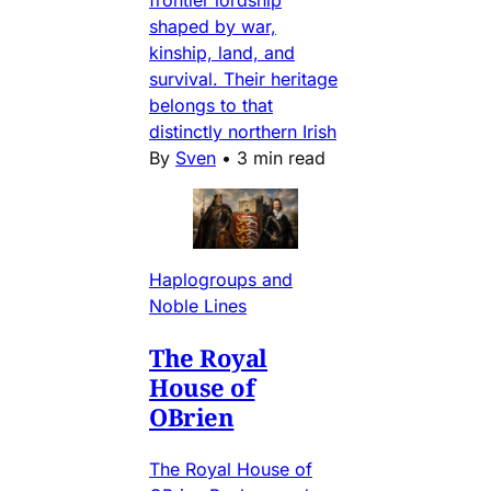
shaped by war,
kinship, land, and
survival. Their heritage
belongs to that
distinctly northern Irish
By
Sven
•
3 min read
Haplogroups and
Noble Lines
The Royal
House of
OBrien
The Royal House of