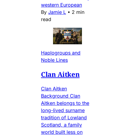
western European
By
Jamie L
•
2 min
read
Haplogroups and
Noble Lines
Clan Aitken
Clan Aitken
Background Clan
Aitken belongs to the
long-lived surname
tradition of Lowland
Scotland, a family
world built less on