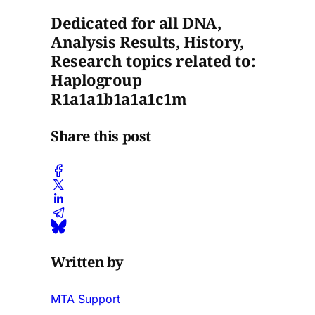
Dedicated for all DNA,
Analysis Results, History,
Research topics related to:
Haplogroup
R1a1a1b1a1a1c1m
Share this post
Written by
MTA Support