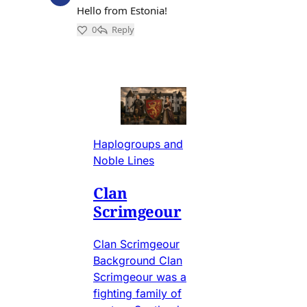
Haplogroups and
Noble Lines
Clan
Scrimgeour
Clan Scrimgeour
Background Clan
Scrimgeour was a
fighting family of