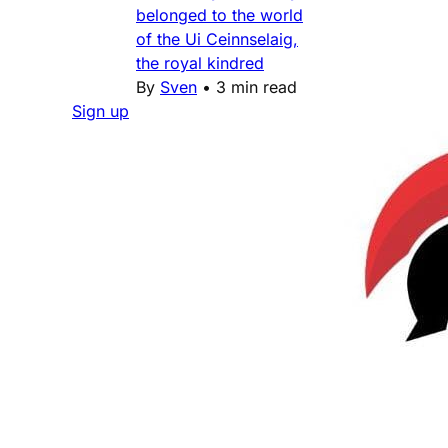
belonged to the world
of the Ui Ceinnselaig,
the royal kindred
By
Sven
•
3 min read
Sign up