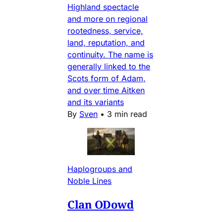
Highland spectacle
and more on regional
rootedness, service,
land, reputation, and
continuity. The name is
generally linked to the
Scots form of Adam,
and over time Aitken
and its variants
By
Sven
•
3 min read
Haplogroups and
Noble Lines
Clan ODowd