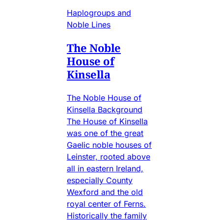
Haplogroups and
Noble Lines
The Noble
House of
Kinsella
The Noble House of
Kinsella Background
The House of Kinsella
was one of the great
Gaelic noble houses of
Leinster, rooted above
all in eastern Ireland,
especially County
Wexford and the old
royal center of Ferns.
Historically the family