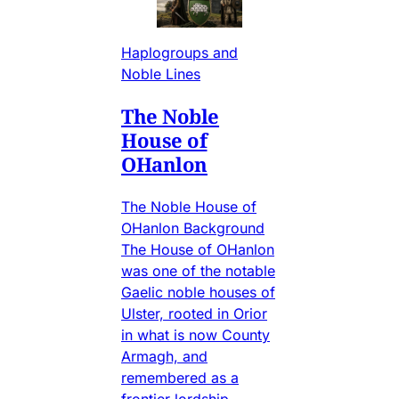
Haplogroups and
Noble Lines
The Noble
House of
OHanlon
The Noble House of
OHanlon Background
The House of OHanlon
was one of the notable
Gaelic noble houses of
Ulster, rooted in Orior
in what is now County
Armagh, and
remembered as a
frontier lordship