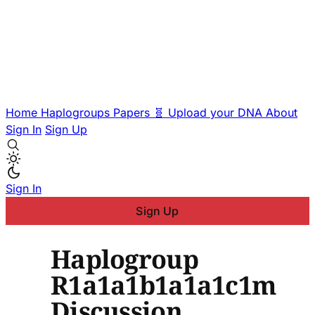
Home
Haplogroups
Papers
🧬 Upload your DNA
About
Sign In
Sign Up
Sign In
Sign Up
Haplogroup
R1a1a1b1a1a1c1m
Discussion