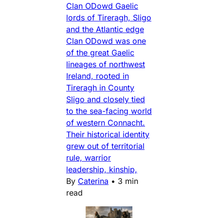
Clan ODowd Gaelic
lords of Tireragh, Sligo
and the Atlantic edge
Clan ODowd was one
of the great Gaelic
lineages of northwest
Ireland, rooted in
Tireragh in County
Sligo and closely tied
to the sea-facing world
of western Connacht.
Their historical identity
grew out of territorial
rule, warrior
leadership, kinship,
By
Caterina
•
3 min
read