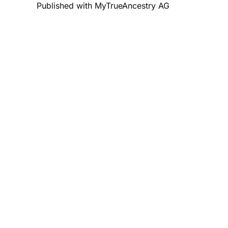
Published with MyTrueAncestry AG