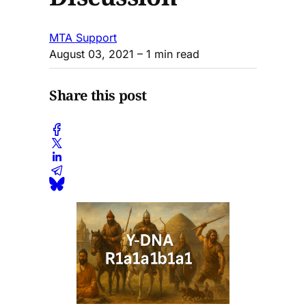
MTA Support
August 03, 2021
– 1 min read
Share this post