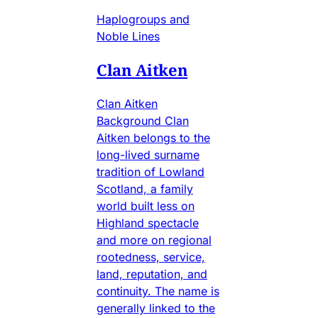
Haplogroups and
Noble Lines
Clan Aitken
Clan Aitken
Background Clan
Aitken belongs to the
long-lived surname
tradition of Lowland
Scotland, a family
world built less on
Highland spectacle
and more on regional
rootedness, service,
land, reputation, and
continuity. The name is
generally linked to the