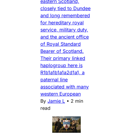
eastern Scotland,
closely tied to Dundee
and long remembered
for hereditary royal
service, military duty,
and the ancient office
of Royal Standard
Bearer of Scotland.
Their primary linked
haplogroup here is
R1b1a1b1a1a2d1a1, a
paternal line
associated with many
western European
By
Jamie L
•
2 min
read