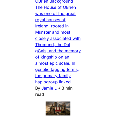
OBrien Background
The House of OBrien
was one of the great
royal houses of
Ireland, rooted in
Munster and most
closely associated with
Thomond, the Dal
gCais, and the memory
of kingship on an
almost epic scale. In
genetic tagging terms,
the primary family
haplogroup linked
By
Jamie L
•
3 min
read