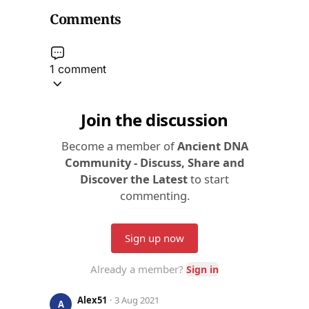
Comments
1 comment