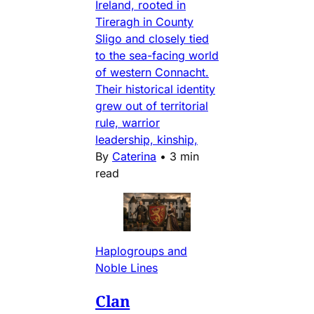
Ireland, rooted in
Tireragh in County
Sligo and closely tied
to the sea-facing world
of western Connacht.
Their historical identity
grew out of territorial
rule, warrior
leadership, kinship,
By
Caterina
•
3 min
read
Haplogroups and
Noble Lines
Clan