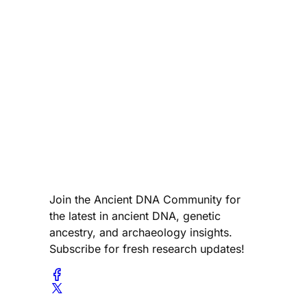
Join the Ancient DNA Community for
the latest in ancient DNA, genetic
ancestry, and archaeology insights.
Subscribe for fresh research updates!