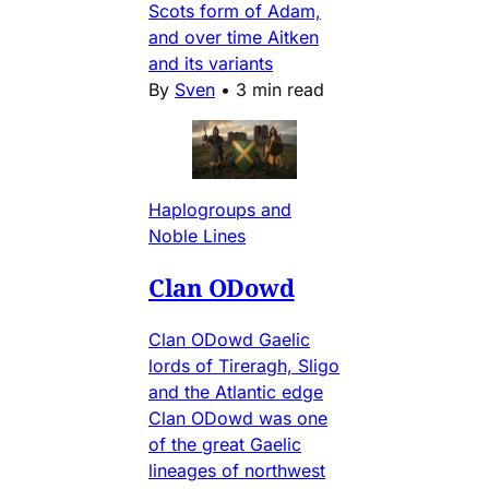
Scots form of Adam,
and over time Aitken
and its variants
By
Sven
•
3 min read
Haplogroups and
Noble Lines
Clan ODowd
Clan ODowd Gaelic
lords of Tireragh, Sligo
and the Atlantic edge
Clan ODowd was one
of the great Gaelic
lineages of northwest