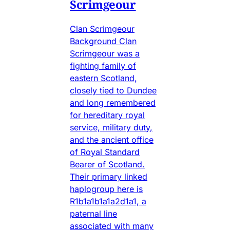
Scrimgeour
Clan Scrimgeour
Background Clan
Scrimgeour was a
fighting family of
eastern Scotland,
closely tied to Dundee
and long remembered
for hereditary royal
service, military duty,
and the ancient office
of Royal Standard
Bearer of Scotland.
Their primary linked
haplogroup here is
R1b1a1b1a1a2d1a1, a
paternal line
associated with many