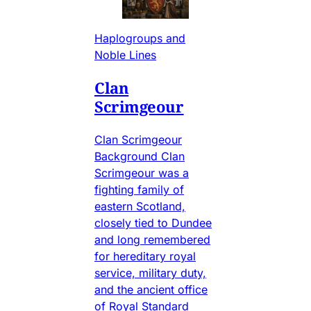
Haplogroups and
Noble Lines
Clan
Scrimgeour
Clan Scrimgeour
Background Clan
Scrimgeour was a
fighting family of
eastern Scotland,
closely tied to Dundee
and long remembered
for hereditary royal
service, military duty,
and the ancient office
of Royal Standard