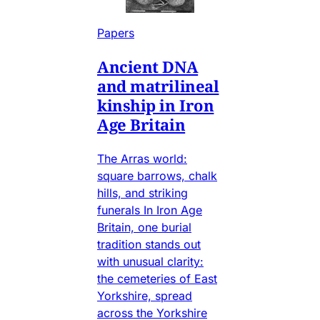
Papers
Ancient DNA
and matrilineal
kinship in Iron
Age Britain
The Arras world:
square barrows, chalk
hills, and striking
funerals In Iron Age
Britain, one burial
tradition stands out
with unusual clarity:
the cemeteries of East
Yorkshire, spread
across the Yorkshire