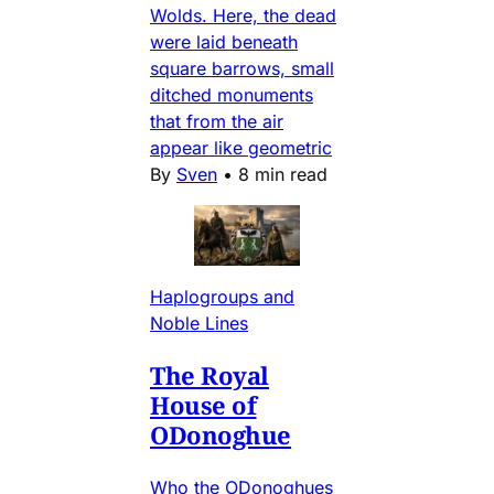
Wolds. Here, the dead
were laid beneath
square barrows, small
ditched monuments
that from the air
appear like geometric
By
Sven
•
8 min read
Haplogroups and
Noble Lines
The Royal
House of
ODonoghue
Who the ODonoghues