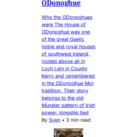
ODonoghue
Who the ODonoghues
were The House of
ODonoghue was one
of the great Gaelic
noble and royal houses
of southwest Ireland,
rooted above all in
Loch Lein in County
Kerry and remembered
in the ODonoghue Mor
tradition. Their story
belongs to the old
Munster pattern of Irish
power: kingship tied
By
Sven
•
3 min read