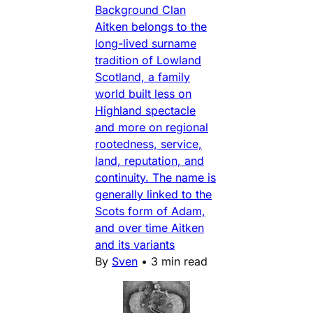
Background Clan
Aitken belongs to the
long-lived surname
tradition of Lowland
Scotland, a family
world built less on
Highland spectacle
and more on regional
rootedness, service,
land, reputation, and
continuity. The name is
generally linked to the
Scots form of Adam,
and over time Aitken
and its variants
By
Sven
•
3 min read