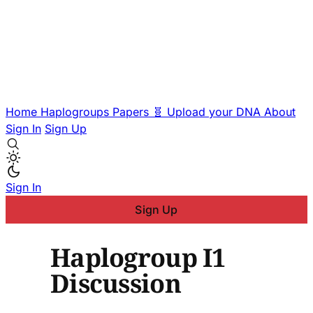
Home
Haplogroups
Papers
🧬 Upload your DNA
About
Sign In
Sign Up
Sign In
Sign Up
Haplogroup I1
Discussion