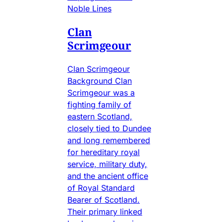
Noble Lines
Clan
Scrimgeour
Clan Scrimgeour
Background Clan
Scrimgeour was a
fighting family of
eastern Scotland,
closely tied to Dundee
and long remembered
for hereditary royal
service, military duty,
and the ancient office
of Royal Standard
Bearer of Scotland.
Their primary linked