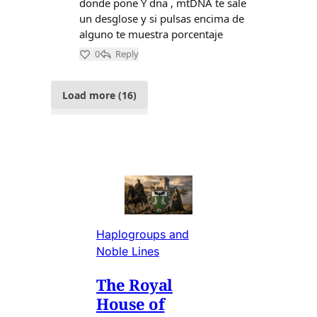
Haplogroups and
Noble Lines
The Royal
House of