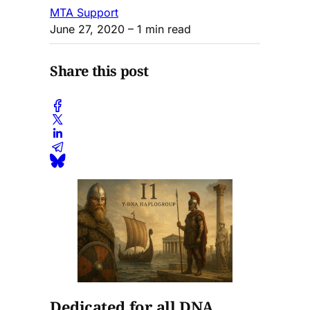
MTA Support
June 27, 2020
– 1 min read
Share this post
Dedicated for all DNA,