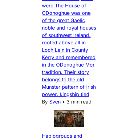
were The House of
ODonoghue was one
of the great Gaelic
noble and royal houses
of southwest Ireland,
rooted above all in
Loch Lein in County
Kerry and remembered
in the ODonoghue Mor
tradition. Their story
belongs to the old
Munster pattern of Irish
power: kingship tied
By
Sven
•
3 min read
Haplogroups and