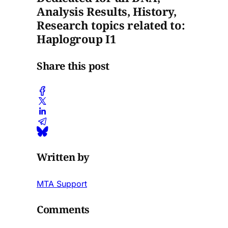
Analysis Results, History,
Research topics related to:
Haplogroup I1
Share this post
Written by
MTA Support
Comments