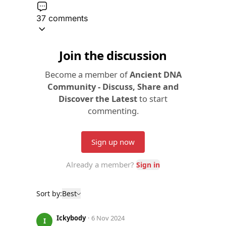
37 comments