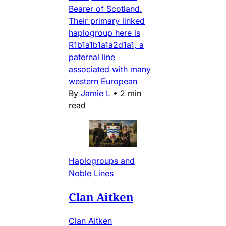
Bearer of Scotland.
Their primary linked
haplogroup here is
R1b1a1b1a1a2d1a1, a
paternal line
associated with many
western European
By
Jamie L
•
2 min
read
Haplogroups and
Noble Lines
Clan Aitken
Clan Aitken