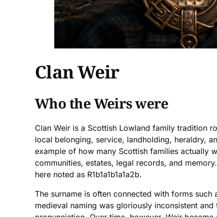
Clan Weir
Who the Weirs were
Clan Weir is a Scottish Lowland family tradition r
local belonging, service, landholding, heraldry, a
example of how many Scottish families actually wo
communities, estates, legal records, and memory. 
here noted as R1b1a1b1a1a2b.
The surname is often connected with forms such as
medieval naming was gloriously inconsistent and th
pronunciation. Over time, however, Weir became pa