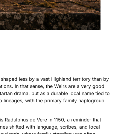
y shaped less by a vast Highland territory than by
tions. In that sense, the Weirs are a very good
tartan drama, but as a durable local name tied to
b lineages, with the primary family haplogroup
is Radulphus de Vere in 1150, a reminder that
mes shifted with language, scribes, and local
 Lowlands, where family standing was often