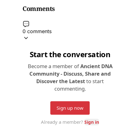
Comments
0 comments