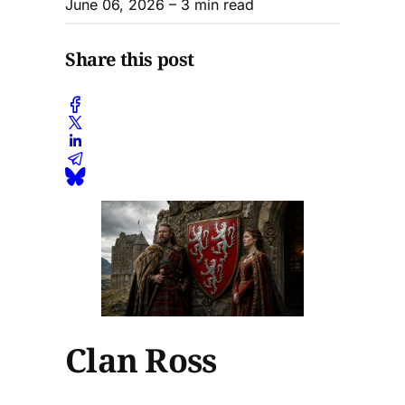
June 06, 2026
– 3 min read
Share this post
Clan Ross