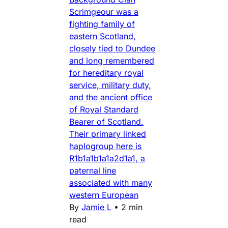
Scrimgeour was a
fighting family of
eastern Scotland,
closely tied to Dundee
and long remembered
for hereditary royal
service, military duty,
and the ancient office
of Royal Standard
Bearer of Scotland.
Their primary linked
haplogroup here is
R1b1a1b1a1a2d1a1, a
paternal line
associated with many
western European
By
Jamie L
•
2 min
read