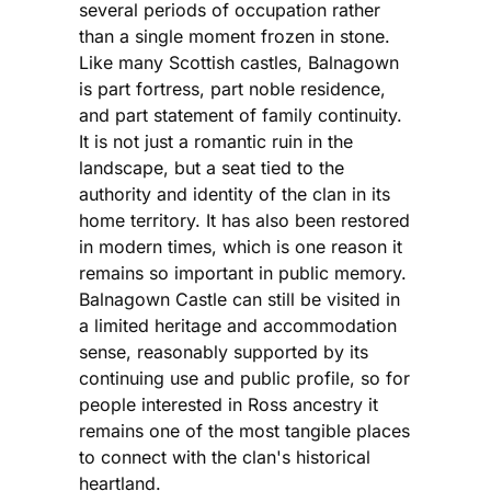
several periods of occupation rather
than a single moment frozen in stone.
Like many Scottish castles, Balnagown
is part fortress, part noble residence,
and part statement of family continuity.
It is not just a romantic ruin in the
landscape, but a seat tied to the
authority and identity of the clan in its
home territory. It has also been restored
in modern times, which is one reason it
remains so important in public memory.
Balnagown Castle can still be visited in
a limited heritage and accommodation
sense, reasonably supported by its
continuing use and public profile, so for
people interested in Ross ancestry it
remains one of the most tangible places
to connect with the clan's historical
heartland.