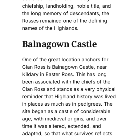
chiefship, landholding, noble title, and
the long memory of descendants, the
Rosses remained one of the defining
names of the Highlands.
Balnagown Castle
One of the great location anchors for
Clan Ross is Balnagown Castle, near
Kildary in Easter Ross. This has long
been associated with the chiefs of the
Clan Ross and stands as a very physical
reminder that Highland history was lived
in places as much as in pedigrees. The
site began as a castle of considerable
age, with medieval origins, and over
time it was altered, extended, and
adapted, so that what survives reflects