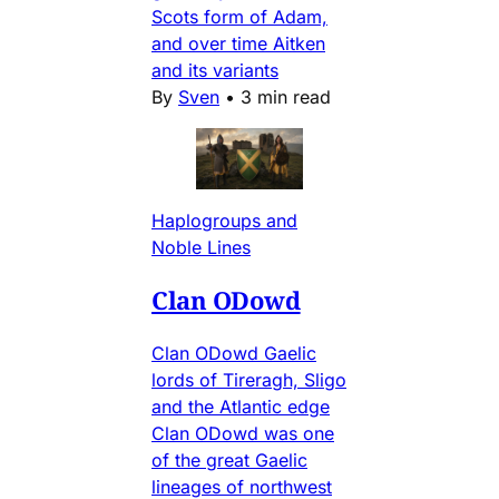
Scots form of Adam,
and over time Aitken
and its variants
By
Sven
•
3 min read
Haplogroups and
Noble Lines
Clan ODowd
Clan ODowd Gaelic
lords of Tireragh, Sligo
and the Atlantic edge
Clan ODowd was one
of the great Gaelic
lineages of northwest