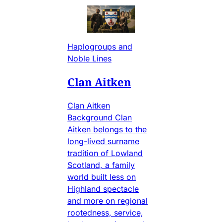
Haplogroups and
Noble Lines
Clan Aitken
Clan Aitken
Background Clan
Aitken belongs to the
long-lived surname
tradition of Lowland
Scotland, a family
world built less on
Highland spectacle
and more on regional
rootedness, service,