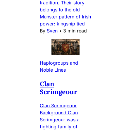
tradition. Their story
belongs to the old
Munster pattern of Irish
power: kingship tied
By
Sven
•
3 min read
Haplogroups and
Noble Lines
Clan
Scrimgeour
Clan Scrimgeour
Background Clan
Scrimgeour was a
fighting family of