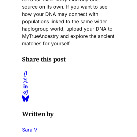
source on its own. If you want to see
how your DNA may connect with
populations linked to the same wider
haplogroup world, upload your DNA to
MyTrueAncestry and explore the ancient
matches for yourself.
Share this post
Written by
Sara V