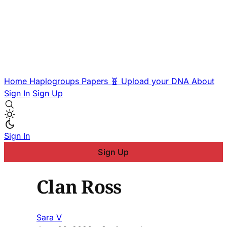
Home
Haplogroups
Papers
🧬 Upload your DNA
About
Sign In
Sign Up
Sign In
Sign Up
Clan Ross
Sara V