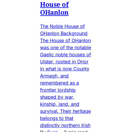
House of
OHanlon
The Noble House of
OHanlon Background
The House of OHanlon
was one of the notable
Gaelic noble houses of
Ulster, rooted in Orior
in what is now County
Armagh, and
remembered as a
frontier lordship
shaped by war,
kinship, land, and
survival. Their heritage
belongs to that
distinctly northern Irish