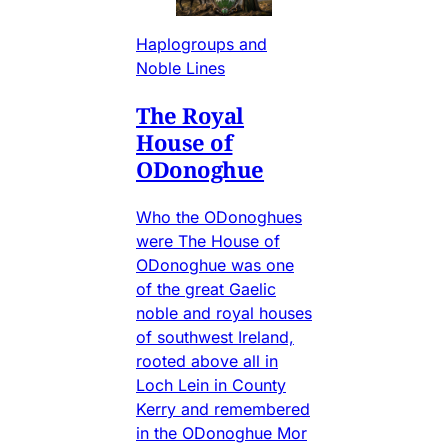
Haplogroups and
Noble Lines
The Royal
House of
ODonoghue
Who the ODonoghues
were The House of
ODonoghue was one
of the great Gaelic
noble and royal houses
of southwest Ireland,
rooted above all in
Loch Lein in County
Kerry and remembered
in the ODonoghue Mor