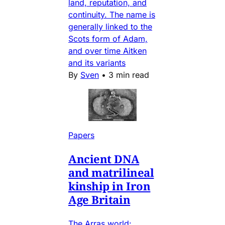
land, reputation, and
continuity. The name is
generally linked to the
Scots form of Adam,
and over time Aitken
and its variants
By
Sven
•
3 min read
Papers
Ancient DNA
and matrilineal
kinship in Iron
Age Britain
The Arras world: