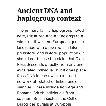
Ancient DNA and
haplogroup context
The primary family haplogroup noted
here, R1b1a1b1a1a2c1a2, belongs to a
wider northwestern European genetic
landscape with deep roots in later
prehistoric and historic populations. It
should not be used to claim that Clan
Ross descends directly from any one
excavated individual, but it does place
Ross DNA interest within a broad
network of related or linked ancient
samples. These include Iron Age and
Romano-British individuals from
southern Britain such as the Celtic
Durotriges burials at Duropolis,