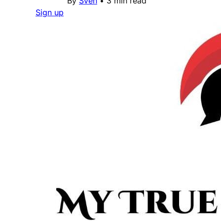
By
Sven
•
3 min read
Sign up