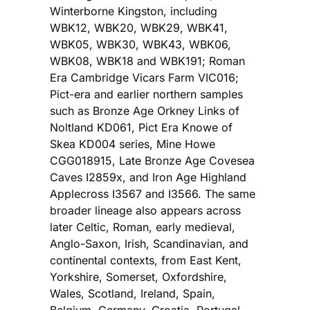
Winterborne Kingston, including
WBK12, WBK20, WBK29, WBK41,
WBK05, WBK30, WBK43, WBK06,
WBK08, WBK18 and WBK191; Roman
Era Cambridge Vicars Farm VIC016;
Pict-era and earlier northern samples
such as Bronze Age Orkney Links of
Noltland KD061, Pict Era Knowe of
Skea KD004 series, Mine Howe
CGG018915, Late Bronze Age Covesea
Caves I2859x, and Iron Age Highland
Applecross I3567 and I3566. The same
broader lineage also appears across
later Celtic, Roman, early medieval,
Anglo-Saxon, Irish, Scandinavian, and
continental contexts, from East Kent,
Yorkshire, Somerset, Oxfordshire,
Wales, Scotland, Ireland, Spain,
Belgium, Germany, Croatia, Portugal,