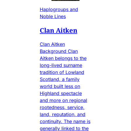
Haplogroups and
Noble Lines
Clan Aitken
Clan Aitken
Background Clan
Aitken belongs to the
long-lived surname
tradition of Lowland
Scotland, a family
world built less on
Highland spectacle
and more on regional
rootedness, service,
land, reputation, and
continuity. The name is
generally linked to the