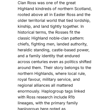
Clan Ross was one of the great
Highland kindreds of northern Scotland,
rooted above all in Easter Ross and the
older territorial world that tied lordship,
kinship, and land tightly together. In
historical terms, the Rosses fit the
classic Highland noble-clan pattern:
chiefs, fighting men, landed authority,
heraldic standing, castle-based power,
and a family identity that endured
across centuries even as politics shifted
around them. Their story belongs to the
northern Highlands, where local rule,
royal favour, military service, and
regional alliances all mattered
enormously. Haplogroup tags linked
with Ross research include R1b
lineages, with the primary family
haplogroup here noted as