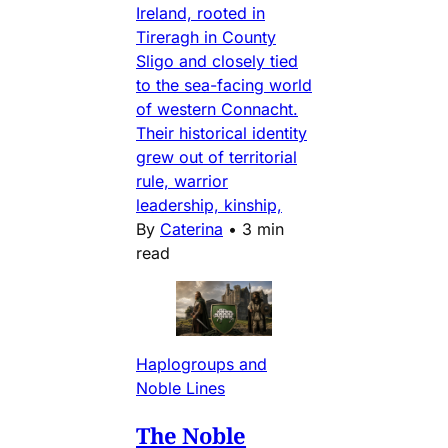
Ireland, rooted in
Tireragh in County
Sligo and closely tied
to the sea-facing world
of western Connacht.
Their historical identity
grew out of territorial
rule, warrior
leadership, kinship,
By
Caterina
•
3 min
read
Haplogroups and
Noble Lines
The Noble