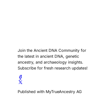
Join the Ancient DNA Community for
the latest in ancient DNA, genetic
ancestry, and archaeology insights.
Subscribe for fresh research updates!
Published with MyTrueAncestry AG