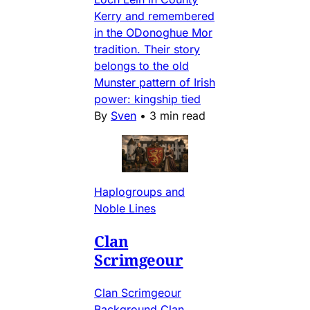
Kerry and remembered
in the ODonoghue Mor
tradition. Their story
belongs to the old
Munster pattern of Irish
power: kingship tied
By
Sven
•
3 min read
Haplogroups and
Noble Lines
Clan
Scrimgeour
Clan Scrimgeour
Background Clan