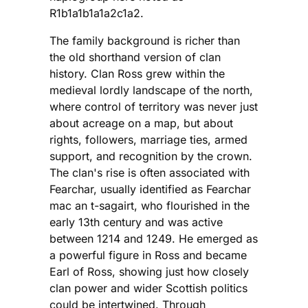
R1b1a1b1a1a2c1a2.
The family background is richer than
the old shorthand version of clan
history. Clan Ross grew within the
medieval lordly landscape of the north,
where control of territory was never just
about acreage on a map, but about
rights, followers, marriage ties, armed
support, and recognition by the crown.
The clan's rise is often associated with
Fearchar, usually identified as Fearchar
mac an t-sagairt, who flourished in the
early 13th century and was active
between 1214 and 1249. He emerged as
a powerful figure in Ross and became
Earl of Ross, showing just how closely
clan power and wider Scottish politics
could be intertwined. Through