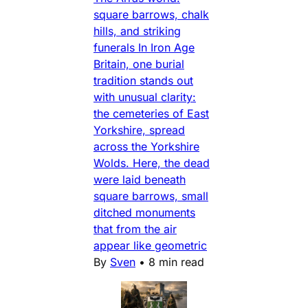
square barrows, chalk
hills, and striking
funerals In Iron Age
Britain, one burial
tradition stands out
with unusual clarity:
the cemeteries of East
Yorkshire, spread
across the Yorkshire
Wolds. Here, the dead
were laid beneath
square barrows, small
ditched monuments
that from the air
appear like geometric
By
Sven
•
8 min read