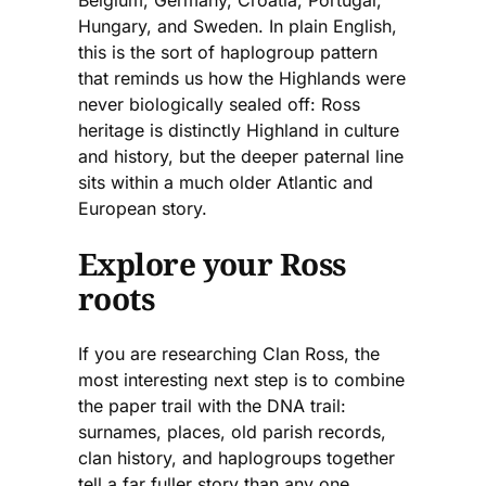
Hungary, and Sweden. In plain English,
this is the sort of haplogroup pattern
that reminds us how the Highlands were
never biologically sealed off: Ross
heritage is distinctly Highland in culture
and history, but the deeper paternal line
sits within a much older Atlantic and
European story.
Explore your Ross
roots
If you are researching Clan Ross, the
most interesting next step is to combine
the paper trail with the DNA trail:
surnames, places, old parish records,
clan history, and haplogroups together
tell a far fuller story than any one