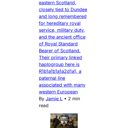
eastern Scotland,
closely tied to Dundee
and long remembered
for hereditary royal
service, military duty,
and the ancient office
of Royal Standard
Bearer of Scotland.
Their primary linked
haplogroup here is
R1b1a1b1a1a2d1a1, a
paternal line
associated with many
western European
By
Jamie L
•
2 min
read