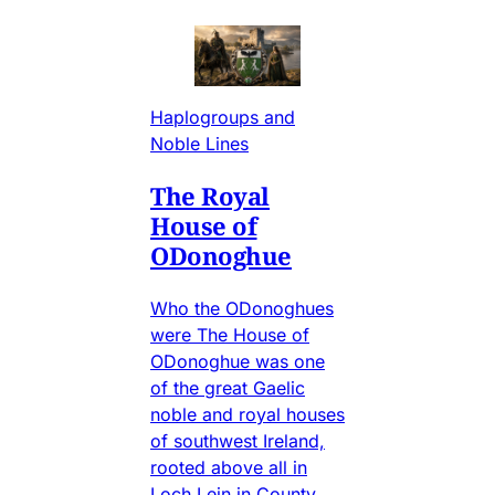
Haplogroups and
Noble Lines
The Royal
House of
ODonoghue
Who the ODonoghues
were The House of
ODonoghue was one
of the great Gaelic
noble and royal houses
of southwest Ireland,
rooted above all in
Loch Lein in County