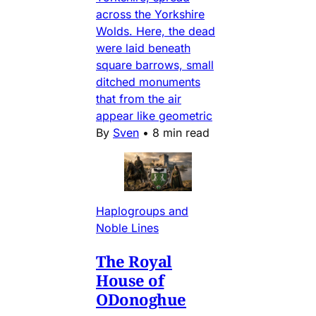
across the Yorkshire
Wolds. Here, the dead
were laid beneath
square barrows, small
ditched monuments
that from the air
appear like geometric
By
Sven
•
8 min read
Haplogroups and
Noble Lines
The Royal
House of
ODonoghue