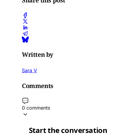
Share this post
Written by
Sara V
Comments
0 comments