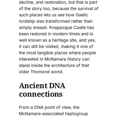
decline, and restoration, but that is part
of the story too, because the survival of
such places lets us see how Gaelic
lordship was transformed rather than
simply erased. Knappogue Castle has
been restored in modern times and is
well known as a heritage site, and yes,
it can still be visited, making it one of
the most tangible places where people
interested in McNamara history can
stand inside the architecture of that
older Thomond world.
Ancient DNA
connections
From a DNA point of view, the
McNamara-associated haplogroup