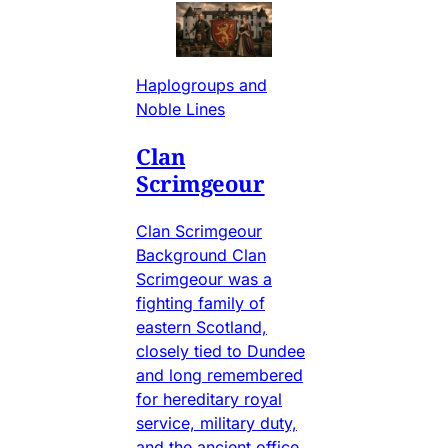
Haplogroups and
Noble Lines
Clan
Scrimgeour
Clan Scrimgeour
Background Clan
Scrimgeour was a
fighting family of
eastern Scotland,
closely tied to Dundee
and long remembered
for hereditary royal
service, military duty,
and the ancient office