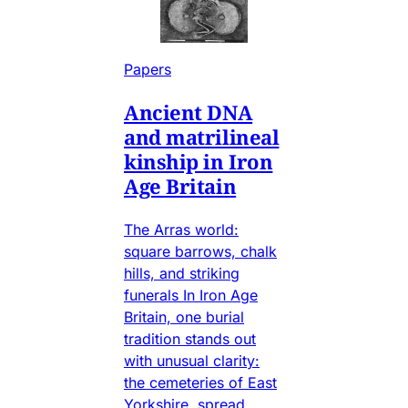
Papers
Ancient DNA
and matrilineal
kinship in Iron
Age Britain
The Arras world:
square barrows, chalk
hills, and striking
funerals In Iron Age
Britain, one burial
tradition stands out
with unusual clarity:
the cemeteries of East
Yorkshire, spread