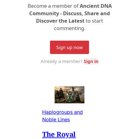
Haplogroups and
Noble Lines
The Royal