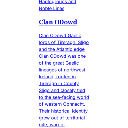
Haplogroups and
Noble Lines
Clan ODowd
Clan ODowd Gaelic
lords of Tireragh, Sligo
and the Atlantic edge
Clan ODowd was one
of the great Gaelic
lineages of northwest
Ireland, rooted in
Tireragh in County
Sligo and closely tied
to the sea-facing world
of western Connacht.
Their historical identity
grew out of territorial
rule, warrior