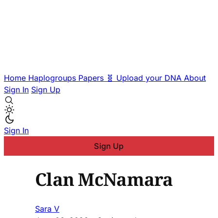
Home
Haplogroups
Papers
🧬 Upload your DNA
About
Sign In
Sign Up
Sign In
Sign Up
Clan McNamara
Sara V