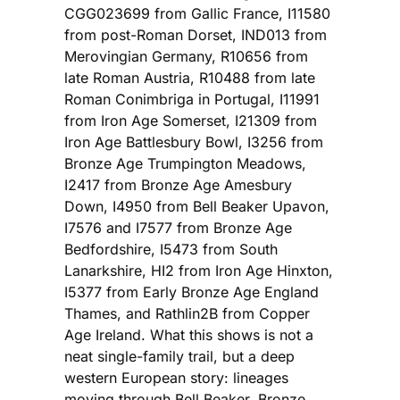
CGG023699 from Gallic France, I11580
from post-Roman Dorset, IND013 from
Merovingian Germany, R10656 from
late Roman Austria, R10488 from late
Roman Conimbriga in Portugal, I11991
from Iron Age Somerset, I21309 from
Iron Age Battlesbury Bowl, I3256 from
Bronze Age Trumpington Meadows,
I2417 from Bronze Age Amesbury
Down, I4950 from Bell Beaker Upavon,
I7576 and I7577 from Bronze Age
Bedfordshire, I5473 from South
Lanarkshire, HI2 from Iron Age Hinxton,
I5377 from Early Bronze Age England
Thames, and Rathlin2B from Copper
Age Ireland. What this shows is not a
neat single-family trail, but a deep
western European story: lineages
moving through Bell Beaker, Bronze