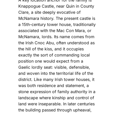
A key location anchor for the family is
Knappogue Castle, near Quin in County
Clare, a site deeply evocative of
McNamara history. The present castle is
a 15th-century tower house, traditionally
associated with the Mac Con Mara, or
McNamara, lords. Its name comes from
the Irish Cnoc Abu, often understood as
the hill of the kiss, and it occupies
exactly the sort of commanding local
position one would expect from a
Gaelic lordly seat: visible, defensible,
and woven into the territorial life of the
district. Like many Irish tower houses, it
was both residence and statement, a
stone expression of family authority in a
landscape where kinship and control of
land were inseparable. In later centuries
the building passed through upheaval,