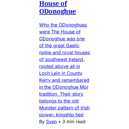
House of
ODonoghue
Who the ODonoghues
were The House of
ODonoghue was one
of the great Gaelic
noble and royal houses
of southwest Ireland,
rooted above all in
Loch Lein in County
Kerry and remembered
in the ODonoghue Mor
tradition. Their story
belongs to the old
Munster pattern of Irish
power: kingship tied
By
Sven
•
3 min read