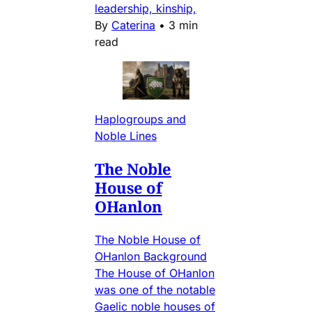
leadership, kinship,
By
Caterina
•
3 min
read
Haplogroups and
Noble Lines
The Noble
House of
OHanlon
The Noble House of
OHanlon Background
The House of OHanlon
was one of the notable
Gaelic noble houses of