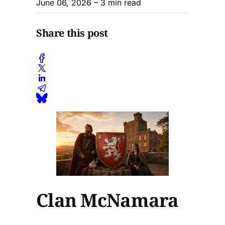
June 06, 2026
– 3 min read
Share this post
Clan McNamara