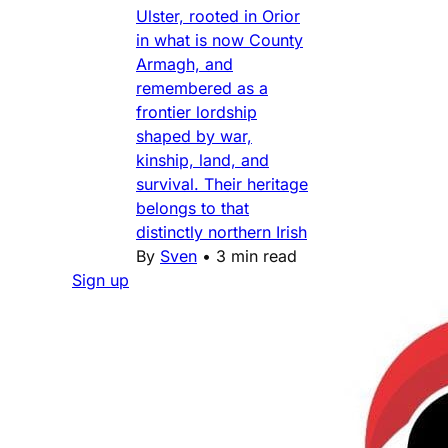
Ulster, rooted in Orior
in what is now County
Armagh, and
remembered as a
frontier lordship
shaped by war,
kinship, land, and
survival. Their heritage
belongs to that
distinctly northern Irish
By
Sven
•
3 min read
Sign up