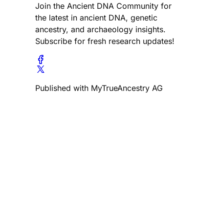
Join the Ancient DNA Community for
the latest in ancient DNA, genetic
ancestry, and archaeology insights.
Subscribe for fresh research updates!
Published with MyTrueAncestry AG