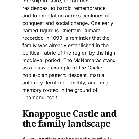
lordship in Clare, to fortified
residences, to bardic remembrance,
and to adaptation across centuries of
conquest and social change. One early
named figure is Chieftain Cumara,
recorded in 1099, a reminder that the
family was already established in the
political fabric of the region by the high
medieval period. The McNamaras stand
as a classic example of the Gaelic
noble-clan pattern: descent, martial
authority, territorial identity, and long
memory rooted in the ground of
Thomond itself.
Knappogue Castle and
the family landscape