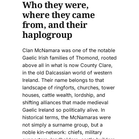
Who they were,
where they came
from, and their
haplogroup
Clan McNamara was one of the notable
Gaelic Irish families of Thomond, rooted
above all in what is now County Clare,
in the old Dalcassian world of western
Ireland. Their name belongs to that
landscape of ringforts, churches, tower
houses, cattle wealth, lordship, and
shifting alliances that made medieval
Gaelic Ireland so politically alive. In
historical terms, the McNamaras were
not simply a surname group, but a
noble kin-network: chiefs, military