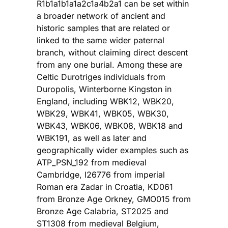
R1b1a1b1a1a2c1a4b2a1 can be set within
a broader network of ancient and
historic samples that are related or
linked to the same wider paternal
branch, without claiming direct descent
from any one burial. Among these are
Celtic Durotriges individuals from
Duropolis, Winterborne Kingston in
England, including WBK12, WBK20,
WBK29, WBK41, WBK05, WBK30,
WBK43, WBK06, WBK08, WBK18 and
WBK191, as well as later and
geographically wider examples such as
ATP_PSN_192 from medieval
Cambridge, I26776 from imperial
Roman era Zadar in Croatia, KD061
from Bronze Age Orkney, GMO015 from
Bronze Age Calabria, ST2025 and
ST1308 from medieval Belgium,