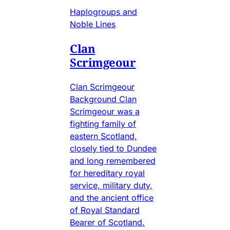
Haplogroups and
Noble Lines
Clan
Scrimgeour
Clan Scrimgeour
Background Clan
Scrimgeour was a
fighting family of
eastern Scotland,
closely tied to Dundee
and long remembered
for hereditary royal
service, military duty,
and the ancient office
of Royal Standard
Bearer of Scotland.