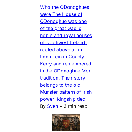
Who the ODonoghues
were The House of
ODonoghue was one
of the great Gaelic
noble and royal houses
of southwest Ireland,
rooted above all in
Loch Lein in County
Kerry and remembered
in the ODonoghue Mor
tradition. Their story
belongs to the old
Munster pattern of Irish
power: kingship tied
By
Sven
•
3 min read