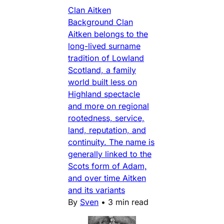
Clan Aitken
Background Clan
Aitken belongs to the
long-lived surname
tradition of Lowland
Scotland, a family
world built less on
Highland spectacle
and more on regional
rootedness, service,
land, reputation, and
continuity. The name is
generally linked to the
Scots form of Adam,
and over time Aitken
and its variants
By
Sven
•
3 min read