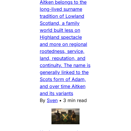
Aitken belongs to the
long-lived surname
tradition of Lowland
Scotland, a family
world built less on
Highland spectacle
and more on regional
rootedness, service,
land, reputation, and
continuity. The name is
generally linked to the
Scots form of Adam,
and over time Aitken
and its variants
By
Sven
•
3 min read