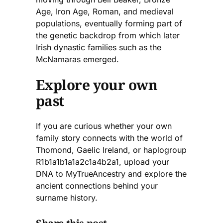
Age, Iron Age, Roman, and medieval
populations, eventually forming part of
the genetic backdrop from which later
Irish dynastic families such as the
McNamaras emerged.
Explore your own
past
If you are curious whether your own
family story connects with the world of
Thomond, Gaelic Ireland, or haplogroup
R1b1a1b1a1a2c1a4b2a1, upload your
DNA to MyTrueAncestry and explore the
ancient connections behind your
surname history.