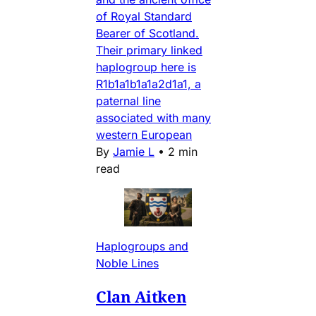
of Royal Standard
Bearer of Scotland.
Their primary linked
haplogroup here is
R1b1a1b1a1a2d1a1, a
paternal line
associated with many
western European
By
Jamie L
•
2 min
read
Haplogroups and
Noble Lines
Clan Aitken