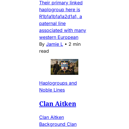
Their primary linked
haplogroup here is
R1b1a1b1a1a2d1a1, a
paternal line
associated with many
western European
By
Jamie L
•
2 min
read
Haplogroups and
Noble Lines
Clan Aitken
Clan Aitken
Background Clan