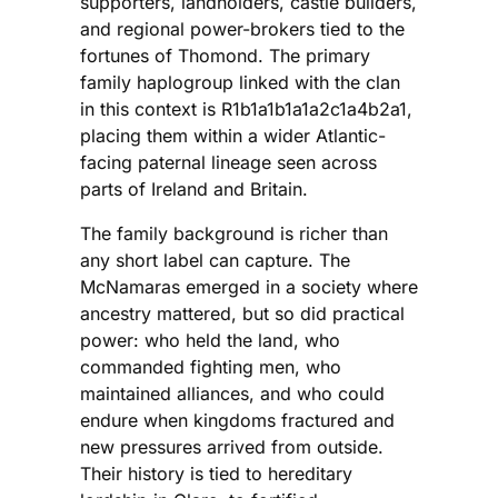
supporters, landholders, castle builders,
and regional power-brokers tied to the
fortunes of Thomond. The primary
family haplogroup linked with the clan
in this context is R1b1a1b1a1a2c1a4b2a1,
placing them within a wider Atlantic-
facing paternal lineage seen across
parts of Ireland and Britain.
The family background is richer than
any short label can capture. The
McNamaras emerged in a society where
ancestry mattered, but so did practical
power: who held the land, who
commanded fighting men, who
maintained alliances, and who could
endure when kingdoms fractured and
new pressures arrived from outside.
Their history is tied to hereditary