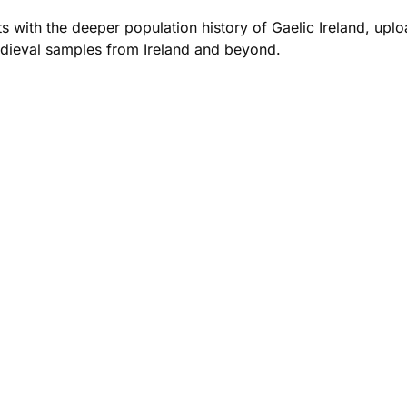
 with the deeper population history of Gaelic Ireland, upl
dieval samples from Ireland and beyond.