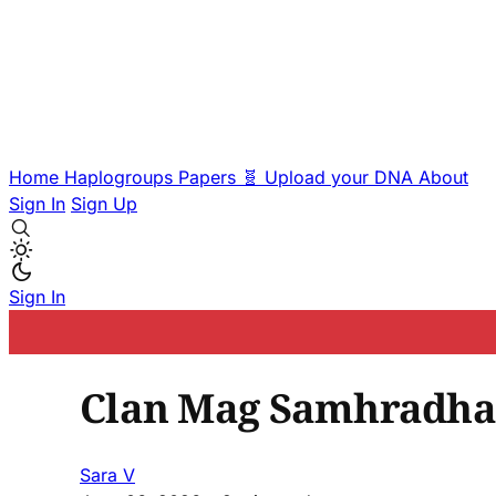
Home
Haplogroups
Papers
🧬 Upload your DNA
About
Sign In
Sign Up
Sign In
Clan Mag Samhradha
Sara V