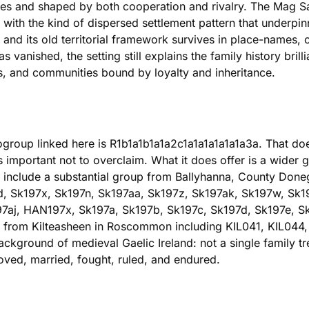
lies and shaped by both cooperation and rivalry. The Mag S
 with the kind of dispersed settlement pattern that underpinn
, and its old territorial framework survives in place-names
s vanished, the setting still explains the family history bri
 and communities bound by loyalty and inheritance.
group linked here is R1b1a1b1a1a2c1a1a1a1a1a1a3a. That doe
s important not to overclaim. What it does offer is a wider g
e include a substantial group from Ballyhanna, County Don
d, Sk197x, Sk197n, Sk197aa, Sk197z, Sk197ak, Sk197w, Sk1
97aj, HAN197x, Sk197a, Sk197b, Sk197c, Sk197d, Sk197e, Sk
 from Kilteasheen in Roscommon including KIL041, KIL044,
ackground of medieval Gaelic Ireland: not a single family 
ved, married, fought, ruled, and endured.