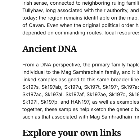
Irish sense, connected to neighboring ruling fami
Tullyhaw, long associated with their authority, and
today: the region remains identifiable on the map
of Cavan. Even when the original political order ha
depended on commanding routes, local resources,
Ancient DNA
From a DNA perspective, the primary family haplo
individual to the Mag Samhradhain family, and it i
linked samples assigned to this same broader lin
Sk197s, Sk197ab, Sk197u, Sk197t, Sk197r, Sk197a
Sk197ac, Sk197al, Sk197af, Sk197ae, Sk197o, Sk1
Sk197l, Sk197p, and HAN197, as well as examples
together, these samples help sketch the genetic b
such as that associated with Mag Samhradhain mo
Explore your own links