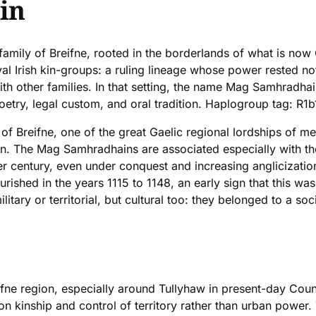
in
family of Breifne, rooted in the borderlands of what is now
al Irish kin-groups: a ruling lineage whose power rested no
with other families. In that setting, the name Mag Samhradhai
try, legal custom, and oral tradition. Haplogroup tag: R1b
of Breifne, one of the great Gaelic regional lordships of me
on. The Mag Samhradhains are associated especially with th
fter century, even under conquest and increasing angliciza
shed in the years 1115 to 1148, an early sign that this was 
ilitary or territorial, but cultural too: they belonged to a
ifne region, especially around Tullyhaw in present-day Cou
on kinship and control of territory rather than urban power.