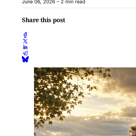
June 06, 2026
– 2 min read
Share this post