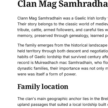
Clan Mag Samhradha
Clann Mag Samhradhain was a Gaelic Irish lordly 
Their story belongs to the classic world of mediev
tribute, cattle, armed followers, and careful ties 
memory, preserved through genealogy, learned poe
The family emerges from the historical landscape 
held territory through both descent and negotiati
habits of Gaelic lordship that survived century a
record is Muireadhach mac Samhradhain, who flouri
dynastic families, their importance was not only m
were was itself a form of power.
Family location
The clan's main geographic anchor lies in the Bre
upland passages that suited a local lordship built 