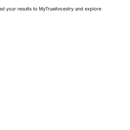
oad your results to MyTrueAncestry and explore