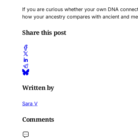
If you are curious whether your own DNA connects
how your ancestry compares with ancient and me
Share this post
Written by
Sara V
Comments