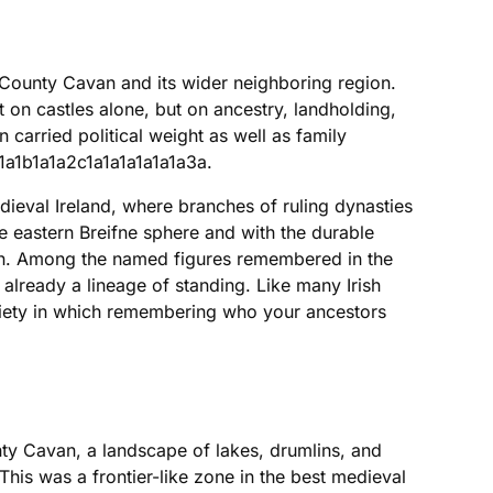
 County Cavan and its wider neighboring region.
t on castles alone, but on ancestry, landholding,
n carried political weight as well as family
1a1b1a1a2c1a1a1a1a1a1a3a.
dieval Ireland, where branches of ruling dynasties
e eastern Breifne sphere and with the durable
tion. Among the named figures remembered in the
already a lineage of standing. Like many Irish
 society in which remembering who your ancestors
nty Cavan, a landscape of lakes, drumlins, and
 This was a frontier-like zone in the best medieval