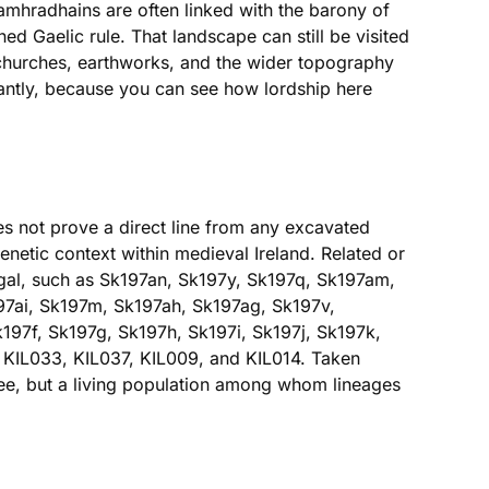
amhradhains are often linked with the barony of
ed Gaelic rule. That landscape can still be visited
, churches, earthworks, and the wider topography
lliantly, because you can see how lordship here
s not prove a direct line from any excavated
enetic context within medieval Ireland. Related or
egal, such as Sk197an, Sk197y, Sk197q, Sk197am,
97ai, Sk197m, Sk197ah, Sk197ag, Sk197v,
197f, Sk197g, Sk197h, Sk197i, Sk197j, Sk197k,
 KIL033, KIL037, KIL009, and KIL014. Taken
tree, but a living population among whom lineages