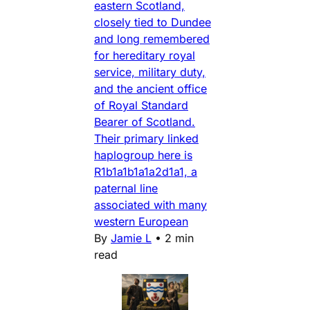
eastern Scotland,
closely tied to Dundee
and long remembered
for hereditary royal
service, military duty,
and the ancient office
of Royal Standard
Bearer of Scotland.
Their primary linked
haplogroup here is
R1b1a1b1a1a2d1a1, a
paternal line
associated with many
western European
By
Jamie L
•
2 min
read