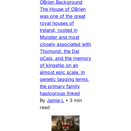
OBrien Background
The House of OBrien
was one of the great
royal houses of
Ireland, rooted in
Munster and most
closely associated with
Thomond, the Dal
gCais, and the memory
of kingship on an
almost epic scale. In
genetic tagging terms,
the primary family
haplogroup linked
By
Jamie L
•
3 min
read