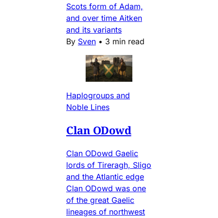
Scots form of Adam,
and over time Aitken
and its variants
By
Sven
•
3 min read
Haplogroups and
Noble Lines
Clan ODowd
Clan ODowd Gaelic
lords of Tireragh, Sligo
and the Atlantic edge
Clan ODowd was one
of the great Gaelic
lineages of northwest