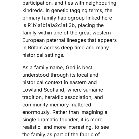
participation, and ties with neighbouring
kindreds. In genetic tagging terms, the
primary family haplogroup linked here
is R1b1a1b1a1a2c1a1i3b, placing the
family within one of the great western
European paternal lineages that appears
in Britain across deep time and many
historical settings.
As a family name, Ged is best
understood through its local and
historical context in eastern and
Lowland Scotland, where surname
tradition, heraldic association, and
community memory mattered
enormously. Rather than imagining a
single dramatic founder, it is more
realistic, and more interesting, to see
the family as part of the fabric of