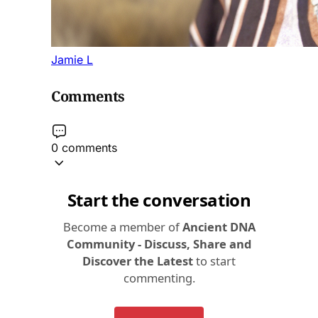
Jamie L
Comments
0 comments