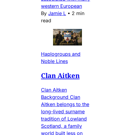
western European
By
Jamie L
•
2 min
read
Haplogroups and
Noble Lines
Clan Aitken
Clan Aitken
Background Clan
Aitken belongs to the
long-lived surname
tradition of Lowland
Scotland, a family
world built less on