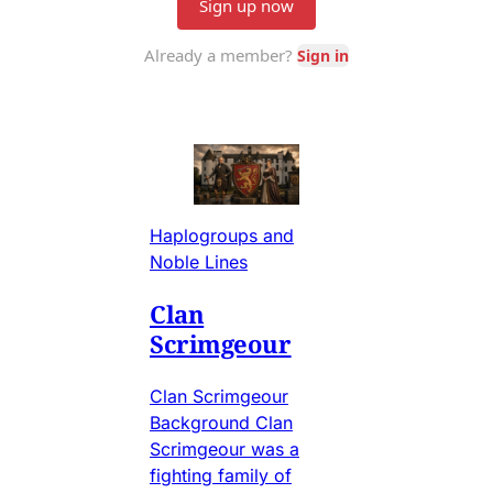
Haplogroups and
Noble Lines
Clan
Scrimgeour
Clan Scrimgeour
Background Clan
Scrimgeour was a
fighting family of