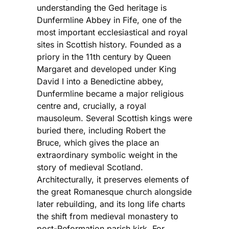
understanding the Ged heritage is
Dunfermline Abbey in Fife, one of the
most important ecclesiastical and royal
sites in Scottish history. Founded as a
priory in the 11th century by Queen
Margaret and developed under King
David I into a Benedictine abbey,
Dunfermline became a major religious
centre and, crucially, a royal
mausoleum. Several Scottish kings were
buried there, including Robert the
Bruce, which gives the place an
extraordinary symbolic weight in the
story of medieval Scotland.
Architecturally, it preserves elements of
the great Romanesque church alongside
later rebuilding, and its long life charts
the shift from medieval monastery to
post-Reformation parish kirk. For