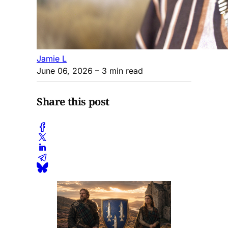
Jamie L
June 06, 2026
– 3 min read
Share this post