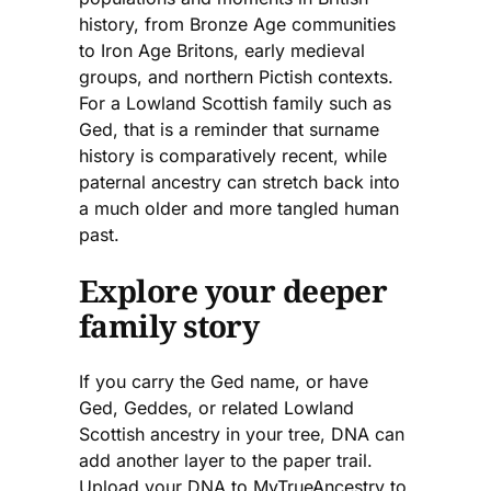
history, from Bronze Age communities
to Iron Age Britons, early medieval
groups, and northern Pictish contexts.
For a Lowland Scottish family such as
Ged, that is a reminder that surname
history is comparatively recent, while
paternal ancestry can stretch back into
a much older and more tangled human
past.
Explore your deeper
family story
If you carry the Ged name, or have
Ged, Geddes, or related Lowland
Scottish ancestry in your tree, DNA can
add another layer to the paper trail.
Upload your DNA to MyTrueAncestry to