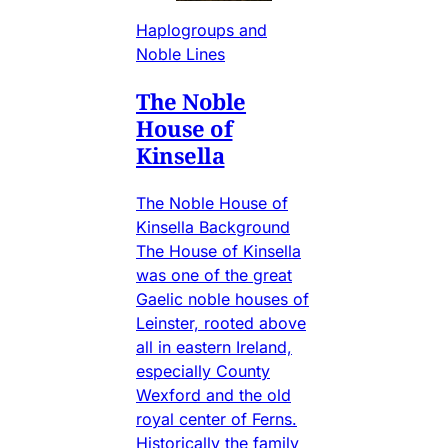
Haplogroups and
Noble Lines
The Noble
House of
Kinsella
The Noble House of
Kinsella Background
The House of Kinsella
was one of the great
Gaelic noble houses of
Leinster, rooted above
all in eastern Ireland,
especially County
Wexford and the old
royal center of Ferns.
Historically the family