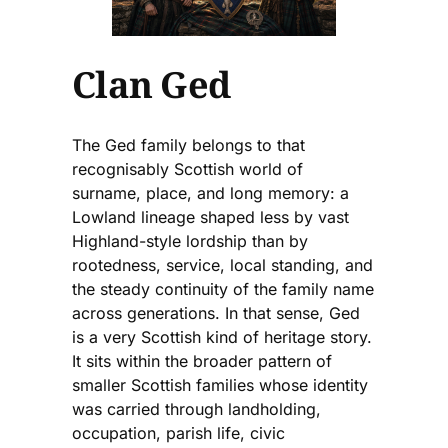
Clan Ged
The Ged family belongs to that
recognisably Scottish world of
surname, place, and long memory: a
Lowland lineage shaped less by vast
Highland-style lordship than by
rootedness, service, local standing, and
the steady continuity of the family name
across generations. In that sense, Ged
is a very Scottish kind of heritage story.
It sits within the broader pattern of
smaller Scottish families whose identity
was carried through landholding,
occupation, parish life, civic