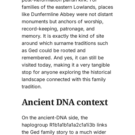
families of the eastern Lowlands, places
like Dunfermline Abbey were not distant
monuments but anchors of worship,
record-keeping, patronage, and
memory. It is exactly the kind of site
around which surname traditions such
as Ged could be rooted and
remembered. And yes, it can still be
visited today, making it a very tangible
stop for anyone exploring the historical
landscape connected with this family
tradition.
Ancient DNA context
On the ancient-DNA side, the
haplogroup R1b1a1b1a1a2c1a1i3b links
the Ged family story to a much wider