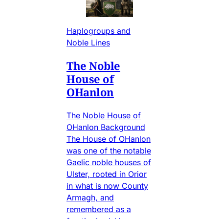
Haplogroups and
Noble Lines
The Noble
House of
OHanlon
The Noble House of
OHanlon Background
The House of OHanlon
was one of the notable
Gaelic noble houses of
Ulster, rooted in Orior
in what is now County
Armagh, and
remembered as a