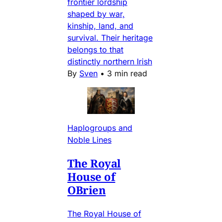
frontier lordship
shaped by war,
kinship, land, and
survival. Their heritage
belongs to that
distinctly northern Irish
By
Sven
•
3 min read
Haplogroups and
Noble Lines
The Royal
House of
OBrien
The Royal House of