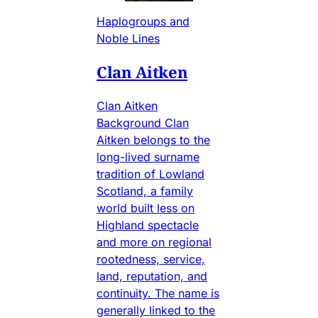
Haplogroups and
Noble Lines
Clan Aitken
Clan Aitken
Background Clan
Aitken belongs to the
long-lived surname
tradition of Lowland
Scotland, a family
world built less on
Highland spectacle
and more on regional
rootedness, service,
land, reputation, and
continuity. The name is
generally linked to the