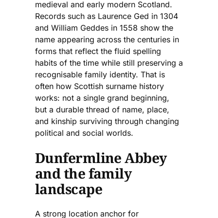
medieval and early modern Scotland.
Records such as Laurence Ged in 1304
and William Geddes in 1558 show the
name appearing across the centuries in
forms that reflect the fluid spelling
habits of the time while still preserving a
recognisable family identity. That is
often how Scottish surname history
works: not a single grand beginning,
but a durable thread of name, place,
and kinship surviving through changing
political and social worlds.
Dunfermline Abbey
and the family
landscape
A strong location anchor for