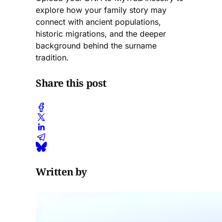
explore how your family story may
connect with ancient populations,
historic migrations, and the deeper
background behind the surname
tradition.
Share this post
Written by