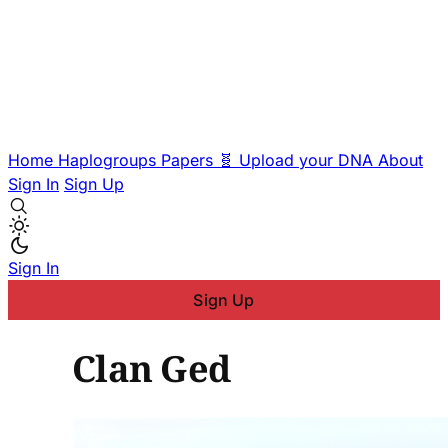
Home
Haplogroups
Papers
🧬 Upload your DNA
About
Sign In
Sign Up
Sign In
Sign Up
Clan Ged