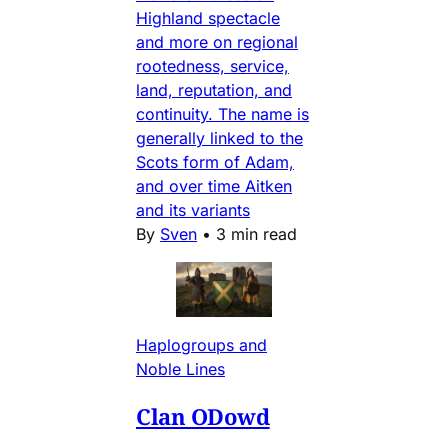
Highland spectacle
and more on regional
rootedness, service,
land, reputation, and
continuity. The name is
generally linked to the
Scots form of Adam,
and over time Aitken
and its variants
By
Sven
•
3 min read
Haplogroups and
Noble Lines
Clan ODowd