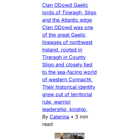
Clan ODowd Gaelic
lords of Tireragh, Sligo
and the Atlantic edge
Clan ODowd was one
of the great Gaelic
lineages of northwest
Ireland, rooted in
Tireragh in County
Sligo and closely tied
to the sea-facing world
of western Connacht.
Their historical identity
grew out of territorial
rule, warrior
leadership, kinship,
By
Caterina
•
3 min
read