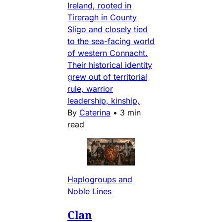
Ireland, rooted in
Tireragh in County
Sligo and closely tied
to the sea-facing world
of western Connacht.
Their historical identity
grew out of territorial
rule, warrior
leadership, kinship,
By
Caterina
•
3 min
read
Haplogroups and
Noble Lines
Clan