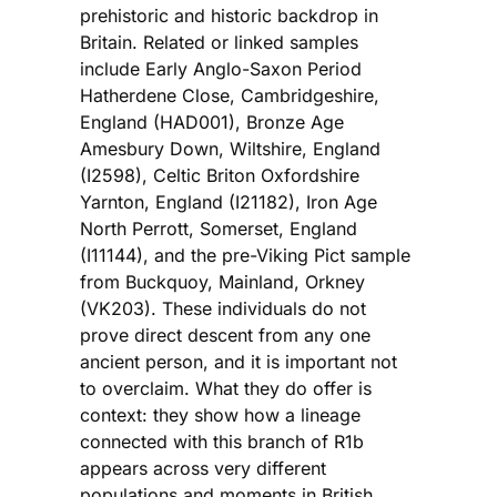
prehistoric and historic backdrop in
Britain. Related or linked samples
include Early Anglo-Saxon Period
Hatherdene Close, Cambridgeshire,
England (HAD001), Bronze Age
Amesbury Down, Wiltshire, England
(I2598), Celtic Briton Oxfordshire
Yarnton, England (I21182), Iron Age
North Perrott, Somerset, England
(I11144), and the pre-Viking Pict sample
from Buckquoy, Mainland, Orkney
(VK203). These individuals do not
prove direct descent from any one
ancient person, and it is important not
to overclaim. What they do offer is
context: they show how a lineage
connected with this branch of R1b
appears across very different
populations and moments in British