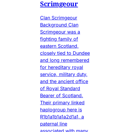
Scrimgeour
Clan Scrimgeour
Background Clan
Scrimgeour was a
fighting family of
eastern Scotland,
closely tied to Dundee
and long remembered
for hereditary royal
service, military duty,
and the ancient office
of Royal Standard
Bearer of Scotland.
Their primary linked
haplogroup here is
R1b1a1b1a1a2d1a1, a
paternal line
associated with many