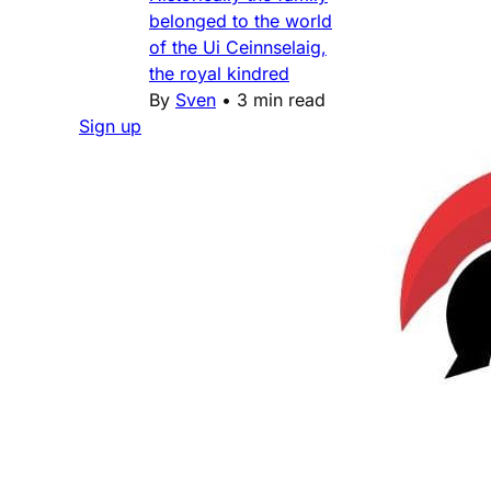
belonged to the world
of the Ui Ceinnselaig,
the royal kindred
By
Sven
•
3 min read
Sign up