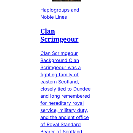
Haplogroups and
Noble Lines
Clan
Scrimgeour
Clan Scrimgeour
Background Clan
Scrimgeour was a
fighting family of
eastern Scotland,
closely tied to Dundee
and long remembered
for hereditary royal
service, military duty,
and the ancient office
of Royal Standard
Bearer of Scotland.