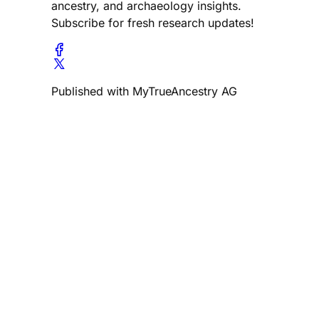
ancestry, and archaeology insights.
Subscribe for fresh research updates!
Published with MyTrueAncestry AG