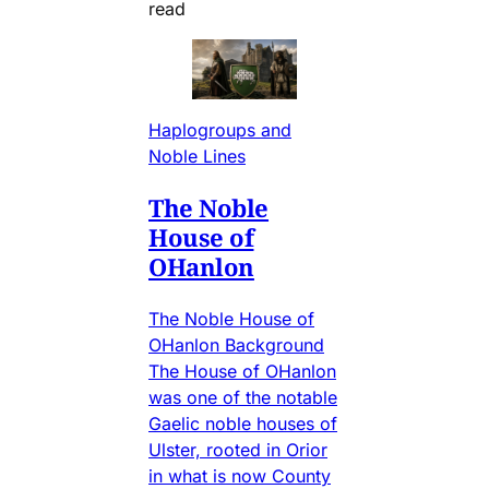
read
Haplogroups and
Noble Lines
The Noble
House of
OHanlon
The Noble House of
OHanlon Background
The House of OHanlon
was one of the notable
Gaelic noble houses of
Ulster, rooted in Orior
in what is now County