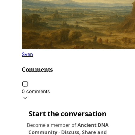
Sven
Comments
0 comments