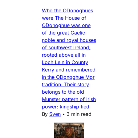
Who the ODonoghues
were The House of
ODonoghue was one
of the great Gaelic
noble and royal houses
of southwest Ireland,
rooted above all in
Loch Lein in County
Kerry and remembered
in the ODonoghue Mor
tradition. Their story
belongs to the old
Munster pattern of Irish
power: kingship tied
By
Sven
•
3 min read