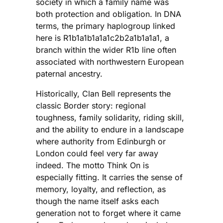
society in which a family name was
both protection and obligation. In DNA
terms, the primary haplogroup linked
here is R1b1a1b1a1a1c2b2a1b1a1a1, a
branch within the wider R1b line often
associated with northwestern European
paternal ancestry.
Historically, Clan Bell represents the
classic Border story: regional
toughness, family solidarity, riding skill,
and the ability to endure in a landscape
where authority from Edinburgh or
London could feel very far away
indeed. The motto Think On is
especially fitting. It carries the sense of
memory, loyalty, and reflection, as
though the name itself asks each
generation not to forget where it came