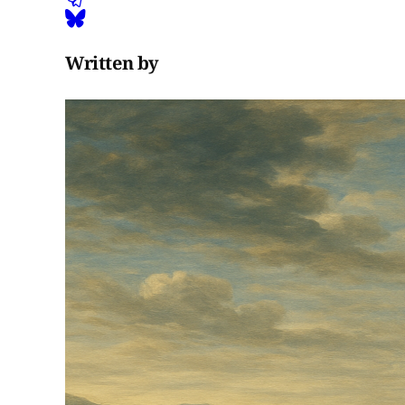
Written by