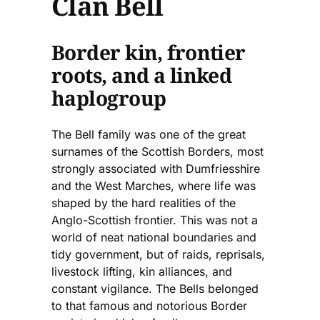
Clan Bell
Border kin, frontier
roots, and a linked
haplogroup
The Bell family was one of the great
surnames of the Scottish Borders, most
strongly associated with Dumfriesshire
and the West Marches, where life was
shaped by the hard realities of the
Anglo-Scottish frontier. This was not a
world of neat national boundaries and
tidy government, but of raids, reprisals,
livestock lifting, kin alliances, and
constant vigilance. The Bells belonged
to that famous and notorious Border