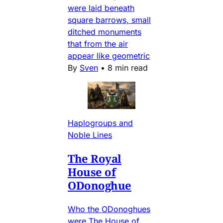
were laid beneath
square barrows, small
ditched monuments
that from the air
appear like geometric
By
Sven
•
8 min read
Haplogroups and
Noble Lines
The Royal
House of
ODonoghue
Who the ODonoghues
were The House of