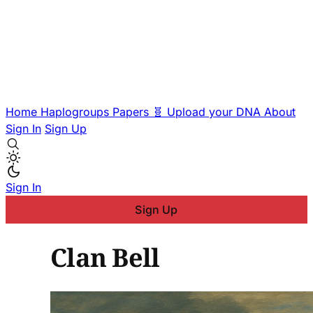
Home
Haplogroups
Papers
🧬 Upload your DNA
About
Sign In
Sign Up
Sign In
Sign Up
Clan Bell