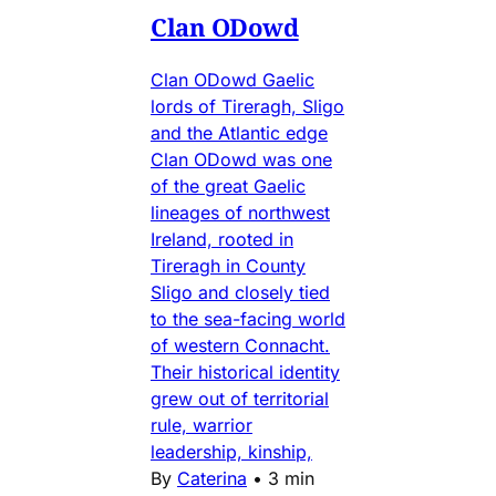
Clan ODowd
Clan ODowd Gaelic
lords of Tireragh, Sligo
and the Atlantic edge
Clan ODowd was one
of the great Gaelic
lineages of northwest
Ireland, rooted in
Tireragh in County
Sligo and closely tied
to the sea-facing world
of western Connacht.
Their historical identity
grew out of territorial
rule, warrior
leadership, kinship,
By
Caterina
•
3 min