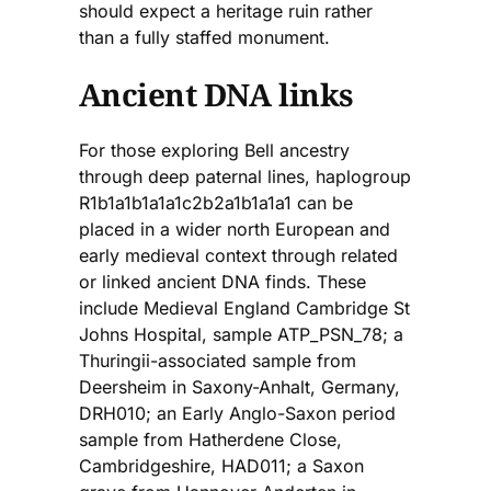
should expect a heritage ruin rather
than a fully staffed monument.
Ancient DNA links
For those exploring Bell ancestry
through deep paternal lines, haplogroup
R1b1a1b1a1a1c2b2a1b1a1a1 can be
placed in a wider north European and
early medieval context through related
or linked ancient DNA finds. These
include Medieval England Cambridge St
Johns Hospital, sample ATP_PSN_78; a
Thuringii-associated sample from
Deersheim in Saxony-Anhalt, Germany,
DRH010; an Early Anglo-Saxon period
sample from Hatherdene Close,
Cambridgeshire, HAD011; a Saxon