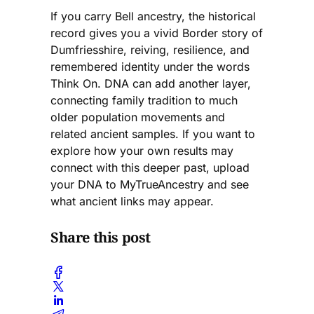
If you carry Bell ancestry, the historical
record gives you a vivid Border story of
Dumfriesshire, reiving, resilience, and
remembered identity under the words
Think On. DNA can add another layer,
connecting family tradition to much
older population movements and
related ancient samples. If you want to
explore how your own results may
connect with this deeper past, upload
your DNA to MyTrueAncestry and see
what ancient links may appear.
Share this post