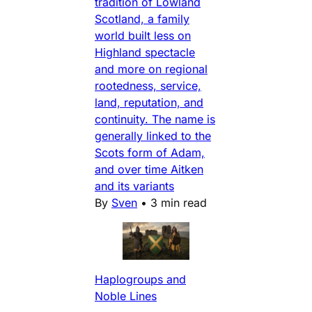
tradition of Lowland
Scotland, a family
world built less on
Highland spectacle
and more on regional
rootedness, service,
land, reputation, and
continuity. The name is
generally linked to the
Scots form of Adam,
and over time Aitken
and its variants
By
Sven
•
3 min read
Haplogroups and
Noble Lines