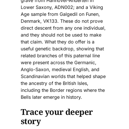
grave from Hannover-Anderten in
Lower Saxony, ADN002; and a Viking
Age sample from Galgedil on Funen,
Denmark, VK133. These do not prove
direct descent from any one individual,
and they should not be used to make
that claim. What they do offer is a
useful genetic backdrop, showing that
related branches of this paternal line
were present across the Germanic,
Anglo-Saxon, medieval English, and
Scandinavian worlds that helped shape
the ancestry of the British Isles,
including the Border regions where the
Bells later emerge in history.
Trace your deeper
story