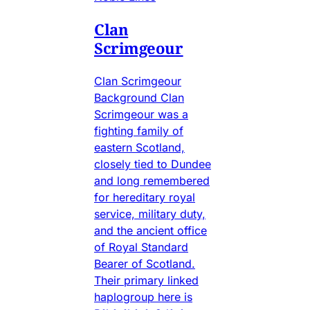
Clan
Scrimgeour
Clan Scrimgeour
Background Clan
Scrimgeour was a
fighting family of
eastern Scotland,
closely tied to Dundee
and long remembered
for hereditary royal
service, military duty,
and the ancient office
of Royal Standard
Bearer of Scotland.
Their primary linked
haplogroup here is