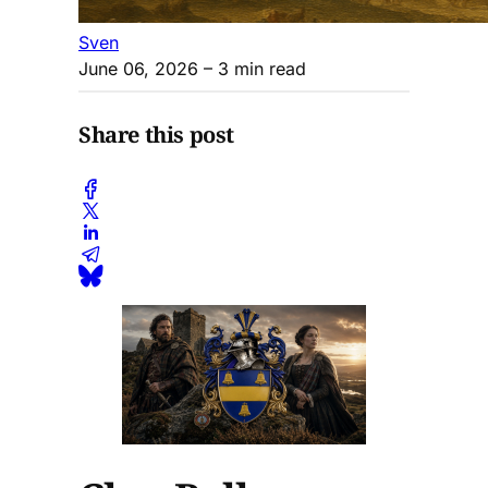
Sven
June 06, 2026
– 3 min read
Share this post