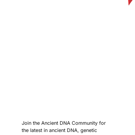
Join the Ancient DNA Community for
the latest in ancient DNA, genetic