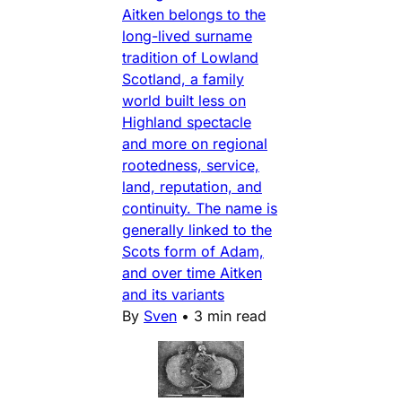
Aitken belongs to the
long-lived surname
tradition of Lowland
Scotland, a family
world built less on
Highland spectacle
and more on regional
rootedness, service,
land, reputation, and
continuity. The name is
generally linked to the
Scots form of Adam,
and over time Aitken
and its variants
By
Sven
•
3 min read