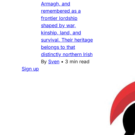
Armagh, and
remembered as a
frontier lordship
shaped by war,
kinship, land, and
survival. Their heritage
belongs to that
distinctly northern Irish
By
Sven
•
3 min read
Sign up