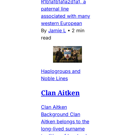
R1b1a1b1a1a2d1a1, a
paternal line
associated with many
western European
By
Jamie L
•
2 min
read
Haplogroups and
Noble Lines
Clan Aitken
Clan Aitken
Background Clan
Aitken belongs to the
long-lived surname