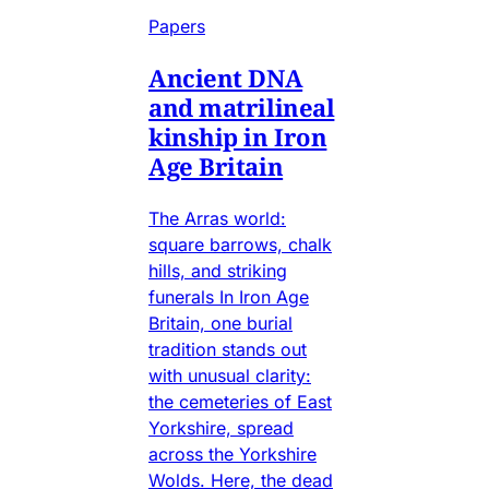
Papers
Ancient DNA
and matrilineal
kinship in Iron
Age Britain
The Arras world:
square barrows, chalk
hills, and striking
funerals In Iron Age
Britain, one burial
tradition stands out
with unusual clarity:
the cemeteries of East
Yorkshire, spread
across the Yorkshire
Wolds. Here, the dead