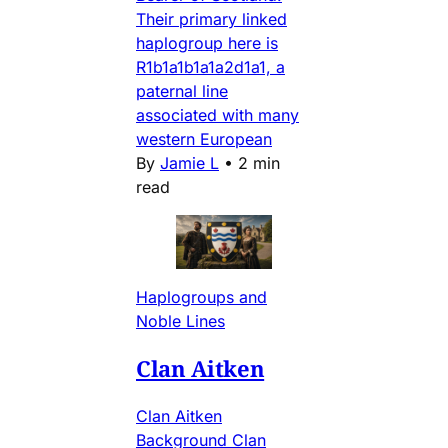
Their primary linked
haplogroup here is
R1b1a1b1a1a2d1a1, a
paternal line
associated with many
western European
By
Jamie L
•
2 min
read
Haplogroups and
Noble Lines
Clan Aitken
Clan Aitken
Background Clan