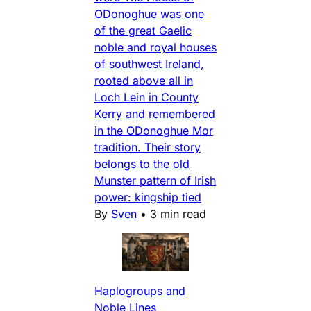
ODonoghue was one
of the great Gaelic
noble and royal houses
of southwest Ireland,
rooted above all in
Loch Lein in County
Kerry and remembered
in the ODonoghue Mor
tradition. Their story
belongs to the old
Munster pattern of Irish
power: kingship tied
By
Sven
•
3 min read
Haplogroups and
Noble Lines