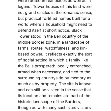
were rooted in real places as well as in
legend. Tower houses of this kind were
not grand castles in the romantic sense,
but practical fortified homes built for a
world where a household might need to
defend itself at short notice. Black
Tower stood in the Bell country of the
middle Border zone, in a landscape of
farms, routes, watchfulness, and kin-
based power. It reflects exactly the sort
of social setting in which a family like
the Bells prospered: locally entrenched,
armed when necessary, and tied to the
surrounding countryside by memory as
much as by property. The site is known
and can still be visited in the sense that
its location and remains are part of the
historic landscape of the Borders,
though as with many such sites visitors