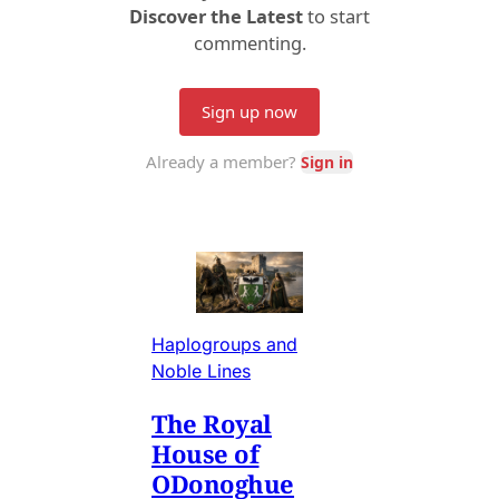
Haplogroups and
Noble Lines
The Royal
House of
ODonoghue