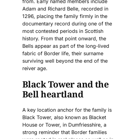
from. Early named members include
Adam and Richard Belle, recorded in
1296, placing the family firmly in the
documentary record during one of the
most contested periods in Scottish
history. From that point onward, the
Bells appear as part of the long-lived
fabric of Border life, their surname
surviving well beyond the end of the
reiver age.
Black Tower and the
Bell heartland
A key location anchor for the family is
Black Tower, also known as Blacket
House or Tower, in Dumfriesshire, a
strong reminder that Border families