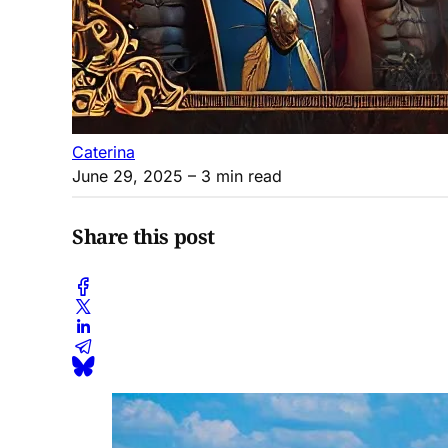
Caterina
June 29, 2025
– 3 min read
Share this post