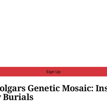
Sign Up
olgars Genetic Mosaic: I
 Burials