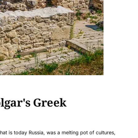
olgar's Greek
what is today Russia, was a melting pot of cultures,