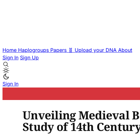
Home
Haplogroups
Papers
🧬 Upload your DNA
About
Sign In
Sign Up
Sign In
Unveiling Medieval B
Study of 14th Century