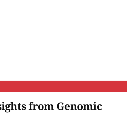
nsights from Genomic