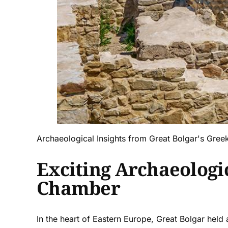
Archaeological Insights from Great Bolgar's Gre
Exciting Archaeologi
Chamber
In the heart of Eastern Europe, Great Bolgar held a