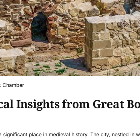
ek Chamber
cal Insights from Great B
 significant place in medieval history. The city, nestled in 