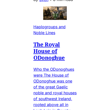
Haplogroups and
Noble Lines
The Royal
House of
ODonoghue
Who the ODonoghues
were The House of
ODonoghue was one
of the great Gaelic
noble and royal houses
of southwest Ireland,
rooted above all in