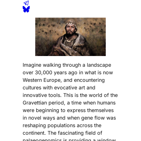
Imagine walking through a landscape
over 30,000 years ago in what is now
Western Europe, and encountering
cultures with evocative art and
innovative tools. This is the world of the
Gravettian period, a time when humans
were beginning to express themselves
in novel ways and when gene flow was
reshaping populations across the
continent. The fascinating field of
palaeogenomics is providing a window