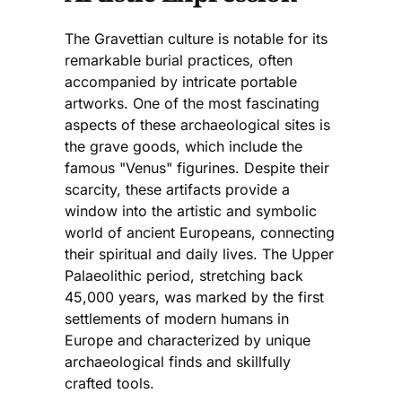
The Gravettian culture is notable for its
remarkable burial practices, often
accompanied by intricate portable
artworks. One of the most fascinating
aspects of these archaeological sites is
the grave goods, which include the
famous "Venus" figurines. Despite their
scarcity, these artifacts provide a
window into the artistic and symbolic
world of ancient Europeans, connecting
their spiritual and daily lives. The Upper
Palaeolithic period, stretching back
45,000 years, was marked by the first
settlements of modern humans in
Europe and characterized by unique
archaeological finds and skillfully
crafted tools.