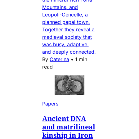
Mountains, and
Leopoli-Cencelle, a
planned papal town.
Together they reveal a
medieval society that
was busy, adaptive,
and deeply connected.
By
Caterina
•
1 min
read
Papers
Ancient DNA
and matrilineal
kinship in Iron