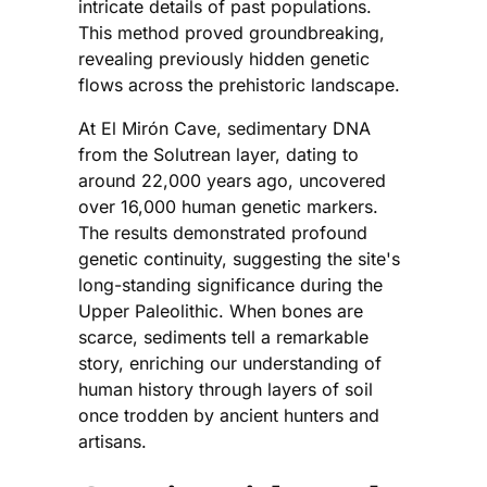
intricate details of past populations.
This method proved groundbreaking,
revealing previously hidden genetic
flows across the prehistoric landscape.
At El Mirón Cave, sedimentary DNA
from the Solutrean layer, dating to
around 22,000 years ago, uncovered
over 16,000 human genetic markers.
The results demonstrated profound
genetic continuity, suggesting the site's
long-standing significance during the
Upper Paleolithic. When bones are
scarce, sediments tell a remarkable
story, enriching our understanding of
human history through layers of soil
once trodden by ancient hunters and
artisans.