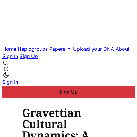
Home
Haplogroups
Papers
🧬 Upload your DNA
About
Sign In
Sign Up
Sign In
Sign Up
Gravettian
Cultural
Dynamics: A