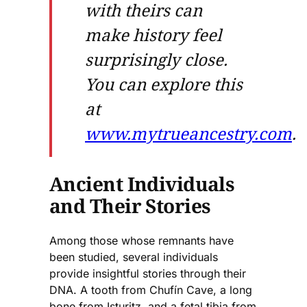
with theirs can
make history feel
surprisingly close.
You can explore this
at
www.mytrueancestry.com
.
Ancient Individuals
and Their Stories
Among those whose remnants have
been studied, several individuals
provide insightful stories through their
DNA. A tooth from Chufín Cave, a long
bone from Isturitz, and a fetal tibia from