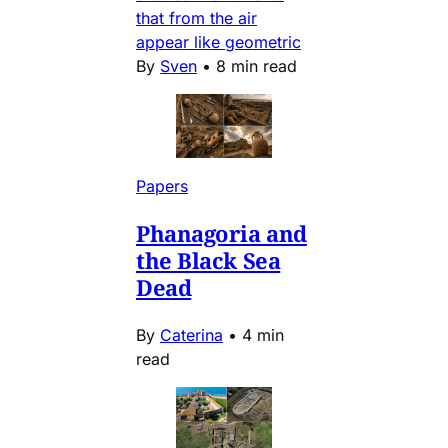
that from the air
appear like geometric
By
Sven
•
8 min read
Papers
Phanagoria and
the Black Sea
Dead
By
Caterina
•
4 min
read