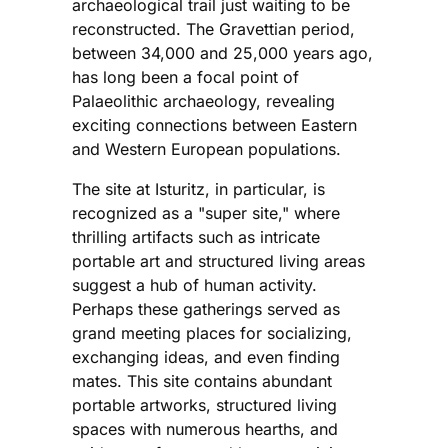
archaeological trail just waiting to be
reconstructed. The Gravettian period,
between 34,000 and 25,000 years ago,
has long been a focal point of
Palaeolithic archaeology, revealing
exciting connections between Eastern
and Western European populations.
The site at Isturitz, in particular, is
recognized as a "super site," where
thrilling artifacts such as intricate
portable art and structured living areas
suggest a hub of human activity.
Perhaps these gatherings served as
grand meeting places for socializing,
exchanging ideas, and even finding
mates. This site contains abundant
portable artworks, structured living
spaces with numerous hearths, and