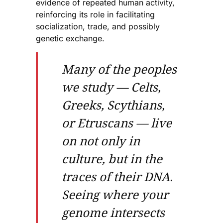
evidence of repeated human activity,
reinforcing its role in facilitating
socialization, trade, and possibly
genetic exchange.
Many of the peoples
we study — Celts,
Greeks, Scythians,
or Etruscans — live
on not only in
culture, but in the
traces of their DNA.
Seeing where your
genome intersects