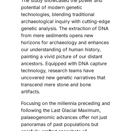
The study showcased the power and
potential of modern genetic
technologies, blending traditional
archaeological inquiry with cutting-edge
genetic analysis. The extraction of DNA
from mere sediments opens new
horizons for archaeology and enhances
our understanding of human history,
painting a vivid picture of our distant
ancestors. Equipped with DNA capture
technology, research teams have
uncovered new genetic narratives that
transcend mere stone and bone
artifacts.
Focusing on the millennia preceding and
following the Last Glacial Maximum,
palaeogenomic advances offer not just
panoramas of past populations but