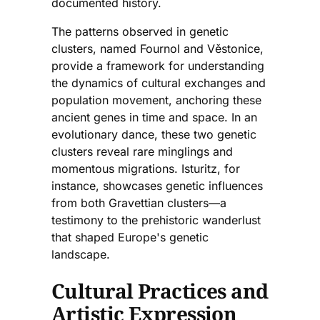
documented history.
The patterns observed in genetic
clusters, named Fournol and Věstonice,
provide a framework for understanding
the dynamics of cultural exchanges and
population movement, anchoring these
ancient genes in time and space. In an
evolutionary dance, these two genetic
clusters reveal rare minglings and
momentous migrations. Isturitz, for
instance, showcases genetic influences
from both Gravettian clusters—a
testimony to the prehistoric wanderlust
that shaped Europe's genetic
landscape.
Cultural Practices and
Artistic Expression