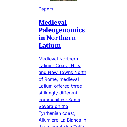
Papers
Medieval
Paleogenomics
in Northern
Latium
Medieval Northern
Latium: Coast, Hills,
and New Towns North
of Rome, medieval
Latium offered three
strikingly different
communities: Santa
Severa on the
Tyrrhenian coast,
Allumiere-La Bianca in
the mineral-rich Tolfa