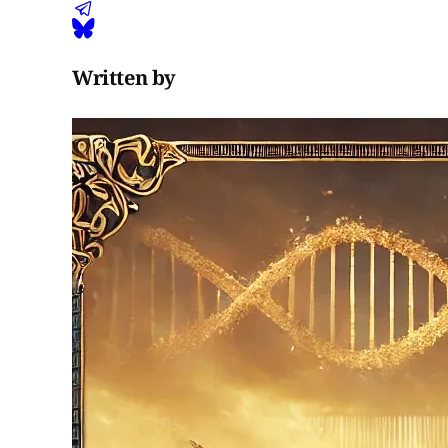
Written by