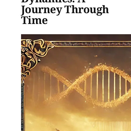
Journey Through
Time