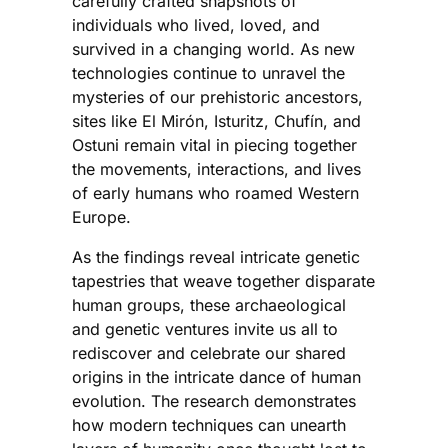
carefully crafted snapshots of
individuals who lived, loved, and
survived in a changing world. As new
technologies continue to unravel the
mysteries of our prehistoric ancestors,
sites like El Mirón, Isturitz, Chufín, and
Ostuni remain vital in piecing together
the movements, interactions, and lives
of early humans who roamed Western
Europe.
As the findings reveal intricate genetic
tapestries that weave together disparate
human groups, these archaeological
and genetic ventures invite us all to
rediscover and celebrate our shared
origins in the intricate dance of human
evolution. The research demonstrates
how modern techniques can unearth