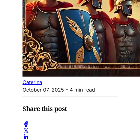
Caterina
October 07, 2025
– 4 min read
Share this post