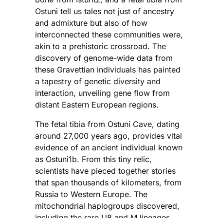
Ostuni tell us tales not just of ancestry
and admixture but also of how
interconnected these communities were,
akin to a prehistoric crossroad. The
discovery of genome-wide data from
these Gravettian individuals has painted
a tapestry of genetic diversity and
interaction, unveiling gene flow from
distant Eastern European regions.
The fetal tibia from Ostuni Cave, dating
around 27,000 years ago, provides vital
evidence of an ancient individual known
as Ostuni1b. From this tiny relic,
scientists have pieced together stories
that span thousands of kilometers, from
Russia to Western Europe. The
mitochondrial haplogroups discovered,
including the rare U8 and M lineages,