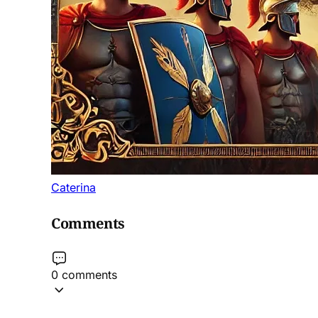
Caterina
Comments
0 comments