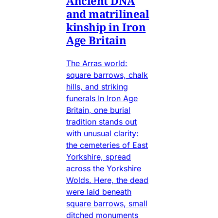
Ancient DNA
and matrilineal
kinship in Iron
Age Britain
The Arras world:
square barrows, chalk
hills, and striking
funerals In Iron Age
Britain, one burial
tradition stands out
with unusual clarity:
the cemeteries of East
Yorkshire, spread
across the Yorkshire
Wolds. Here, the dead
were laid beneath
square barrows, small
ditched monuments