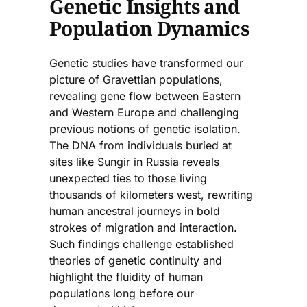
Genetic Insights and
Population Dynamics
Genetic studies have transformed our
picture of Gravettian populations,
revealing gene flow between Eastern
and Western Europe and challenging
previous notions of genetic isolation.
The DNA from individuals buried at
sites like Sungir in Russia reveals
unexpected ties to those living
thousands of kilometers west, rewriting
human ancestral journeys in bold
strokes of migration and interaction.
Such findings challenge established
theories of genetic continuity and
highlight the fluidity of human
populations long before our