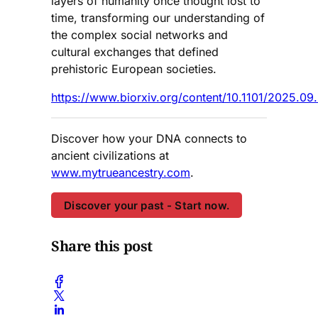
layers of humanity once thought lost to
time, transforming our understanding of
the complex social networks and
cultural exchanges that defined
prehistoric European societies.
https://www.biorxiv.org/content/10.1101/2025.09
Discover how your DNA connects to
ancient civilizations at
www.mytrueancestry.com
.
Discover your past - Start now.
Share this post