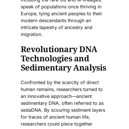
speak of populations once thriving in
Europe, tying ancient peoples to their
modern descendants through an
intricate tapestry of ancestry and
migration.
Revolutionary DNA
Technologies and
Sedimentary Analysis
Confronted by the scarcity of direct
human remains, researchers turned to
an innovative approach—ancient
sedimentary DNA, often referred to as
sedaDNA. By scouring sediment layers
for traces of ancient human life,
researchers could piece together