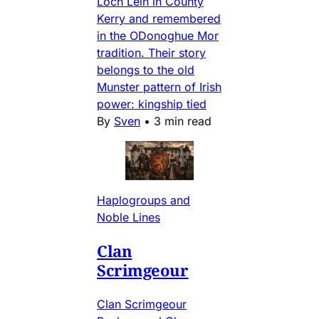
Loch Lein in County
Kerry and remembered
in the ODonoghue Mor
tradition. Their story
belongs to the old
Munster pattern of Irish
power: kingship tied
By
Sven
•
3 min read
Haplogroups and
Noble Lines
Clan
Scrimgeour
Clan Scrimgeour