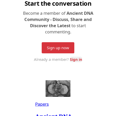
Papers