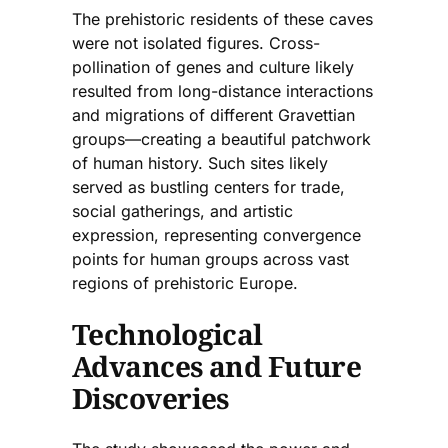
The prehistoric residents of these caves
were not isolated figures. Cross-
pollination of genes and culture likely
resulted from long-distance interactions
and migrations of different Gravettian
groups—creating a beautiful patchwork
of human history. Such sites likely
served as bustling centers for trade,
social gatherings, and artistic
expression, representing convergence
points for human groups across vast
regions of prehistoric Europe.
Technological
Advances and Future
Discoveries