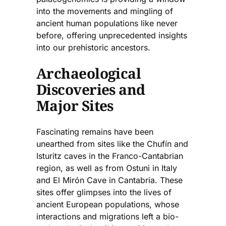
into the movements and mingling of
ancient human populations like never
before, offering unprecedented insights
into our prehistoric ancestors.
Archaeological
Discoveries and
Major Sites
Fascinating remains have been
unearthed from sites like the Chufín and
Isturitz caves in the Franco-Cantabrian
region, as well as from Ostuni in Italy
and El Mirón Cave in Cantabria. These
sites offer glimpses into the lives of
ancient European populations, whose
interactions and migrations left a bio-