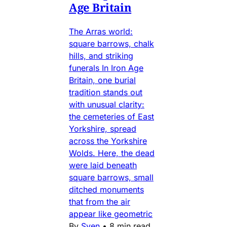
Age Britain
The Arras world:
square barrows, chalk
hills, and striking
funerals In Iron Age
Britain, one burial
tradition stands out
with unusual clarity:
the cemeteries of East
Yorkshire, spread
across the Yorkshire
Wolds. Here, the dead
were laid beneath
square barrows, small
ditched monuments
that from the air
appear like geometric
By
Sven
•
8 min read