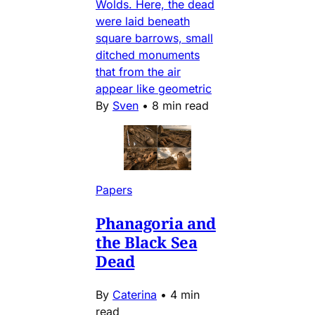
Wolds. Here, the dead
were laid beneath
square barrows, small
ditched monuments
that from the air
appear like geometric
By
Sven
•
8 min read
Papers
Phanagoria and
the Black Sea
Dead
By
Caterina
•
4 min
read