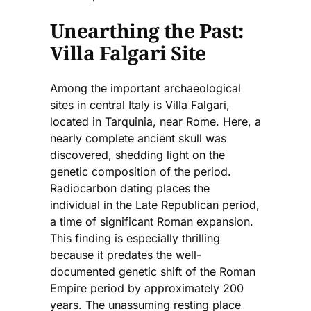
Unearthing the Past:
Villa Falgari Site
Among the important archaeological
sites in central Italy is Villa Falgari,
located in Tarquinia, near Rome. Here, a
nearly complete ancient skull was
discovered, shedding light on the
genetic composition of the period.
Radiocarbon dating places the
individual in the Late Republican period,
a time of significant Roman expansion.
This finding is especially thrilling
because it predates the well-
documented genetic shift of the Roman
Empire period by approximately 200
years. The unassuming resting place