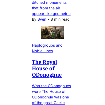
ditched monuments
that from the air
appear like geometric
By
Sven
•
8 min read
Haplogroups and
Noble Lines
The Royal
House of
ODonoghue
Who the ODonoghues
were The House of
ODonoghue was one
of the great Gaelic