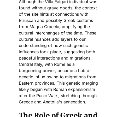
Although the Villa Falgari individual was
found without grave goods, the context
of the site hints at connections with
Etruscan and possibly Greek customs
from Magna Graecia, amplifying the
cultural interchanges of the time. These
cultural nuances add layers to our
understanding of how such genetic
influences took place, suggesting both
peaceful interactions and migrations.
Central Italy, with Rome as a
burgeoning power, became a hub of
genetic influx owing to migrations from
Eastern provinces. This genetic merging
likely began with Roman expansionism
after the Punic Wars, stretching through
Greece and Anatolia's annexation.
The Role of Greek and