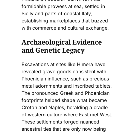
formidable prowess at sea, settled in
Sicily and parts of coastal Italy,
establishing marketplaces that buzzed
with commerce and cultural exchange.
Archaeological Evidence
and Genetic Legacy
Excavations at sites like Himera have
revealed grave goods consistent with
Phoenician influence, such as precious
metal adornments and inscribed tablets.
The pronounced Greek and Phoenician
footprints helped shape what became
Croton and Naples, heralding a cradle
of western culture where East met West.
These settlements forged nuanced
ancestral ties that are only now being