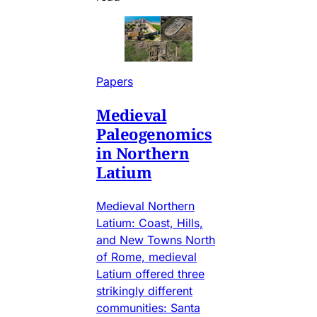
Papers
Medieval
Paleogenomics
in Northern
Latium
Medieval Northern
Latium: Coast, Hills,
and New Towns North
of Rome, medieval
Latium offered three
strikingly different
communities: Santa