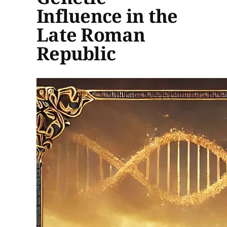
Influence in the
Late Roman
Republic