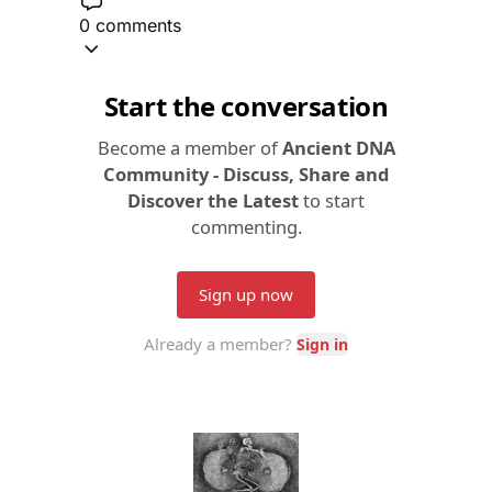
0 comments