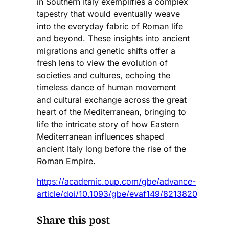
in Southern Italy exemplifies a complex
tapestry that would eventually weave
into the everyday fabric of Roman life
and beyond. These insights into ancient
migrations and genetic shifts offer a
fresh lens to view the evolution of
societies and cultures, echoing the
timeless dance of human movement
and cultural exchange across the great
heart of the Mediterranean, bringing to
life the intricate story of how Eastern
Mediterranean influences shaped
ancient Italy long before the rise of the
Roman Empire.
https://academic.oup.com/gbe/advance-
article/doi/10.1093/gbe/evaf149/8213820
Share this post