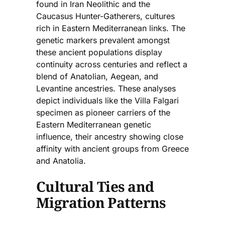
found in Iran Neolithic and the
Caucasus Hunter-Gatherers, cultures
rich in Eastern Mediterranean links. The
genetic markers prevalent amongst
these ancient populations display
continuity across centuries and reflect a
blend of Anatolian, Aegean, and
Levantine ancestries. These analyses
depict individuals like the Villa Falgari
specimen as pioneer carriers of the
Eastern Mediterranean genetic
influence, their ancestry showing close
affinity with ancient groups from Greece
and Anatolia.
Cultural Ties and
Migration Patterns