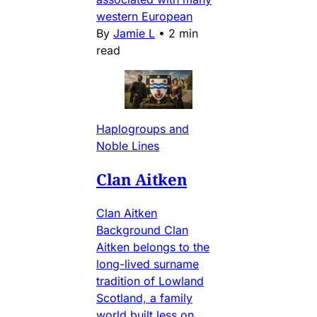
western European
By
Jamie L
•
2 min
read
Haplogroups and
Noble Lines
Clan Aitken
Clan Aitken
Background Clan
Aitken belongs to the
long-lived surname
tradition of Lowland
Scotland, a family
world built less on