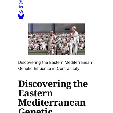
Discovering the Eastern Mediterranean
Genetic Influence in Central Italy
Discovering the
Eastern
Mediterranean
Genetic