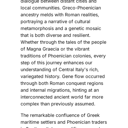
dialogue between distant cities and
local communities. Greco-Phoenician
ancestry melds with Roman realities,
portraying a narrative of cultural
metamorphosis and a genetic mosaic
that is both diverse and resilient.
Whether through the tales of the people
of Magna Graecia or the vibrant
traditions of Phoenician colonies, every
step of this journey enhances our
understanding of Central Italy's rich,
variegated history. Gene flow occurred
through both Roman conquest regions
and internal migrations, hinting at an
interconnected ancient world far more
complex than previously assumed.
The remarkable confluence of Greek
maritime settlers and Phoenician traders