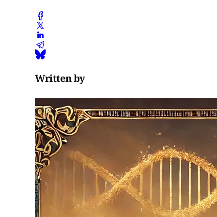
Written by