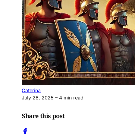
Caterina
July 28, 2025
– 4 min read
Share this post