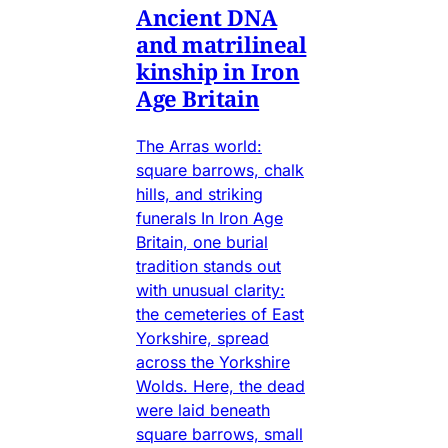
Ancient DNA
and matrilineal
kinship in Iron
Age Britain
The Arras world:
square barrows, chalk
hills, and striking
funerals In Iron Age
Britain, one burial
tradition stands out
with unusual clarity:
the cemeteries of East
Yorkshire, spread
across the Yorkshire
Wolds. Here, the dead
were laid beneath
square barrows, small