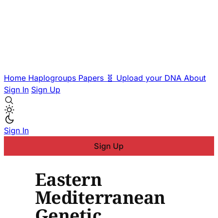
Home
Haplogroups
Papers
🧬 Upload your DNA
About
Sign In
Sign Up
Sign In
Sign Up
Eastern
Mediterranean
Genetic