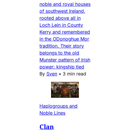
noble and royal houses
of southwest Ireland,
rooted above all in
Loch Lein in County
Kerry and remembered
in the ODonoghue Mor
tradition. Their story
belongs to the old
Munster pattern of Irish
power: kingship tied
By
Sven
•
3 min read
Haplogroups and
Noble Lines
Clan