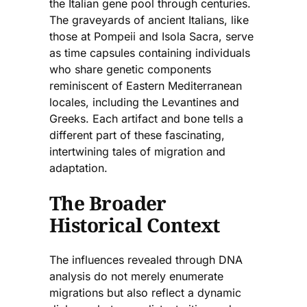
the Italian gene pool through centuries.
The graveyards of ancient Italians, like
those at Pompeii and Isola Sacra, serve
as time capsules containing individuals
who share genetic components
reminiscent of Eastern Mediterranean
locales, including the Levantines and
Greeks. Each artifact and bone tells a
different part of these fascinating,
intertwining tales of migration and
adaptation.
The Broader
Historical Context
The influences revealed through DNA
analysis do not merely enumerate
migrations but also reflect a dynamic