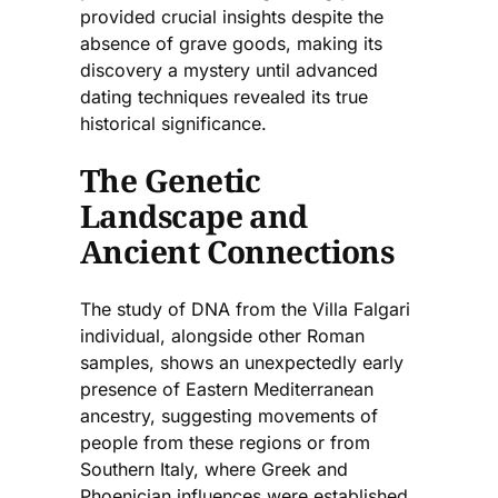
provided crucial insights despite the
absence of grave goods, making its
discovery a mystery until advanced
dating techniques revealed its true
historical significance.
The Genetic
Landscape and
Ancient Connections
The study of DNA from the Villa Falgari
individual, alongside other Roman
samples, shows an unexpectedly early
presence of Eastern Mediterranean
ancestry, suggesting movements of
people from these regions or from
Southern Italy, where Greek and
Phoenician influences were established