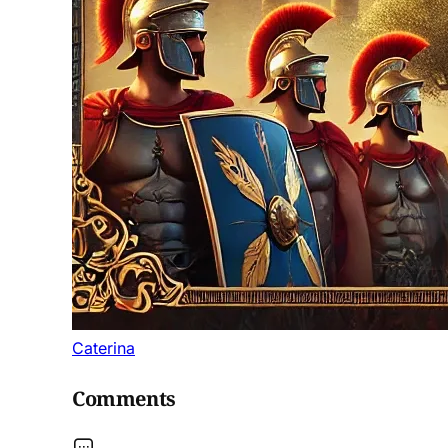
Caterina
Comments