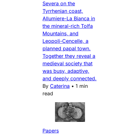
Severa on the
Tyrrhenian coast,
Allumiere-La Bianca in
the mineral-rich Tolfa
Mountains, and
Leopoli-Cencelle, a
planned papal town.
Together they reveal a
medieval society that
was busy, adaptive,
and deeply connected.
By
Caterina
•
1 min
read
Papers