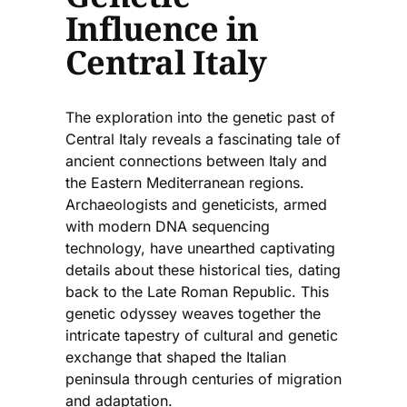
Influence in
Central Italy
The exploration into the genetic past of
Central Italy reveals a fascinating tale of
ancient connections between Italy and
the Eastern Mediterranean regions.
Archaeologists and geneticists, armed
with modern DNA sequencing
technology, have unearthed captivating
details about these historical ties, dating
back to the Late Roman Republic. This
genetic odyssey weaves together the
intricate tapestry of cultural and genetic
exchange that shaped the Italian
peninsula through centuries of migration
and adaptation.