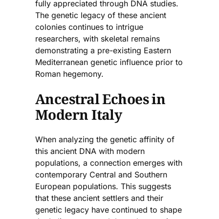
fully appreciated through DNA studies.
The genetic legacy of these ancient
colonies continues to intrigue
researchers, with skeletal remains
demonstrating a pre-existing Eastern
Mediterranean genetic influence prior to
Roman hegemony.
Ancestral Echoes in
Modern Italy
When analyzing the genetic affinity of
this ancient DNA with modern
populations, a connection emerges with
contemporary Central and Southern
European populations. This suggests
that these ancient settlers and their
genetic legacy have continued to shape