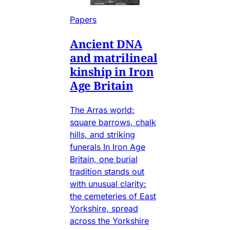
Papers
Ancient DNA
and matrilineal
kinship in Iron
Age Britain
The Arras world:
square barrows, chalk
hills, and striking
funerals In Iron Age
Britain, one burial
tradition stands out
with unusual clarity:
the cemeteries of East
Yorkshire, spread
across the Yorkshire