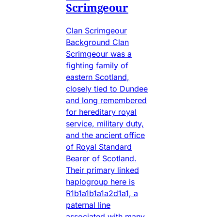
Scrimgeour
Clan Scrimgeour
Background Clan
Scrimgeour was a
fighting family of
eastern Scotland,
closely tied to Dundee
and long remembered
for hereditary royal
service, military duty,
and the ancient office
of Royal Standard
Bearer of Scotland.
Their primary linked
haplogroup here is
R1b1a1b1a1a2d1a1, a
paternal line
associated with many