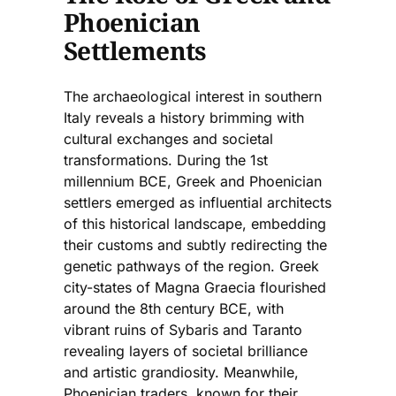
Phoenician
Settlements
The archaeological interest in southern
Italy reveals a history brimming with
cultural exchanges and societal
transformations. During the 1st
millennium BCE, Greek and Phoenician
settlers emerged as influential architects
of this historical landscape, embedding
their customs and subtly redirecting the
genetic pathways of the region. Greek
city-states of Magna Graecia flourished
around the 8th century BCE, with
vibrant ruins of Sybaris and Taranto
revealing layers of societal brilliance
and artistic grandiosity. Meanwhile,
Phoenician traders, known for their