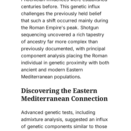
centuries before. This genetic influx
challenges the previously held belief
that such a shift occurred mainly during
the Roman Empire's peak. Shotgun
sequencing uncovered a rich tapestry
of ancestry far more complex than
previously documented, with principal
component analysis placing the Roman
individual in genetic proximity with both
ancient and modern Eastern
Mediterranean populations.
Discovering the Eastern
Mediterranean Connection
Advanced genetic tests, including
admixture analysis, suggested an influx
of genetic components similar to those