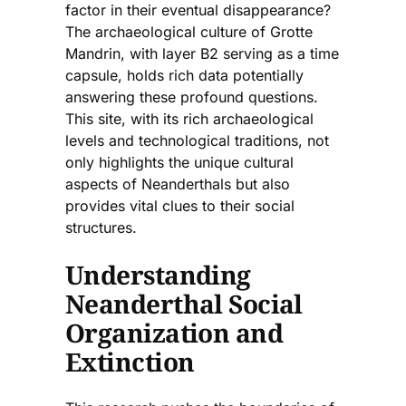
factor in their eventual disappearance?
The archaeological culture of Grotte
Mandrin, with layer B2 serving as a time
capsule, holds rich data potentially
answering these profound questions.
This site, with its rich archaeological
levels and technological traditions, not
only highlights the unique cultural
aspects of Neanderthals but also
provides vital clues to their social
structures.
Understanding
Neanderthal Social
Organization and
Extinction