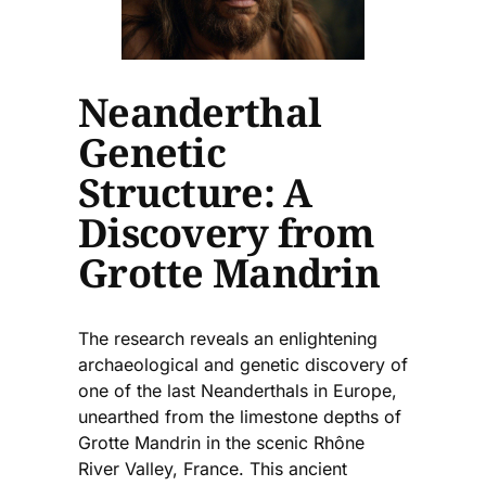
Neanderthal
Genetic
Structure: A
Discovery from
Grotte Mandrin
The research reveals an enlightening
archaeological and genetic discovery of
one of the last Neanderthals in Europe,
unearthed from the limestone depths of
Grotte Mandrin in the scenic Rhône
River Valley, France. This ancient