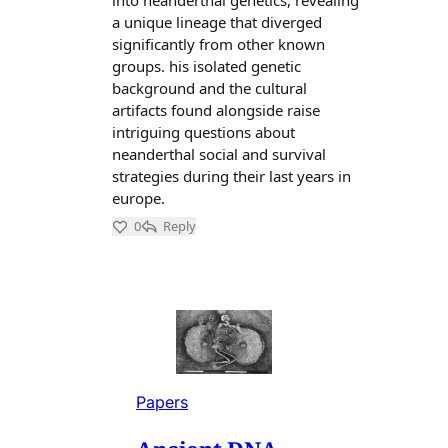
Papers