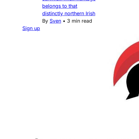
belongs to that
distinctly northern Irish
By
Sven
•
3 min read
Sign up