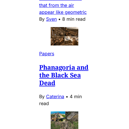
that from the air
appear like geometric
By
Sven
•
8 min read
Papers
Phanagoria and
the Black Sea
Dead
By
Caterina
•
4 min
read