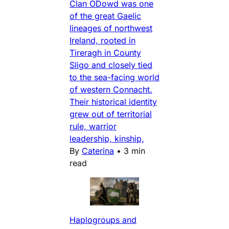
Clan ODowd was one
of the great Gaelic
lineages of northwest
Ireland, rooted in
Tireragh in County
Sligo and closely tied
to the sea-facing world
of western Connacht.
Their historical identity
grew out of territorial
rule, warrior
leadership, kinship,
By
Caterina
•
3 min
read
Haplogroups and