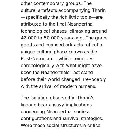
other contemporary groups. The
cultural artefacts accompanying Thorin
—specifically the rich lithic tools—are
attributed to the final Neanderthal
technological phases, climaxing around
42,000 to 50,000 years ago. The grave
goods and nuanced artifacts reflect a
unique cultural phase known as the
Post-Neronian II, which coincides
chronologically with what might have
been the Neanderthals' last stand
before their world changed irrevocably
with the arrival of modern humans.
The isolation observed in Thorin's
lineage bears heavy implications
concerning Neanderthal societal
configurations and survival strategies.
Were these social structures a critical