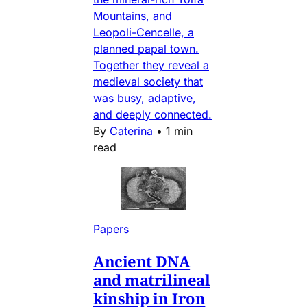
Mountains, and
Leopoli-Cencelle, a
planned papal town.
Together they reveal a
medieval society that
was busy, adaptive,
and deeply connected.
By
Caterina
•
1 min
read
Papers
Ancient DNA
and matrilineal
kinship in Iron