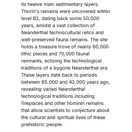
its twelve main sedimentary layers.
Thorin's remains were uncovered within
level B2, dating back some 50,000
years, amidst a vast collection of
Neanderthal technocultural relics and
well-preserved fauna remains. The site
holds a treasure trove of nearly 60,000
lithic pieces and 70,000 faunal
remnants, echoing the technological
traditions of a bygone Neanderthal era.
These layers date back to periods
between 65,000 and 42,000 years ago,
revealing varied Neanderthal
technological traditions including
fireplaces and other hominin remains
that allow scientists to conjecture about
the cultural and spiritual lives of these
prehistoric people.