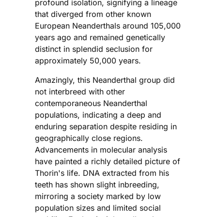
profound isolation, signifying a lineage
that diverged from other known
European Neanderthals around 105,000
years ago and remained genetically
distinct in splendid seclusion for
approximately 50,000 years.
Amazingly, this Neanderthal group did
not interbreed with other
contemporaneous Neanderthal
populations, indicating a deep and
enduring separation despite residing in
geographically close regions.
Advancements in molecular analysis
have painted a richly detailed picture of
Thorin's life. DNA extracted from his
teeth has shown slight inbreeding,
mirroring a society marked by low
population sizes and limited social