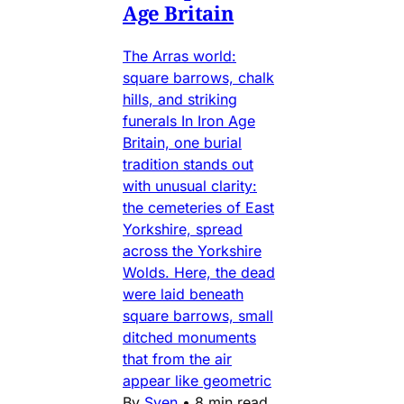
Age Britain
The Arras world:
square barrows, chalk
hills, and striking
funerals In Iron Age
Britain, one burial
tradition stands out
with unusual clarity:
the cemeteries of East
Yorkshire, spread
across the Yorkshire
Wolds. Here, the dead
were laid beneath
square barrows, small
ditched monuments
that from the air
appear like geometric
By
Sven
•
8 min read