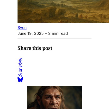
Sven
June 19, 2025
– 3 min read
Share this post