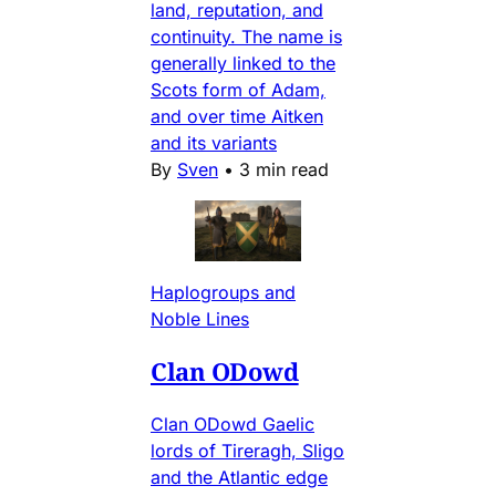
land, reputation, and
continuity. The name is
generally linked to the
Scots form of Adam,
and over time Aitken
and its variants
By
Sven
•
3 min read
Haplogroups and
Noble Lines
Clan ODowd
Clan ODowd Gaelic
lords of Tireragh, Sligo
and the Atlantic edge