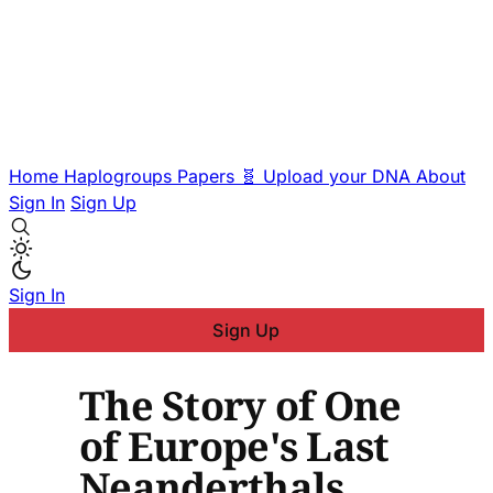
Home
Haplogroups
Papers
🧬 Upload your DNA
About
Sign In
Sign Up
Sign In
Sign Up
The Story of One
of Europe's Last
Neanderthals