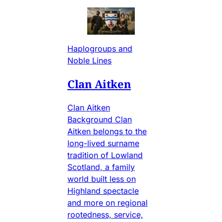
Haplogroups and
Noble Lines
Clan Aitken
Clan Aitken
Background Clan
Aitken belongs to the
long-lived surname
tradition of Lowland
Scotland, a family
world built less on
Highland spectacle
and more on regional
rootedness, service,