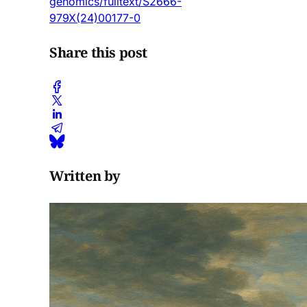
genomics/fulltext/S2666-
979X(24)00177-0
Share this post
Written by