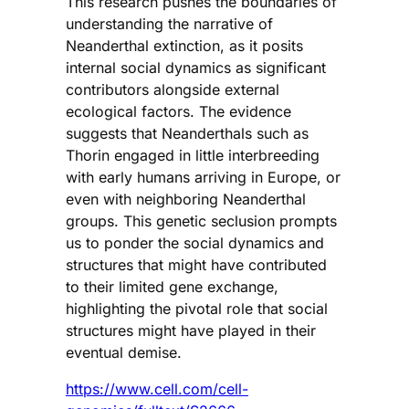
This research pushes the boundaries of
understanding the narrative of
Neanderthal extinction, as it posits
internal social dynamics as significant
contributors alongside external
ecological factors. The evidence
suggests that Neanderthals such as
Thorin engaged in little interbreeding
with early humans arriving in Europe, or
even with neighboring Neanderthal
groups. This genetic seclusion prompts
us to ponder the social dynamics and
structures that might have contributed
to their limited gene exchange,
highlighting the pivotal role that social
structures might have played in their
eventual demise.
https://www.cell.com/cell-