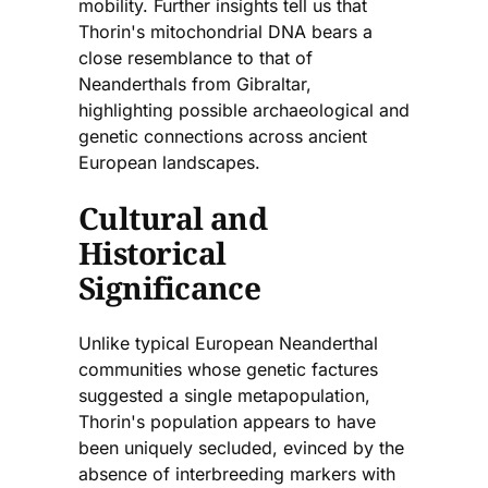
mobility. Further insights tell us that
Thorin's mitochondrial DNA bears a
close resemblance to that of
Neanderthals from Gibraltar,
highlighting possible archaeological and
genetic connections across ancient
European landscapes.
Cultural and
Historical
Significance
Unlike typical European Neanderthal
communities whose genetic factures
suggested a single metapopulation,
Thorin's population appears to have
been uniquely secluded, evinced by the
absence of interbreeding markers with