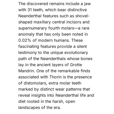
The discovered remains include a jaw
with 31 teeth, which bear distinctive
Neanderthal features such as shovel-
shaped maxillary central incisors and
supernumerary fourth molars—a rare
anomaly that has only been noted in
0.02% of modern humans. These
fascinating features provide a silent
testimony to the unique evolutionary
path of the Neanderthals whose bones
lay in the ancient layers of Grotte
Mandrin. One of the remarkable finds
associated with Thorin is the presence
of distomolars, extra molar teeth
marked by distinct wear patterns that
reveal insights into Neanderthal life and
diet rooted in the harsh, open
landscapes of the era.