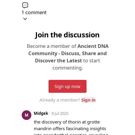
1 comment