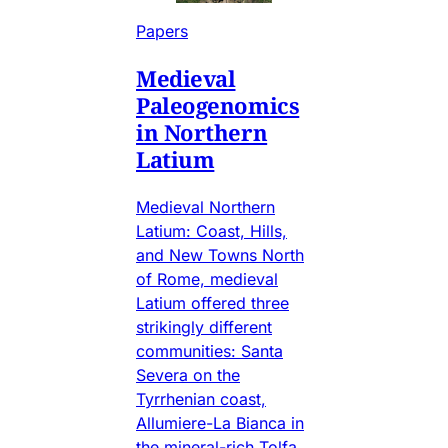
Papers
Medieval
Paleogenomics
in Northern
Latium
Medieval Northern
Latium: Coast, Hills,
and New Towns North
of Rome, medieval
Latium offered three
strikingly different
communities: Santa
Severa on the
Tyrrhenian coast,
Allumiere-La Bianca in
the mineral-rich Tolfa