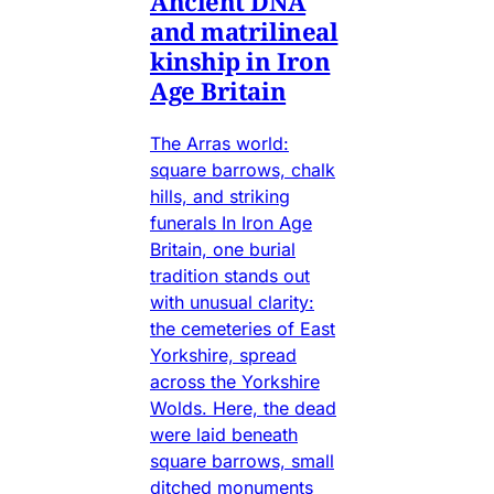
Ancient DNA
and matrilineal
kinship in Iron
Age Britain
The Arras world:
square barrows, chalk
hills, and striking
funerals In Iron Age
Britain, one burial
tradition stands out
with unusual clarity:
the cemeteries of East
Yorkshire, spread
across the Yorkshire
Wolds. Here, the dead
were laid beneath
square barrows, small
ditched monuments