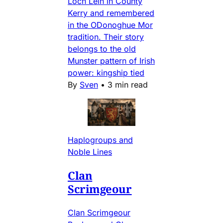
Loch Lein in County
Kerry and remembered
in the ODonoghue Mor
tradition. Their story
belongs to the old
Munster pattern of Irish
power: kingship tied
By
Sven
•
3 min read
Haplogroups and
Noble Lines
Clan
Scrimgeour
Clan Scrimgeour