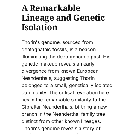
A Remarkable
Lineage and Genetic
Isolation
Thorin's genome, sourced from
dentognathic fossils, is a beacon
illuminating the deep genomic past. His
genetic makeup reveals an early
divergence from known European
Neanderthals, suggesting Thorin
belonged to a small, genetically isolated
community. The critical revelation here
lies in the remarkable similarity to the
Gibraltar Neanderthals, birthing a new
branch in the Neanderthal family tree
distinct from other known lineages.
Thorin's genome reveals a story of