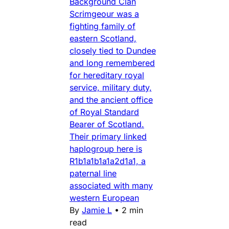
Background Clan
Scrimgeour was a
fighting family of
eastern Scotland,
closely tied to Dundee
and long remembered
for hereditary royal
service, military duty,
and the ancient office
of Royal Standard
Bearer of Scotland.
Their primary linked
haplogroup here is
R1b1a1b1a1a2d1a1, a
paternal line
associated with many
western European
By
Jamie L
•
2 min
read