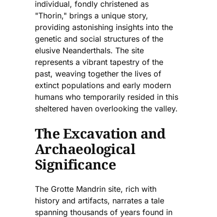
individual, fondly christened as
"Thorin," brings a unique story,
providing astonishing insights into the
genetic and social structures of the
elusive Neanderthals. The site
represents a vibrant tapestry of the
past, weaving together the lives of
extinct populations and early modern
humans who temporarily resided in this
sheltered haven overlooking the valley.
The Excavation and
Archaeological
Significance
The Grotte Mandrin site, rich with
history and artifacts, narrates a tale
spanning thousands of years found in