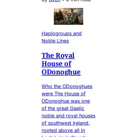
Haplogroups and
Noble Lines
The Royal
House of
ODonoghue
Who the ODonoghues
were The House of
ODonoghue was one
of the great Gaelic
noble and royal houses
of southwest Ireland,
rooted above all in