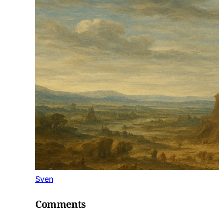
Sven
Comments