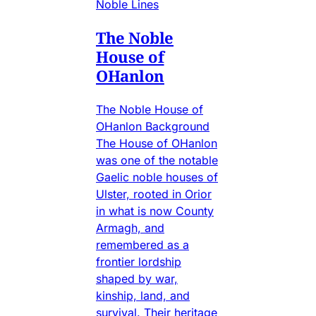
Noble Lines
The Noble
House of
OHanlon
The Noble House of
OHanlon Background
The House of OHanlon
was one of the notable
Gaelic noble houses of
Ulster, rooted in Orior
in what is now County
Armagh, and
remembered as a
frontier lordship
shaped by war,
kinship, land, and
survival. Their heritage