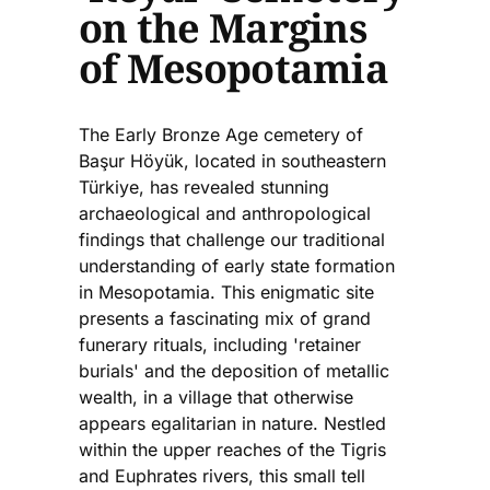
on the Margins
of Mesopotamia
The Early Bronze Age cemetery of
Başur Höyük, located in southeastern
Türkiye, has revealed stunning
archaeological and anthropological
findings that challenge our traditional
understanding of early state formation
in Mesopotamia. This enigmatic site
presents a fascinating mix of grand
funerary rituals, including 'retainer
burials' and the deposition of metallic
wealth, in a village that otherwise
appears egalitarian in nature. Nestled
within the upper reaches of the Tigris
and Euphrates rivers, this small tell