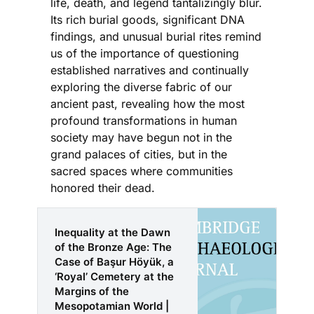
life, death, and legend tantalizingly blur.
Its rich burial goods, significant DNA
findings, and unusual burial rites remind
us of the importance of questioning
established narratives and continually
exploring the diverse fabric of our
ancient past, revealing how the most
profound transformations in human
society may have begun not in the
grand palaces of cities, but in the
sacred spaces where communities
honored their dead.
Inequality at the Dawn
of the Bronze Age: The
Case of Başur Höyük, a
‘Royal’ Cemetery at the
Margins of the
Mesopotamian World |