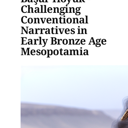
Challenging
Conventional
Narratives in
Early Bronze Age
Mesopotamia