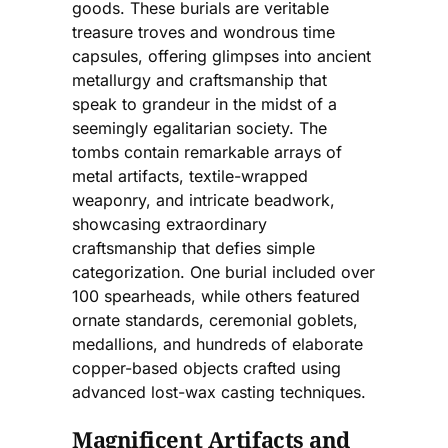
goods. These burials are veritable
treasure troves and wondrous time
capsules, offering glimpses into ancient
metallurgy and craftsmanship that
speak to grandeur in the midst of a
seemingly egalitarian society. The
tombs contain remarkable arrays of
metal artifacts, textile-wrapped
weaponry, and intricate beadwork,
showcasing extraordinary
craftsmanship that defies simple
categorization. One burial included over
100 spearheads, while others featured
ornate standards, ceremonial goblets,
medallions, and hundreds of elaborate
copper-based objects crafted using
advanced lost-wax casting techniques.
Magnificent Artifacts and