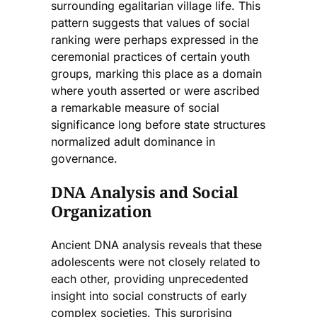
surrounding egalitarian village life. This
pattern suggests that values of social
ranking were perhaps expressed in the
ceremonial practices of certain youth
groups, marking this place as a domain
where youth asserted or were ascribed
a remarkable measure of social
significance long before state structures
normalized adult dominance in
governance.
DNA Analysis and Social
Organization
Ancient DNA analysis reveals that these
adolescents were not closely related to
each other, providing unprecedented
insight into social constructs of early
complex societies. This surprising