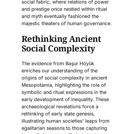
social fabric, where relations of power
and prestige once nestled within ritual
and myth eventually fashioned the
majestic theaters of human governance.
Rethinking Ancient
Social Complexity
The evidence from Başur Höyük
enriches our understanding of the
origins of social complexity in ancient
Mesopotamia, highlighting the role of
symbolic and ritual expressions in the
early development of inequality. These
archaeological revelations force a
rethinking of early state genesis,
illustrating human societies' leaps from
egalitarian seasons to those capturing