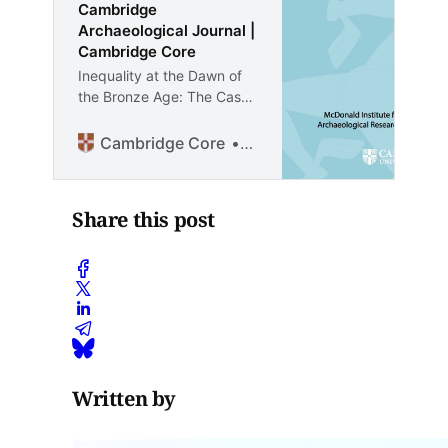
Cambridge
Archaeological Journal |
Cambridge Core
Inequality at the Dawn of
the Bronze Age: The Case
of Başur Höyük, a ‘Royal’
Cemetery at the Margins of
Cambridge Core
David Wengrow
the Mesopotamian World -
Volume 35 Issue 2
Share this post
Written by