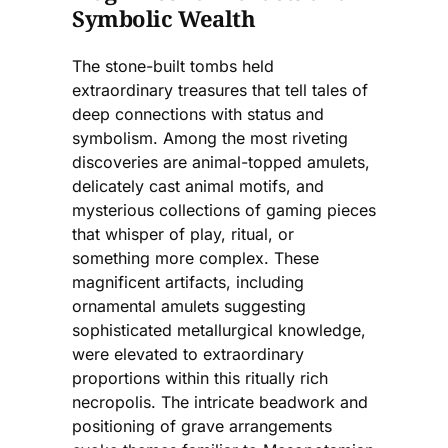
Symbolic Wealth
The stone-built tombs held
extraordinary treasures that tell tales of
deep connections with status and
symbolism. Among the most riveting
discoveries are animal-topped amulets,
delicately cast animal motifs, and
mysterious collections of gaming pieces
that whisper of play, ritual, or
something more complex. These
magnificent artifacts, including
ornamental amulets suggesting
sophisticated metallurgical knowledge,
were elevated to extraordinary
proportions within this ritually rich
necropolis. The intricate beadwork and
positioning of grave arrangements