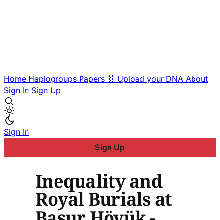
Home
Haplogroups
Papers
🧬 Upload your DNA
About
Sign In
Sign Up
Sign In
Sign Up
Inequality and
Royal Burials at
Başur Höyük -