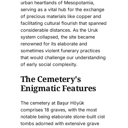
urban heartlands of Mesopotamia,
serving as a vital hub for the exchange
of precious materials like copper and
facilitating cultural flourish that spanned
considerable distances. As the Uruk
system collapsed, the site became
renowned for its elaborate and
sometimes violent funerary practices
that would challenge our understanding
of early social complexity.
The Cemetery's
Enigmatic Features
The cemetery at Başur Höyük
comprises 18 graves, with the most
notable being elaborate stone-built cist
tombs adorned with extensive grave