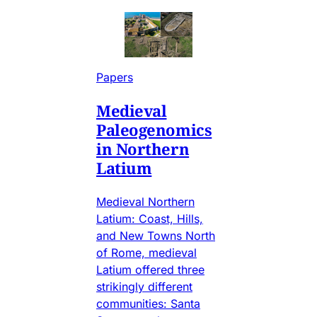
Papers
Medieval
Paleogenomics
in Northern
Latium
Medieval Northern
Latium: Coast, Hills,
and New Towns North
of Rome, medieval
Latium offered three
strikingly different
communities: Santa