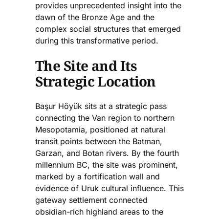
provides unprecedented insight into the
dawn of the Bronze Age and the
complex social structures that emerged
during this transformative period.
The Site and Its
Strategic Location
Başur Höyük sits at a strategic pass
connecting the Van region to northern
Mesopotamia, positioned at natural
transit points between the Batman,
Garzan, and Botan rivers. By the fourth
millennium BC, the site was prominent,
marked by a fortification wall and
evidence of Uruk cultural influence. This
gateway settlement connected
obsidian-rich highland areas to the