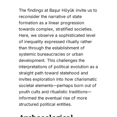
The findings at Başur Höyük invite us to
reconsider the narrative of state
formation as a linear progression
towards complex, stratified societies.
Here, we observe a sophisticated level
of inequality expressed ritually rather
than through the establishment of
systemic bureaucracies or urban
development. This challenges the
interpretations of political evolution as a
straight path toward statehood and
invites exploration into how charismatic
societal elements—perhaps born out of
youth cults and ritualistic traditions—
informed the eventual rise of more
structured political entities.