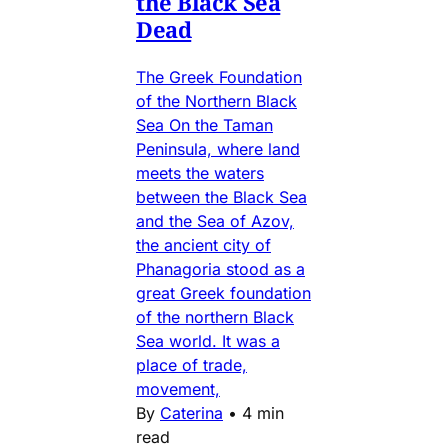
the Black Sea
Dead
The Greek Foundation
of the Northern Black
Sea On the Taman
Peninsula, where land
meets the waters
between the Black Sea
and the Sea of Azov,
the ancient city of
Phanagoria stood as a
great Greek foundation
of the northern Black
Sea world. It was a
place of trade,
movement,
By
Caterina
•
4 min
read