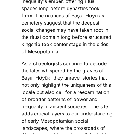
inequality's ember, offering ritual
spaces long before dynasties took
form. The nuances of Başur Höyük's
cemetery suggest that the deepest
social changes may have taken root in
the ritual domain long before structured
kingship took center stage in the cities
of Mesopotamia.
As archaeologists continue to decode
the tales whispered by the graves of
Başur Höyük, they unravel stories that
not only highlight the uniqueness of this
locale but also call for a reexamination
of broader patterns of power and
inequality in ancient societies. The site
adds crucial layers to our understanding
of early Mesopotamian social
landscapes, where the crossroads of