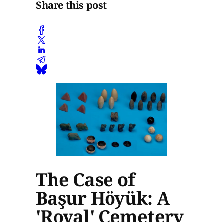
Share this post
The Case of
Başur Höyük: A
'Royal' Cemetery