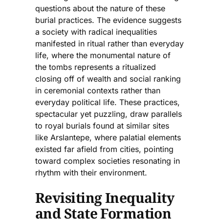
questions about the nature of these
burial practices. The evidence suggests
a society with radical inequalities
manifested in ritual rather than everyday
life, where the monumental nature of
the tombs represents a ritualized
closing off of wealth and social ranking
in ceremonial contexts rather than
everyday political life. These practices,
spectacular yet puzzling, draw parallels
to royal burials found at similar sites
like Arslantepe, where palatial elements
existed far afield from cities, pointing
toward complex societies resonating in
rhythm with their environment.
Revisiting Inequality
and State Formation