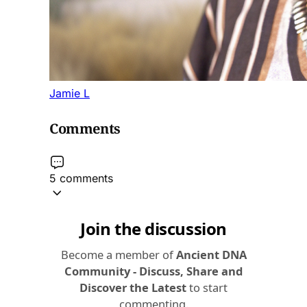
Jamie L
Comments
5 comments