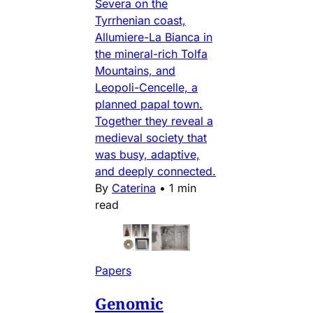
Severa on the
Tyrrhenian coast,
Allumiere-La Bianca in
the mineral-rich Tolfa
Mountains, and
Leopoli-Cencelle, a
planned papal town.
Together they reveal a
medieval society that
was busy, adaptive,
and deeply connected.
By
Caterina
•
1 min
read
Papers
Genomic