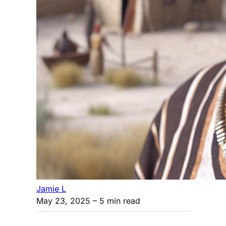
Jamie L
May 23, 2025
– 5 min read