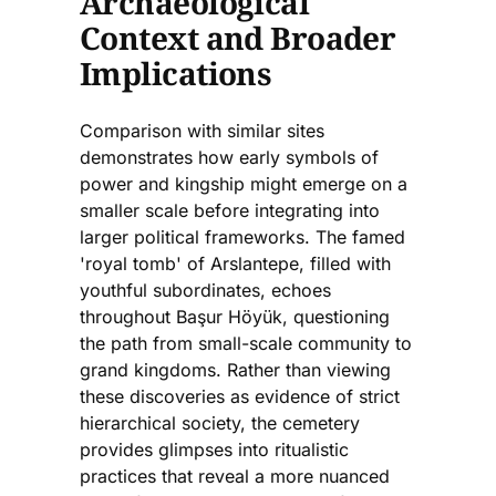
Archaeological
Context and Broader
Implications
Comparison with similar sites
demonstrates how early symbols of
power and kingship might emerge on a
smaller scale before integrating into
larger political frameworks. The famed
'royal tomb' of Arslantepe, filled with
youthful subordinates, echoes
throughout Başur Höyük, questioning
the path from small-scale community to
grand kingdoms. Rather than viewing
these discoveries as evidence of strict
hierarchical society, the cemetery
provides glimpses into ritualistic
practices that reveal a more nuanced