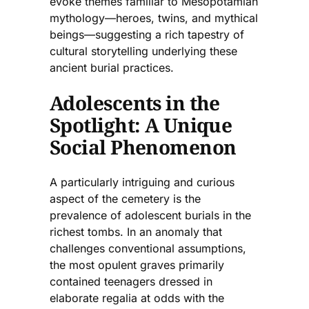
evoke themes familiar to Mesopotamian
mythology—heroes, twins, and mythical
beings—suggesting a rich tapestry of
cultural storytelling underlying these
ancient burial practices.
Adolescents in the
Spotlight: A Unique
Social Phenomenon
A particularly intriguing and curious
aspect of the cemetery is the
prevalence of adolescent burials in the
richest tombs. In an anomaly that
challenges conventional assumptions,
the most opulent graves primarily
contained teenagers dressed in
elaborate regalia at odds with the