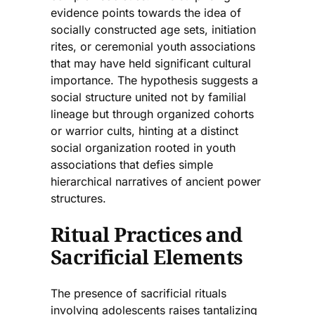
evidence points towards the idea of
socially constructed age sets, initiation
rites, or ceremonial youth associations
that may have held significant cultural
importance. The hypothesis suggests a
social structure united not by familial
lineage but through organized cohorts
or warrior cults, hinting at a distinct
social organization rooted in youth
associations that defies simple
hierarchical narratives of ancient power
structures.
Ritual Practices and
Sacrificial Elements
The presence of sacrificial rituals
involving adolescents raises tantalizing