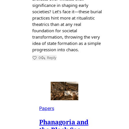
Papers
Phanagoria and