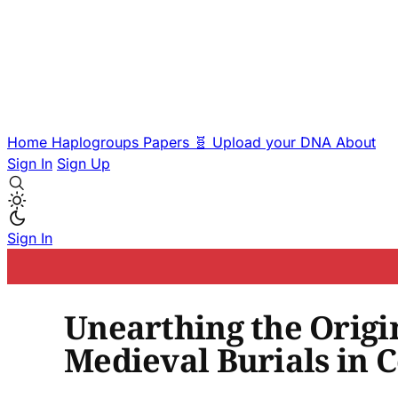
Home
Haplogroups
Papers
🧬 Upload your DNA
About
Sign In
Sign Up
Sign In
Unearthing the Origin
Medieval Burials in C