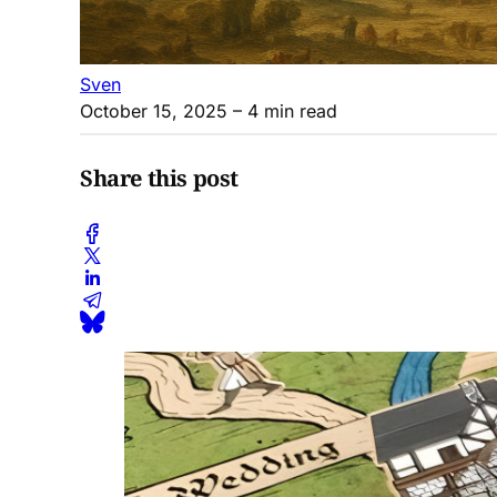
Sven
October 15, 2025
– 4 min read
Share this post