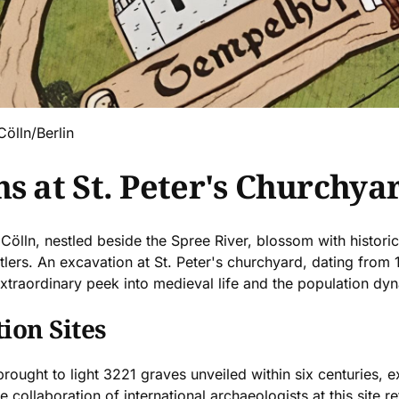
Cölln/Berlin
s at St. Peter's Churchyar
 Cölln, nestled beside the Spree River, blossom with histor
ttlers. An excavation at St. Peter's churchyard, dating from
 extraordinary peek into medieval life and the population dyn
ion Sites
ought to light 3221 graves unveiled within six centuries, e
 collaboration of international archaeologists at this site re