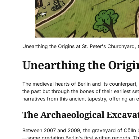
Unearthing the Origins at St. Peter's Churchyard, 
Unearthing the Origin
The medieval hearts of Berlin and its counterpart,
the past but through the bones of their earliest se
narratives from this ancient tapestry, offering an
The Archaeological Excavat
Between 2007 and 2009, the graveyard of Cölln br
—some predating Berlin's first written records. The