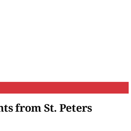
hts from St. Peters