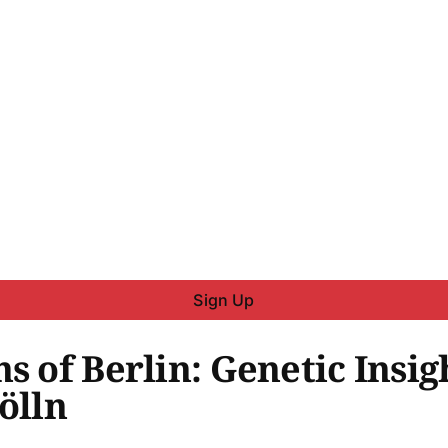
Sign Up
s of Berlin: Genetic Insig
ölln