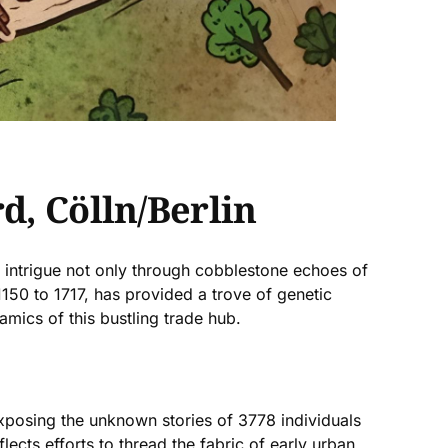
d, Cölln/Berlin
ic intrigue not only through cobblestone echoes of
 1150 to 1717, has provided a trove of genetic
amics of this bustling trade hub.
xposing the unknown stories of 3778 individuals
flects efforts to thread the fabric of early urban