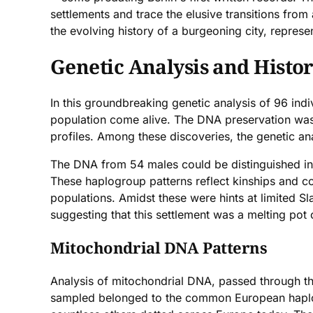
settlements and trace the elusive transitions from
the evolving history of a burgeoning city, represen
Genetic Analysis and Histor
In this groundbreaking genetic analysis of 96 indiv
population come alive. The DNA preservation was r
profiles. Among these discoveries, the genetic a
The DNA from 54 males could be distinguished int
These haplogroup patterns reflect kinships and c
populations. Amidst these were hints at limited Sl
suggesting that this settlement was a melting pot
Mitochondrial DNA Patterns
Analysis of mitochondrial DNA, passed through the
sampled belonged to the common European haplogr