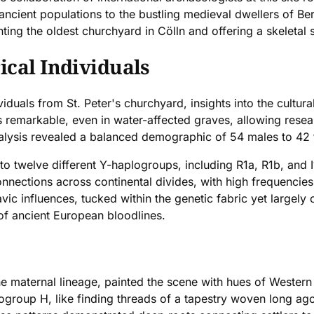
 ancient populations to the bustling medieval dwellers of Ber
ting the oldest churchyard in Cölln and offering a skeletal s
ical Individuals
iduals from St. Peter's churchyard, insights into the cultura
emarkable, even in water-affected graves, allowing researc
nalysis revealed a balanced demographic of 54 males to 42
o twelve different Y-haplogroups, including R1a, R1b, and
onnections across continental divides, with high frequencie
avic influences, tucked within the genetic fabric yet large
 of ancient European bloodlines.
 maternal lineage, painted the scene with hues of Western E
oup H, like finding threads of a tapestry woven long ago,