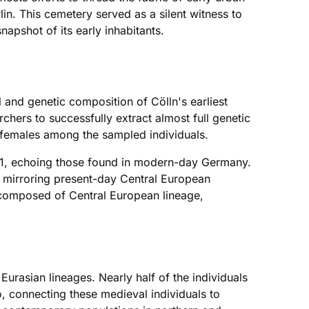
lin. This cemetery served as a silent witness to
napshot of its early inhabitants.
l and genetic composition of Cölln's earliest
hers to successfully extract almost full genetic
 females among the sampled individuals.
 I1, echoing those found in modern-day Germany.
s mirroring present-day Central European
ly composed of Central European lineage,
urasian lineages. Nearly half of the individuals
 connecting these medieval individuals to