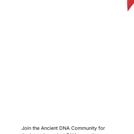
Join the Ancient DNA Community for