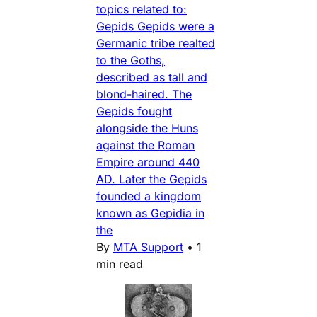
topics related to:
Gepids Gepids were a
Germanic tribe realted
to the Goths,
described as tall and
blond-haired. The
Gepids fought
alongside the Huns
against the Roman
Empire around 440
AD. Later the Gepids
founded a kingdom
known as Gepidia in
the
By
MTA Support
•
1
min read