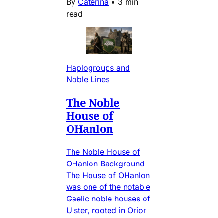
By
Caterina
•
3 min
read
Haplogroups and
Noble Lines
The Noble
House of
OHanlon
The Noble House of
OHanlon Background
The House of OHanlon
was one of the notable
Gaelic noble houses of
Ulster, rooted in Orior