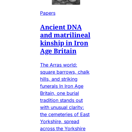
Papers
Ancient DNA
and matrilineal
kinship in Iron
Age Britain
The Arras world:
square barrows, chalk
hills, and striking
funerals In Iron Age
Britain, one burial
tradition stands out
with unusual clarity:
the cemeteries of East
Yorkshire, spread
across the Yorkshire