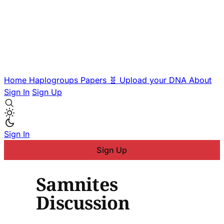
Home
Haplogroups
Papers
🧬 Upload your DNA
About
Sign In
Sign Up
Sign In
Sign Up
Samnites
Discussion