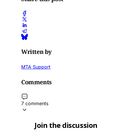
Written by
MTA Support
Comments
7 comments