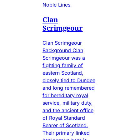
Noble Lines
Clan
Scrimgeour
Clan Scrimgeour
Background Clan
Scrimgeour was a
fighting family of
eastern Scotland,
closely tied to Dundee
and long remembered
for hereditary royal
service, military duty,
and the ancient office
of Royal Standard
Bearer of Scotland.
Their primary linked