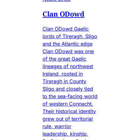
Clan ODowd
Clan ODowd Gaelic
lords of Tireragh, Sligo
and the Atlantic edge
Clan ODowd was one
of the great Gaelic
lineages of northwest
Ireland, rooted in
Tireragh in County
Sligo and closely tied
to the sea-facing world
of western Connacht.
Their historical identity
grew out of territorial
rule, warrior
leadership, kinship,