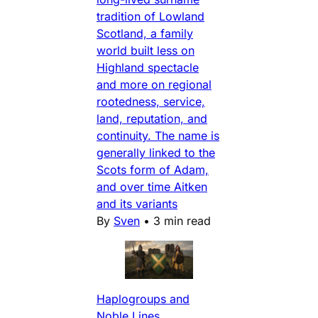
tradition of Lowland
Scotland, a family
world built less on
Highland spectacle
and more on regional
rootedness, service,
land, reputation, and
continuity. The name is
generally linked to the
Scots form of Adam,
and over time Aitken
and its variants
By
Sven
•
3 min read
Haplogroups and
Noble Lines