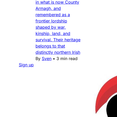
in what is now County
Armagh, and
remembered as a
frontier lordship
shaped by war,
kinship, land, and
survival. Their heritage
belongs to that
distinctly northern Irish
By
Sven
•
3 min read
Sign up