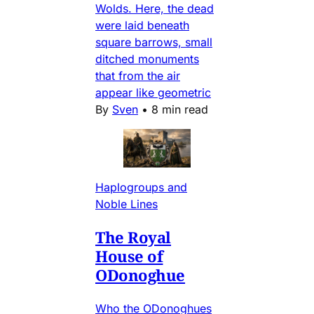
Wolds. Here, the dead
were laid beneath
square barrows, small
ditched monuments
that from the air
appear like geometric
By
Sven
•
8 min read
Haplogroups and
Noble Lines
The Royal
House of
ODonoghue
Who the ODonoghues