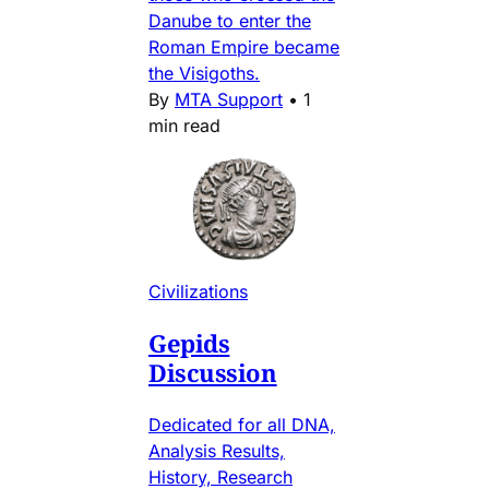
Danube to enter the
Roman Empire became
the Visigoths.
By
MTA Support
•
1
min read
Civilizations
Gepids
Discussion
Dedicated for all DNA,
Analysis Results,
History, Research