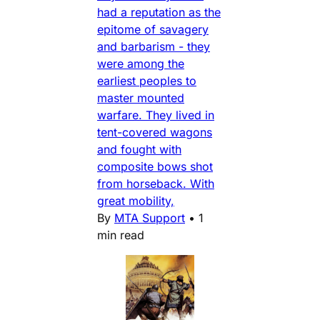
had a reputation as the
epitome of savagery
and barbarism - they
were among the
earliest peoples to
master mounted
warfare. They lived in
tent-covered wagons
and fought with
composite bows shot
from horseback. With
great mobility,
By
MTA Support
•
1
min read