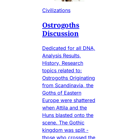
Civilizations
Ostrogoths
Discussion
Dedicated for all DNA,
Analysis Results,
History, Research
topics related to:
Ostrogoths Originating
from Scandinavia, the
Goths of Eastern
Europe were shattered
when Attila and the
Huns blasted onto the
scene. The Gothic
kingdom was split -
those who crossed the