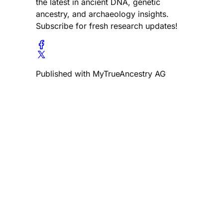
the latest in ancient DNA, genetic
ancestry, and archaeology insights.
Subscribe for fresh research updates!
Published with MyTrueAncestry AG