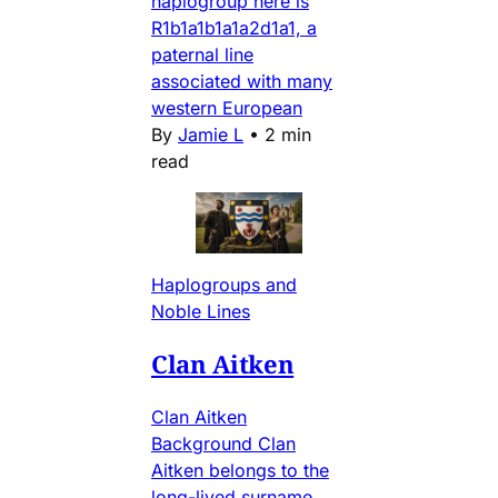
haplogroup here is
R1b1a1b1a1a2d1a1, a
paternal line
associated with many
western European
By
Jamie L
•
2 min
read
Haplogroups and
Noble Lines
Clan Aitken
Clan Aitken
Background Clan
Aitken belongs to the
long-lived surname