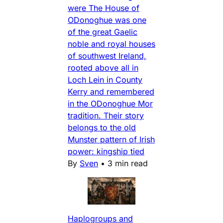
were The House of
ODonoghue was one
of the great Gaelic
noble and royal houses
of southwest Ireland,
rooted above all in
Loch Lein in County
Kerry and remembered
in the ODonoghue Mor
tradition. Their story
belongs to the old
Munster pattern of Irish
power: kingship tied
By
Sven
•
3 min read
Haplogroups and