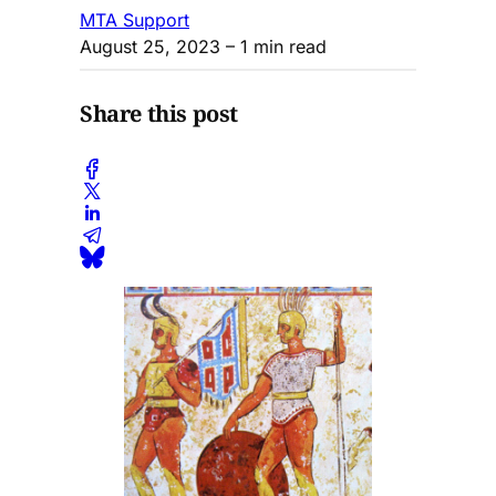
MTA Support
August 25, 2023
– 1 min read
Share this post