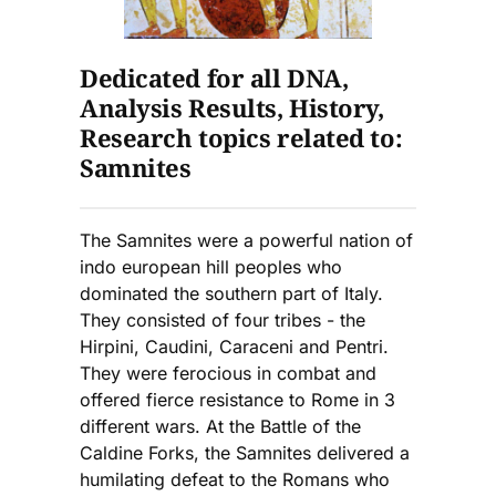
Dedicated for all DNA,
Analysis Results, History,
Research topics related to:
Samnites
The Samnites were a powerful nation of
indo european hill peoples who
dominated the southern part of Italy.
They consisted of four tribes - the
Hirpini, Caudini, Caraceni and Pentri.
They were ferocious in combat and
offered fierce resistance to Rome in 3
different wars. At the Battle of the
Caldine Forks, the Samnites delivered a
humilating defeat to the Romans who