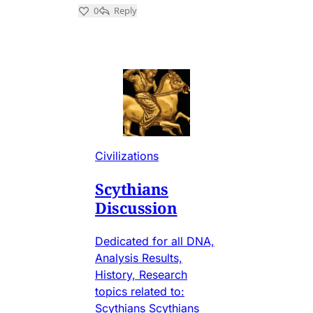
Civilizations
Scythians
Discussion
Dedicated for all DNA,
Analysis Results,
History, Research
topics related to:
Scythians Scythians