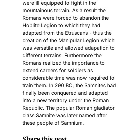
were ill equipped to fight in the
mountainous terrain. As a result the
Romans were forced to abandon the
Hoplite Legion to which they had
adapted from the Etruscans - thus the
creation of the Manipular Legion which
was versatile and allowed adapation to
different terrains. Furthermore the
Romans realized the importance to
extend careers for soldiers as
considerable time was now required to
train them. In 290 BC, the Samnites had
finally been conquered and adapted
into a new territory under the Roman
Republic. The popular Roman gladiator
class Samnite was later named after
these people of Samnium.
Share this post