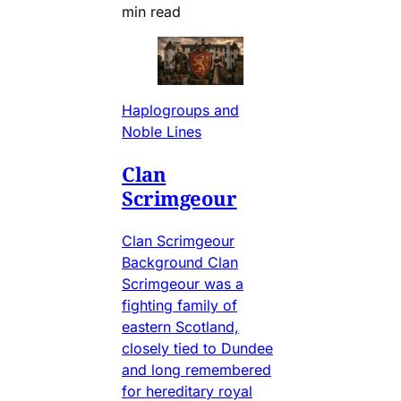
min read
Haplogroups and
Noble Lines
Clan
Scrimgeour
Clan Scrimgeour
Background Clan
Scrimgeour was a
fighting family of
eastern Scotland,
closely tied to Dundee
and long remembered
for hereditary royal