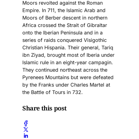
Moors revolted against the Roman
Empire. In 711, the Islamic Arab and
Moors of Berber descent in northern
Africa crossed the Strait of Gibraltar
onto the Iberian Peninsula and in a
series of raids conquered Visigothic
Christian Hispania. Their general, Tariq
ibn Ziyad, brought most of Iberia under
Islamic rule in an eight-year campagin.
They continued northeast across the
Pyrenees Mountains but were defeated
by the Franks under Charles Martel at
the Battle of Tours in 732.
Share this post