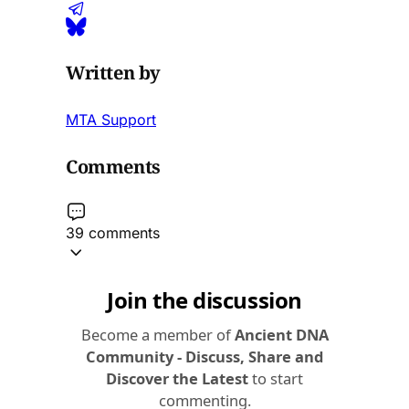
Written by
MTA Support
Comments
39 comments