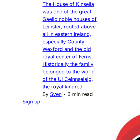
The House of Kinsella
was one of the great
Gaelic noble houses of
Leinster, rooted above
all in eastern Ireland,
especially County
Wexford and the old
royal center of Ferns.
Historically the family
belonged to the world
of the Ui Ceinnselaig,
the royal kindred
By
Sven
•
3 min read
Sign up