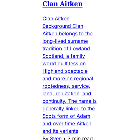
Clan Aitken
Clan Aitken
Background Clan
Aitken belongs to the
long-lived surname
tradition of Lowland
Scotland, a family
world built less on
Highland spectacle
and more on regional
rootedness, service,
land, reputation, and
continuity. The name is
generally linked to the
Scots form of Adam,
and over time Aitken
and its variants
By
Sven
•
3 min read