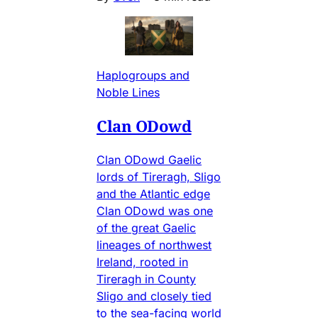
Haplogroups and
Noble Lines
Clan ODowd
Clan ODowd Gaelic
lords of Tireragh, Sligo
and the Atlantic edge
Clan ODowd was one
of the great Gaelic
lineages of northwest
Ireland, rooted in
Tireragh in County
Sligo and closely tied
to the sea-facing world