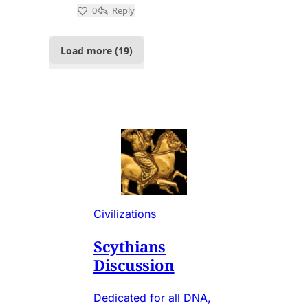
Civilizations
Scythians
Discussion
Dedicated for all DNA,