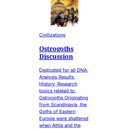
Civilizations
Ostrogoths
Discussion
Dedicated for all DNA,
Analysis Results,
History, Research
topics related to:
Ostrogoths Originating
from Scandinavia, the
Goths of Eastern
Europe were shattered
when Attila and the