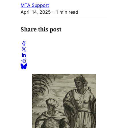
MTA Support
April 14, 2025
– 1 min read
Share this post