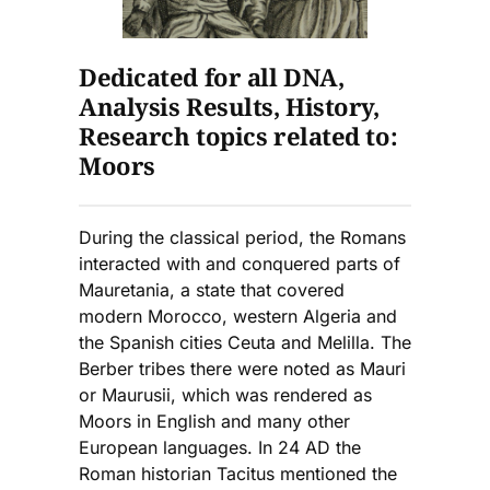
Dedicated for all DNA,
Analysis Results, History,
Research topics related to:
Moors
During the classical period, the Romans
interacted with and conquered parts of
Mauretania, a state that covered
modern Morocco, western Algeria and
the Spanish cities Ceuta and Melilla. The
Berber tribes there were noted as Mauri
or Maurusii, which was rendered as
Moors in English and many other
European languages. In 24 AD the
Roman historian Tacitus mentioned the