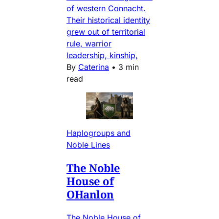
of western Connacht.
Their historical identity
grew out of territorial
rule, warrior
leadership, kinship,
By
Caterina
•
3 min
read
Haplogroups and
Noble Lines
The Noble
House of
OHanlon
The Noble House of