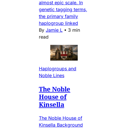
almost epic scale. In
genetic tagging terms,
the primary family
haplogroup linked
By
Jamie L
•
3 min
read
Haplogroups and
Noble Lines
The Noble
House of
Kinsella
The Noble House of
Kinsella Background