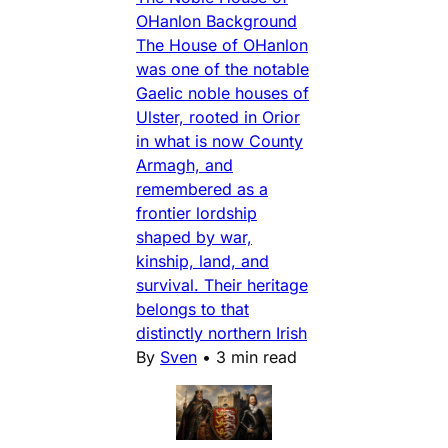
OHanlon Background
The House of OHanlon
was one of the notable
Gaelic noble houses of
Ulster, rooted in Orior
in what is now County
Armagh, and
remembered as a
frontier lordship
shaped by war,
kinship, land, and
survival. Their heritage
belongs to that
distinctly northern Irish
By
Sven
•
3 min read