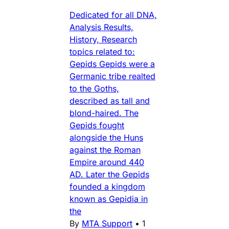
Dedicated for all DNA,
Analysis Results,
History, Research
topics related to:
Gepids Gepids were a
Germanic tribe realted
to the Goths,
described as tall and
blond-haired. The
Gepids fought
alongside the Huns
against the Roman
Empire around 440
AD. Later the Gepids
founded a kingdom
known as Gepidia in
the
By
MTA Support
•
1