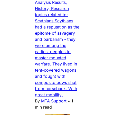
Analysis Results,
History, Research
topics related to:
Scythians Scythians
had a reputation as the
epitome of savagery
and barbarism - they
were among the
earliest peoples to
master mounted
warfare. They lived in
tent-covered wagons
and fought with
composite bows shot
from horseback. With
great mobility,
By
MTA Support
•
1
min read