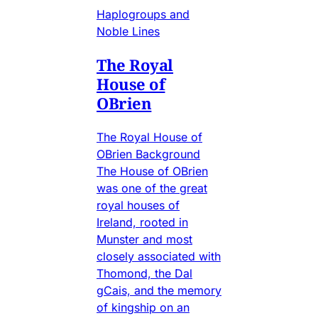
Haplogroups and
Noble Lines
The Royal
House of
OBrien
The Royal House of
OBrien Background
The House of OBrien
was one of the great
royal houses of
Ireland, rooted in
Munster and most
closely associated with
Thomond, the Dal
gCais, and the memory
of kingship on an