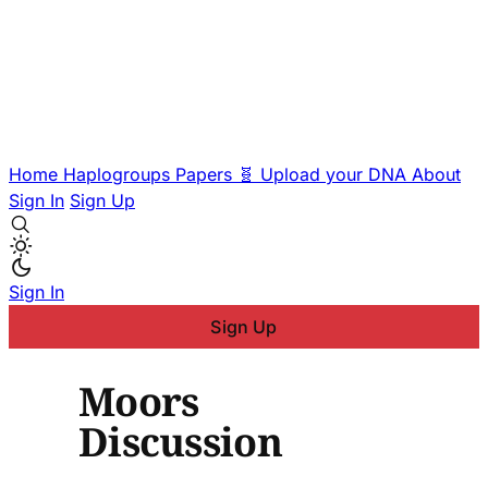
Home
Haplogroups
Papers
🧬 Upload your DNA
About
Sign In
Sign Up
Sign In
Sign Up
Moors
Discussion