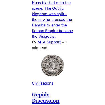
Huns blasted onto the
scene. The Gothic
kingdom was split -
those who crossed the
Danube to enter the
Roman Empire became
the Visigoths.
By
MTA Support
•
1
min read
Civilizations
Gepids
Discussion