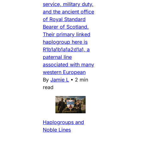
service, military duty,
and the ancient office
of Royal Standard
Bearer of Scotland.
Their primary linked
haplogroup here is
R1b1a1b1a1a2d1a1, a
paternal line
associated with many
western European
By
Jamie L
•
2 min
read
Haplogroups and
Noble Lines