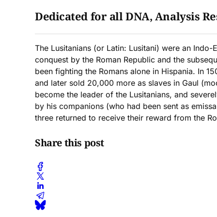
Dedicated for all DNA, Analysis Res
The Lusitanians (or Latin: Lusitani) were an Indo-
conquest by the Roman Republic and the subsequent
been fighting the Romans alone in Hispania. In 15
and later sold 20,000 more as slaves in Gaul (mo
become the leader of the Lusitanians, and severel
by his companions (who had been sent as emissar
three returned to receive their reward from the R
Share this post