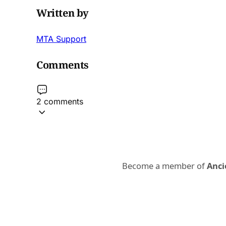
Written by
MTA Support
Comments
2 comments