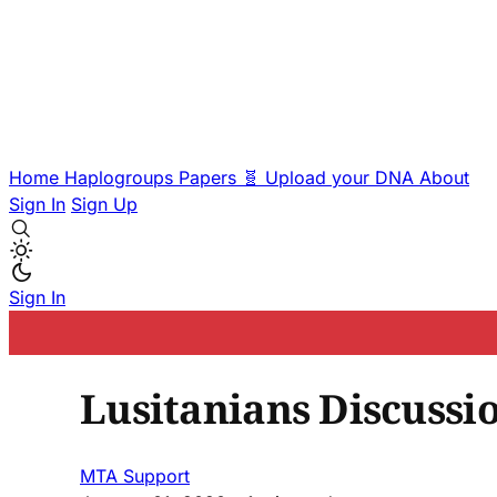
Home
Haplogroups
Papers
🧬 Upload your DNA
About
Sign In
Sign Up
Sign In
Lusitanians Discussi
MTA Support