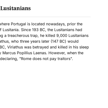
:
Lusitanians
 where Portugal is located nowadays, prior the
 Lusitania. Since 193 BC, the Lusitanians had
g a treacherous trap, he killed 9,000 Lusitanians
athus, who three years later (147 BC) would
C, Viriathus was betrayed and killed in his sleep
y Marcus Popillius Laenas. However, when the
 declaring, "Rome does not pay traitors".