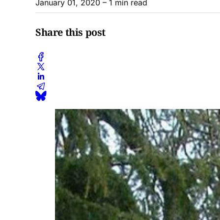
January 01, 2020
– 1 min read
Share this post