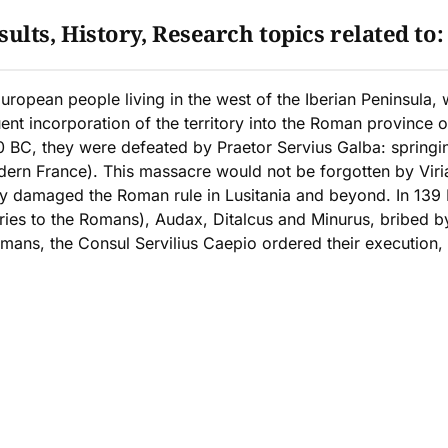
ults, History, Research topics related to
European people living in the west of the Iberian Peninsula,
 incorporation of the territory into the Roman province of
0 BC, they were defeated by Praetor Servius Galba: springin
dern France). This massacre would not be forgotten by Viri
y damaged the Roman rule in Lusitania and beyond. In 139 B
ies to the Romans), Audax, Ditalcus and Minurus, bribed b
omans, the Consul Servilius Caepio ordered their execution,