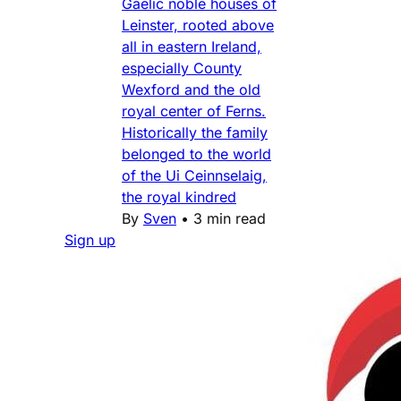
Gaelic noble houses of
Leinster, rooted above
all in eastern Ireland,
especially County
Wexford and the old
royal center of Ferns.
Historically the family
belonged to the world
of the Ui Ceinnselaig,
the royal kindred
By
Sven
•
3 min read
Sign up