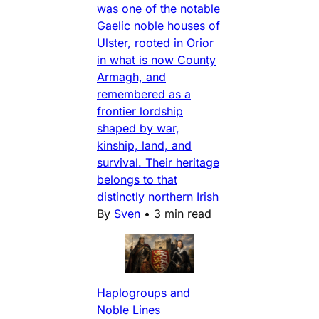
was one of the notable
Gaelic noble houses of
Ulster, rooted in Orior
in what is now County
Armagh, and
remembered as a
frontier lordship
shaped by war,
kinship, land, and
survival. Their heritage
belongs to that
distinctly northern Irish
By
Sven
•
3 min read
Haplogroups and
Noble Lines