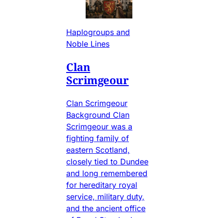
Haplogroups and
Noble Lines
Clan
Scrimgeour
Clan Scrimgeour
Background Clan
Scrimgeour was a
fighting family of
eastern Scotland,
closely tied to Dundee
and long remembered
for hereditary royal
service, military duty,
and the ancient office