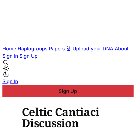
Home
Haplogroups
Papers
🧬 Upload your DNA
About
Sign In
Sign Up
Sign In
Sign Up
Celtic Cantiaci
Discussion