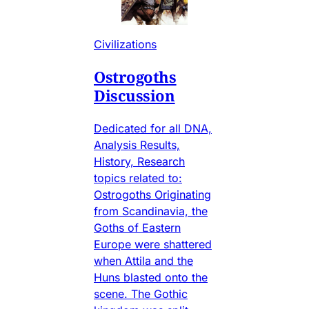
Civilizations
Ostrogoths
Discussion
Dedicated for all DNA,
Analysis Results,
History, Research
topics related to:
Ostrogoths Originating
from Scandinavia, the
Goths of Eastern
Europe were shattered
when Attila and the
Huns blasted onto the
scene. The Gothic