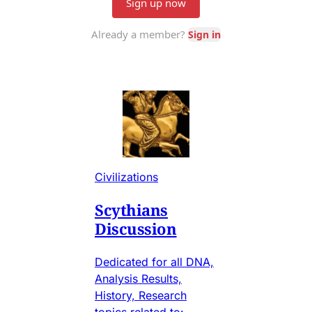
Civilizations
Scythians
Discussion
Dedicated for all DNA,
Analysis Results,
History, Research
topics related to: