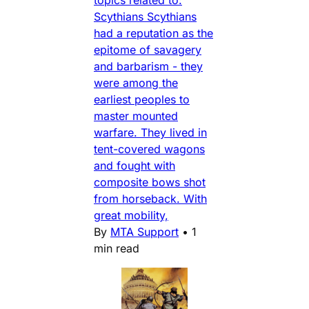
Scythians Scythians
had a reputation as the
epitome of savagery
and barbarism - they
were among the
earliest peoples to
master mounted
warfare. They lived in
tent-covered wagons
and fought with
composite bows shot
from horseback. With
great mobility,
By
MTA Support
•
1
min read