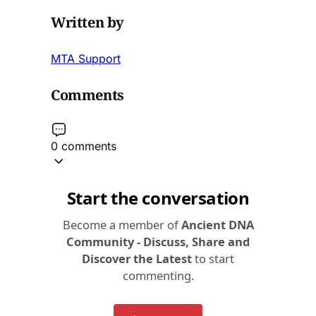
Written by
MTA Support
Comments
0 comments