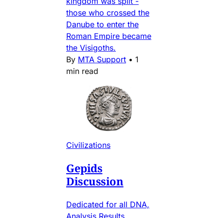
kingdom was split -
those who crossed the
Danube to enter the
Roman Empire became
the Visigoths.
By
MTA Support
•
1
min read
Civilizations
Gepids
Discussion
Dedicated for all DNA,
Analysis Results,