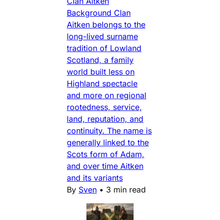
Clan Aitken
Background Clan
Aitken belongs to the
long-lived surname
tradition of Lowland
Scotland, a family
world built less on
Highland spectacle
and more on regional
rootedness, service,
land, reputation, and
continuity. The name is
generally linked to the
Scots form of Adam,
and over time Aitken
and its variants
By
Sven
•
3 min read