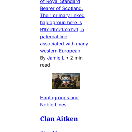
of Royal Standard
Bearer of Scotland.
Their primary linked
haplogroup here is
R1b1a1b1a1a2d1a1, a
paternal line
associated with many
western European
By
Jamie L
•
2 min
read
Haplogroups and
Noble Lines
Clan Aitken