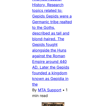
History, Research
topics related to:
Gepids Gepids were a
Germanic tribe realted
to the Goths,
described as tall and
blond-haired. The
Gepids fought
alongside the Huns
against the Roman
Empire around 440
AD. Later the Gepids
founded a kingdom
known as Gepidia in
the
By
MTA Support
•
1
min read