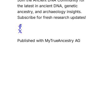
the latest in ancient DNA, genetic
ancestry, and archaeology insights.
Subscribe for fresh research updates!
Published with MyTrueAncestry AG