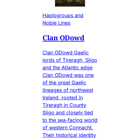
Haplogroups and
Noble Lines
Clan ODowd
Clan ODowd Gaelic
lords of Tireragh, Sligo
and the Atlantic edge
Clan ODowd was one
of the great Gaelic
lineages of northwest
Ireland, rooted in
Tireragh in County
Sligo and closely tied
to the sea-facing world
of western Connacht.
Their historical identity