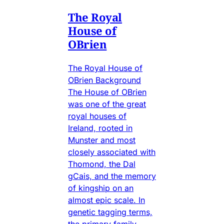
The Royal
House of
OBrien
The Royal House of
OBrien Background
The House of OBrien
was one of the great
royal houses of
Ireland, rooted in
Munster and most
closely associated with
Thomond, the Dal
gCais, and the memory
of kingship on an
almost epic scale. In
genetic tagging terms,
the primary family