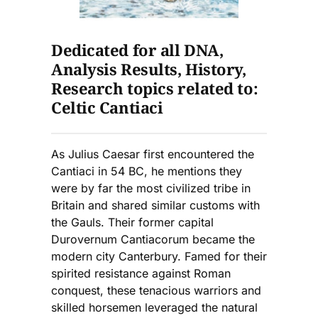
Dedicated for all DNA,
Analysis Results, History,
Research topics related to:
Celtic Cantiaci
As Julius Caesar first encountered the
Cantiaci in 54 BC, he mentions they
were by far the most civilized tribe in
Britain and shared similar customs with
the Gauls. Their former capital
Durovernum Cantiacorum became the
modern city Canterbury. Famed for their
spirited resistance against Roman
conquest, these tenacious warriors and
skilled horsemen leveraged the natural