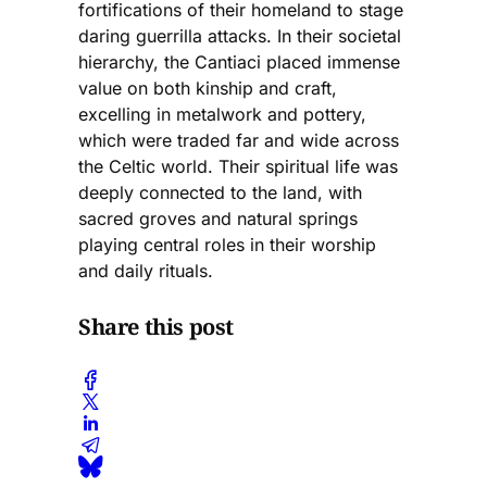
fortifications of their homeland to stage
daring guerrilla attacks. In their societal
hierarchy, the Cantiaci placed immense
value on both kinship and craft,
excelling in metalwork and pottery,
which were traded far and wide across
the Celtic world. Their spiritual life was
deeply connected to the land, with
sacred groves and natural springs
playing central roles in their worship
and daily rituals.
Share this post