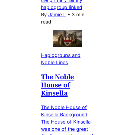
haplogroup linked
By
Jamie L
•
3 min
read
Haplogroups and
Noble Lines
The Noble
House of
Kinsella
The Noble House of
Kinsella Background
The House of Kinsella
was one of the great