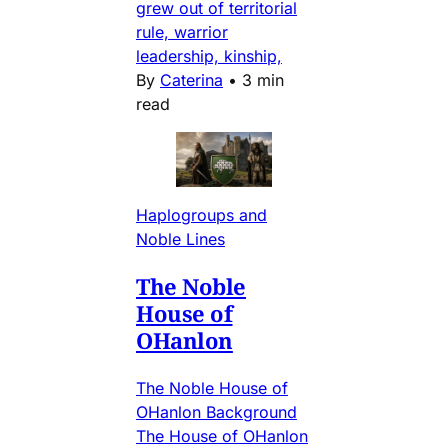
grew out of territorial
rule, warrior
leadership, kinship,
By
Caterina
•
3 min
read
Haplogroups and
Noble Lines
The Noble
House of
OHanlon
The Noble House of
OHanlon Background
The House of OHanlon