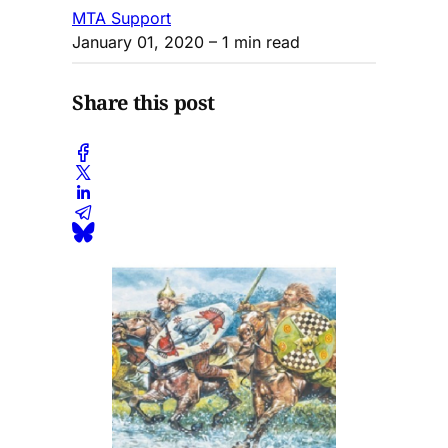
MTA Support
January 01, 2020
– 1 min read
Share this post