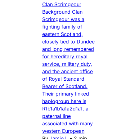
Clan Scrimgeour
Background Clan
Scrimgeour was a
fighting family of
eastern Scotland,
closely tied to Dundee
and long remembered
for hereditary royal
service, military duty,
and the ancient office
of Royal Standard
Bearer of Scotland.
Their primary linked
haplogroup here is
R1b1a1b1a1a2d1a1, a
paternal line
associated with many
western European
By
Jamie L
•
2 min