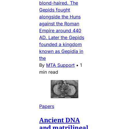
blond-haired. The
Gepids fought
alongside the Huns
against the Roman
Empire around 440
AD. Later the Gepids
founded a kingdom
known as Gepidia in
the
By
MTA Support
•
1
min read
Papers
Ancient DNA
and matrilineal