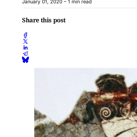
January 01, 2020
– 1 min read
Share this post