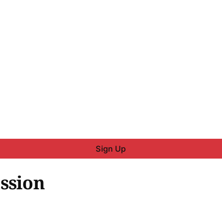
Sign Up
ssion