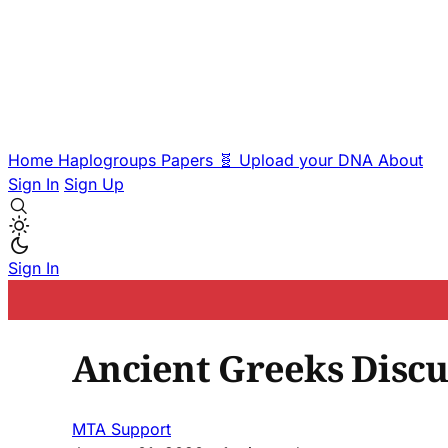
Home
Haplogroups
Papers
🧬 Upload your DNA
About
Sign In
Sign Up
Sign In
Ancient Greeks Discu
MTA Support