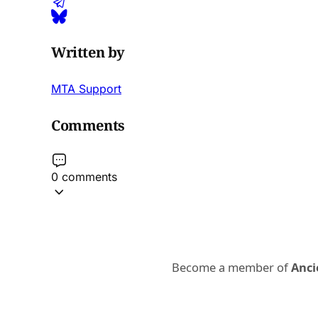
Written by
MTA Support
Comments
0 comments