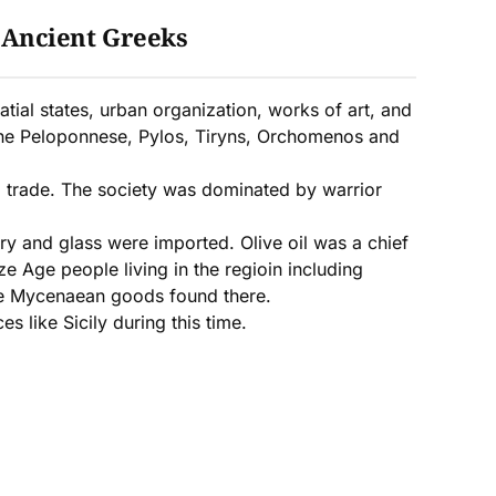
:
Ancient Greeks
tial states, urban organization, works of art, and
the Peloponnese, Pylos, Tiryns, Orchomenos and
nd trade. The society was dominated by warrior
ry and glass were imported. Olive oil was a chief
 Age people living in the regioin including
ble Mycenaean goods found there.
 like Sicily during this time.