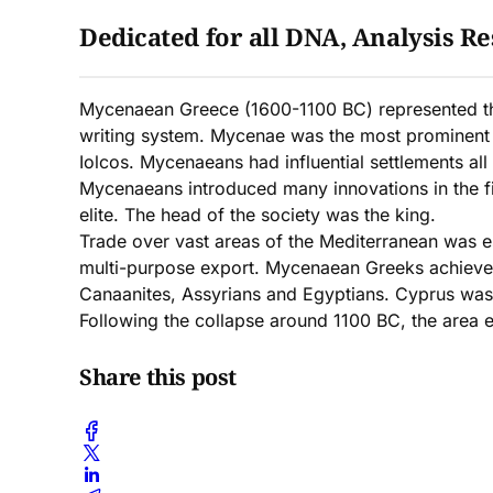
Dedicated for all DNA, Analysis Res
Mycenaean Greece (1600-1100 BC) represented the f
writing system. Mycenae was the most prominent 
Iolcos. Mycenaeans had influential settlements all
Mycenaeans introduced many innovations in the fie
elite. The head of the society was the king.
Trade over vast areas of the Mediterranean was es
multi-purpose export. Mycenaean Greeks achieved s
Canaanites, Assyrians and Egyptians. Cyprus was 
Following the collapse around 1100 BC, the area e
Share this post