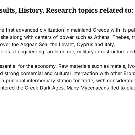
ults, History, Research topics related to
irst advanced civilization in mainland Greece with its pala
site along with centers of power such as Athens, Thebes, 
 over the Aegean Sea, the Levant, Cyprus and Italy.
lds of engineering, architecture, military infrastructure a
sential for the economy. Raw materials such as metals, ivo
trong comercial and cultural interraction with other Bronze
a principal intermediary station for trade, with considera
ntered the Greek Dark Ages. Many Mycenaeans fled to places