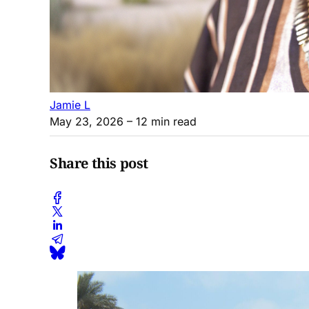
Jamie L
May 23, 2026
– 12 min read
Share this post