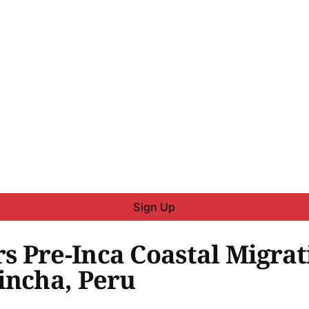
Sign Up
 Pre-Inca Coastal Migrat
incha, Peru