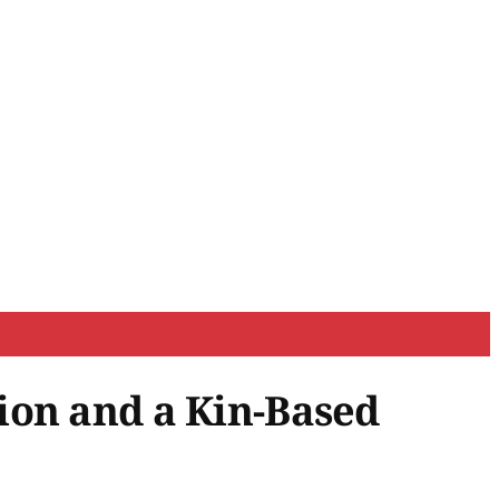
ion and a Kin-Based