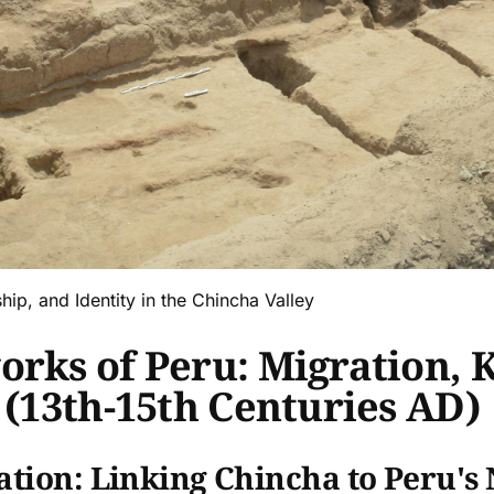
ip, and Identity in the Chincha Valley
rks of Peru: Migration, K
 (13th-15th Centuries AD)
ation: Linking Chincha to Peru's