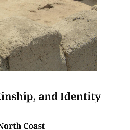
inship, and Identity
 North Coast