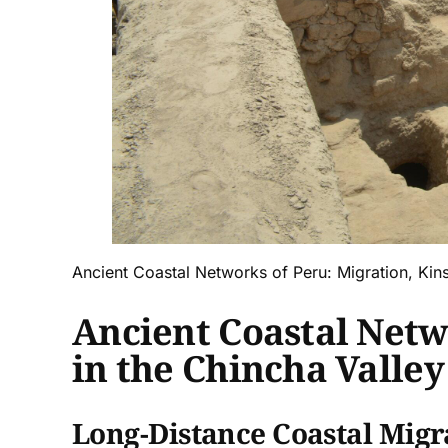
Ancient Coastal Networks of Peru: Migration, Kinsh
Ancient Coastal Netwo
in the Chincha Valley
Long-Distance Coastal Migr