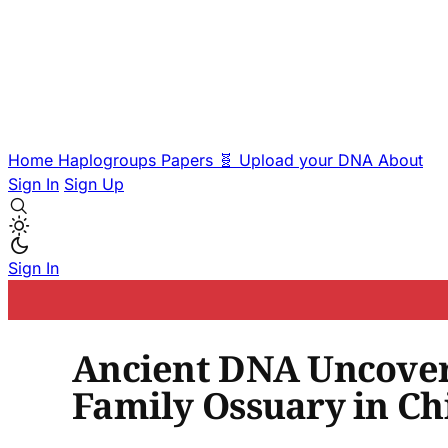
Home
Haplogroups
Papers
🧬 Upload your DNA
About
Sign In
Sign Up
Sign In
Ancient DNA Uncovers
Family Ossuary in Ch