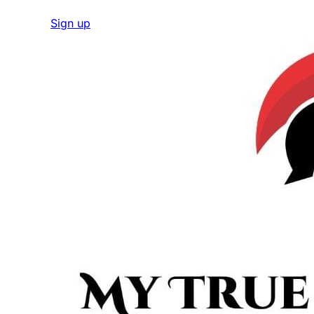
Sign up