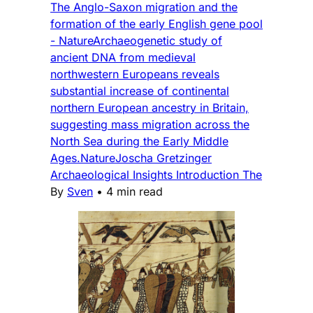
The Anglo-Saxon migration and the
formation of the early English gene pool
- NatureArchaeogenetic study of
ancient DNA from medieval
northwestern Europeans reveals
substantial increase of continental
northern European ancestry in Britain,
suggesting mass migration across the
North Sea during the Early Middle
Ages.NatureJoscha Gretzinger
Archaeological Insights Introduction The
By
Sven
•
4 min read