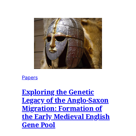
Papers
Exploring the Genetic
Legacy of the Anglo-Saxon
Migration: Formation of
the Early Medieval English
Gene Pool