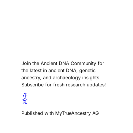
Join the Ancient DNA Community for
the latest in ancient DNA, genetic
ancestry, and archaeology insights.
Subscribe for fresh research updates!
Published with MyTrueAncestry AG