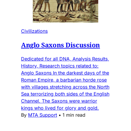
Civilizations
Anglo Saxons Discussion
Dedicated for all DNA, Analysis Results,
History, Research topics related to:
Anglo Saxons In the darkest days of the
Roman Empire, a barbarian horde rose
with villages stretching across the North
Sea terrorizing both sides of the English
Channel. The Saxons were warrior
kings who lived for glory and gold.
By
MTA Support
•
1 min read