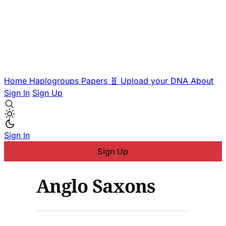
Home
Haplogroups
Papers
🧬 Upload your DNA
About
Sign In
Sign Up
Sign In
Sign Up
Anglo Saxons